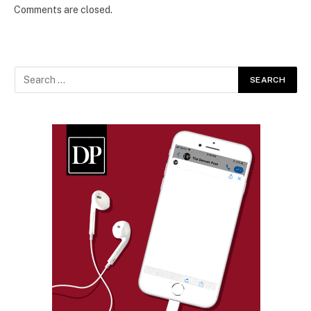
Comments are closed.