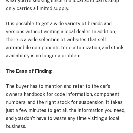
what you’re seeking since the local auto parts shop
only carries a limited supply.
It is possible to get a wide variety of brands and
versions without visiting a local dealer. In addition,
there is a wide selection of websites that sell
automobile components for customization, and stock
availability is no longer a problem.
The Ease of Finding
The buyer has to mention and refer to the car’s
owner’s handbook for code information, component
numbers, and the right stock for suspension. It takes
just a few minutes to get all the information you need,
and you don’t have to waste any time visiting a local
business.