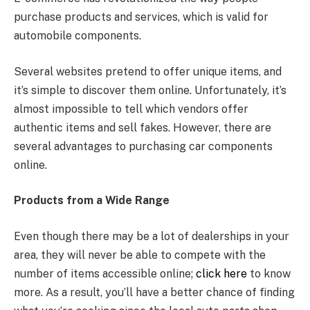
purchase products and services, which is valid for
automobile components.
Several websites pretend to offer unique items, and
it’s simple to discover them online. Unfortunately, it’s
almost impossible to tell which vendors offer
authentic items and sell fakes. However, there are
several advantages to purchasing car components
online.
Products from a Wide Range
Even though there may be a lot of dealerships in your
area, they will never be able to compete with the
number of items accessible online;
click here
to know
more. As a result, you’ll have a better chance of finding