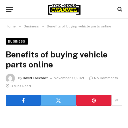
»
»
Home
Business
Benefits of buying vehicle parts online
BUSINESS
Benefits of buying vehicle
parts online
By
David Lockhart
November 17, 2021
No Comments
3 Mins Read