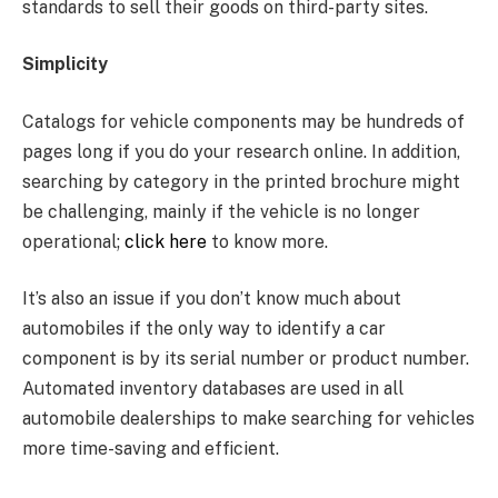
standards to sell their goods on third-party sites.
Simplicity
Catalogs for vehicle components may be hundreds of
pages long if you do your research online. In addition,
searching by category in the printed brochure might
be challenging, mainly if the vehicle is no longer
operational;
click here
to know more.
It’s also an issue if you don’t know much about
automobiles if the only way to identify a car
component is by its serial number or product number.
Automated inventory databases are used in all
automobile dealerships to make searching for vehicles
more time-saving and efficient.