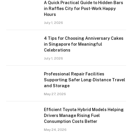
A Quick Practical Guide to Hidden Bars
in Raffles City for Post-Work Happy
Hours
July 1, 2026
4 Tips for Choosing Anniversary Cakes
in Singapore for Meaningful
Celebrations
July 1, 2026
Professional Repair Facilities
Supporting Safer Long-Distance Travel
and Storage
May 27, 2026
Efficient Toyota Hybrid Models Helping
Drivers Manage Rising Fuel
Consumption Costs Better
May 24, 2026