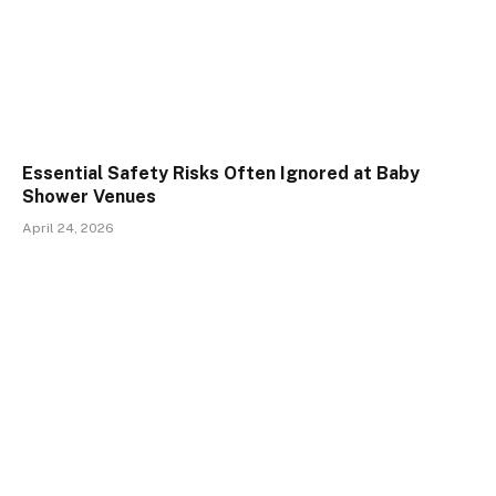
Essential Safety Risks Often Ignored at Baby
Shower Venues
April 24, 2026