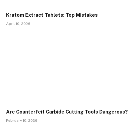
Kratom Extract Tablets: Top Mistakes
April 10, 2026
Are Counterfeit Carbide Cutting Tools Dangerous?
February 10, 2026