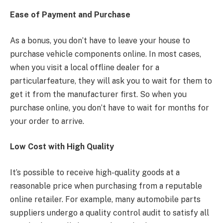
Ease of Payment and Purchase
As a bonus, you don’t have to leave your house to
purchase vehicle components online. In most cases,
when you visit a local offline dealer for a
particularfeature, they will ask you to wait for them to
get it from the manufacturer first. So when you
purchase online, you don’t have to wait for months for
your order to arrive.
Low Cost with High Quality
It’s possible to receive high-quality goods at a
reasonable price when purchasing from a reputable
online retailer. For example, many automobile parts
suppliers undergo a quality control audit to satisfy all