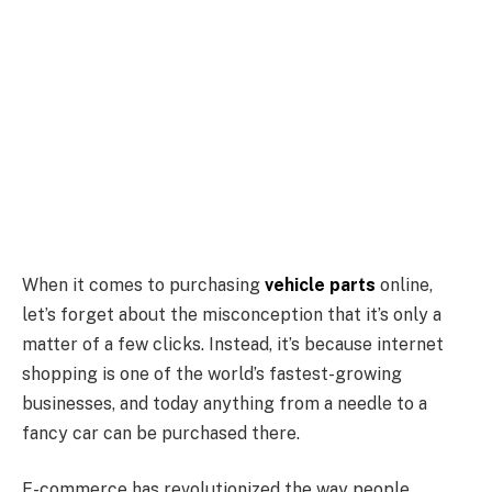
When it comes to purchasing
vehicle parts
online,
let’s forget about the misconception that it’s only a
matter of a few clicks. Instead, it’s because internet
shopping is one of the world’s fastest-growing
businesses, and today anything from a needle to a
fancy car can be purchased there.
E-commerce has revolutionized the way people