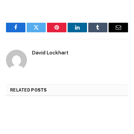
Facebook
Twitter
Pinterest
LinkedIn
Tumblr
Email
David Lockhart
RELATED
POSTS