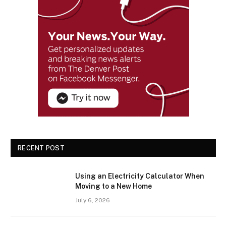
RECENT POST
Using an Electricity Calculator When
Moving to a New Home
July 6, 2026