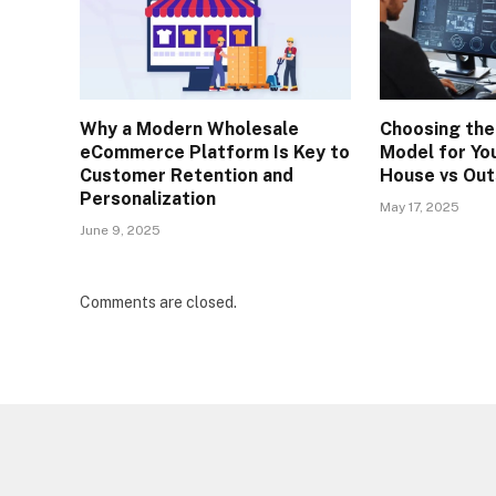
Why a Modern Wholesale
Choosing the
eCommerce Platform Is Key to
Model for You
Customer Retention and
House vs Out
Personalization
May 17, 2025
June 9, 2025
Comments are closed.