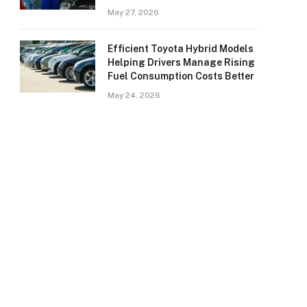
May 27, 2026
Efficient Toyota Hybrid Models
Helping Drivers Manage Rising
Fuel Consumption Costs Better
May 24, 2026