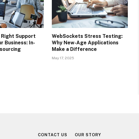
 Right Support
WebSockets Stress Testing:
r Business: In-
Why New-Age Applications
sourcing
Make a Difference
May 17, 2025
CONTACT US
OUR STORY