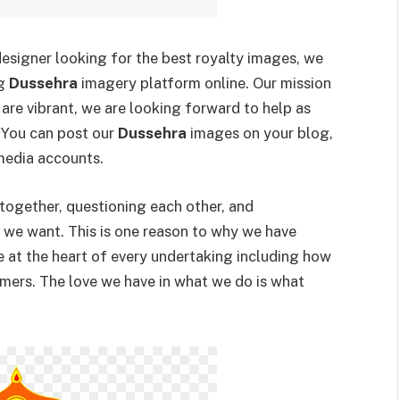
 designer looking for the best royalty images, we
ng
Dussehra
imagery platform online. Our mission
are vibrant, we are looking forward to help as
 You can post our
Dussehra
images on your blog,
media accounts.
 together, questioning each other, and
t we want. This is one reason to why we have
e at the heart of every undertaking including how
mers. The love we have in what we do is what