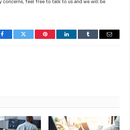
 concerns, feel free to talk to us and we will be
Facebook
Twitter
Pinterest
LinkedIn
Tumblr
Email