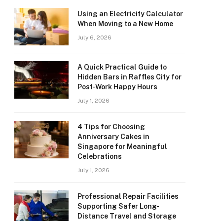
Using an Electricity Calculator
When Moving to a New Home
July 6, 2026
A Quick Practical Guide to
Hidden Bars in Raffles City for
Post-Work Happy Hours
July 1, 2026
4 Tips for Choosing
Anniversary Cakes in
Singapore for Meaningful
Celebrations
July 1, 2026
Professional Repair Facilities
Supporting Safer Long-
Distance Travel and Storage