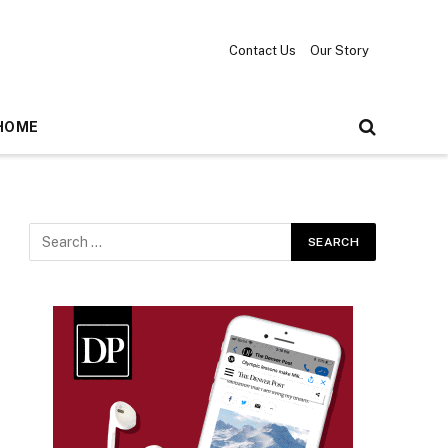
Contact Us
Our Story
HOME