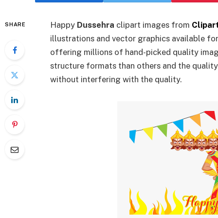
Happy
Dussehra
clipart images from
Clipar
SHARE
illustrations and vector graphics available fo
offering millions of hand-picked quality ima
structure formats than others and the qualit
without interfering with the quality.