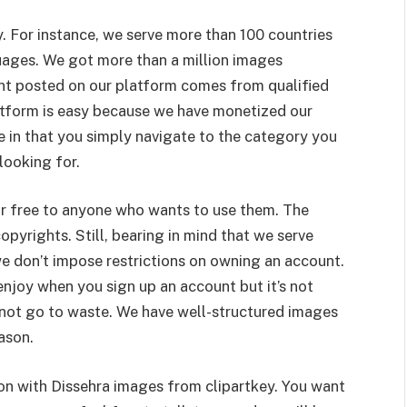
ry. For instance, we serve more than 100 countries
guages. We got more than a million images
nt posted on our platform comes from qualified
tform is easy because we have monetized our
me in that you simply navigate to the category you
looking for.
for free to anyone who wants to use them. The
opyrights. Still, bearing in mind that we serve
e don’t impose restrictions on owning an account.
njoy when you sign up an account but it’s not
 not go to waste. We have well-structured images
ason.
ion with Dissehra images from clipartkey. You want