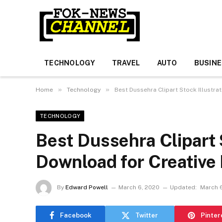
TECHNOLOGY
TRAVEL
AUTO
BUSIN
»
»
Home
Technology
Best Dussehra Clipart Stock Illustra
TECHNOLOGY
Best Dussehra Clipart 
Download for Creative 
By
Edward Powell
March 6, 2020
Updated:
March 
Facebook
Twitter
Pinter