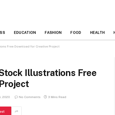
ESS
EDUCATION
FASHION
FOOD
HEALTH
tions Free Download for Creative Project
Stock Illustrations Free
Project
6, 2020
No Comments
3 Mins Read
est