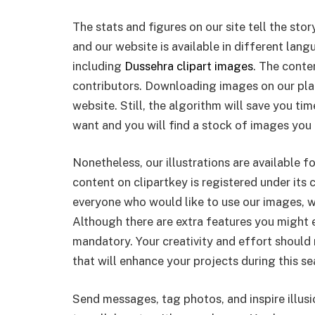
The stats and figures on our site tell the sto
and our website is available in different lan
including
Dussehra clipart images
. The conte
contributors. Downloading images on our pla
website. Still, the algorithm will save you ti
want and you will find a stock of images you 
Nonetheless, our illustrations are available 
content on clipartkey is registered under its c
everyone who would like to use our images, w
Although there are extra features you might e
mandatory. Your creativity and effort should
that will enhance your projects during this se
Send messages, tag photos, and inspire illus