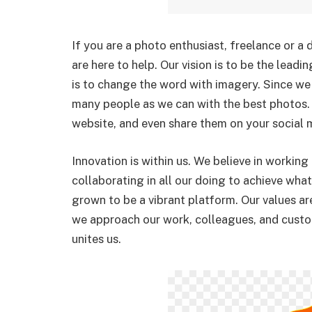
If you are a photo enthusiast, freelance or a
are here to help. Our vision is to be the leadi
is to change the word with imagery. Since we 
many people as we can with the best photos.
website, and even share them on your social 
Innovation is within us. We believe in working
collaborating in all our doing to achieve wha
grown to be a vibrant platform. Our values ar
we approach our work, colleagues, and custo
unites us.