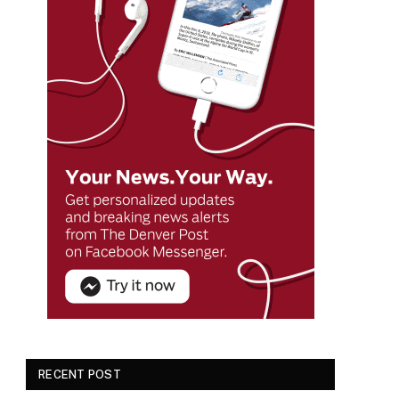
RECENT POST