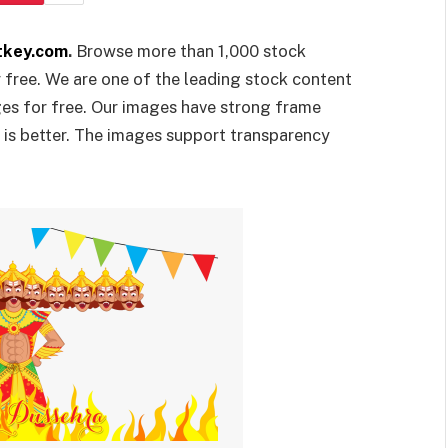
tkey.com
.
Browse more than 1,000 stock
r free. We are one of the leading stock content
ges for free. Our images have strong frame
y is better. The images support transparency