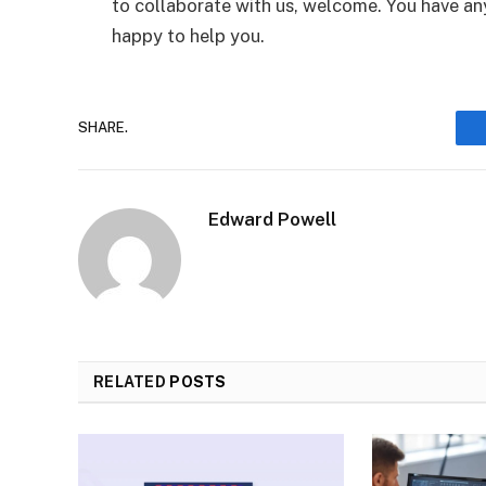
to collaborate with us, welcome. You have any
happy to help you.
SHARE.
Edward Powell
RELATED
POSTS