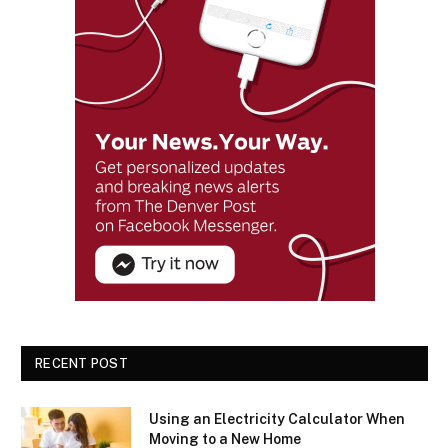
RECENT POST
Using an Electricity Calculator When
Moving to a New Home