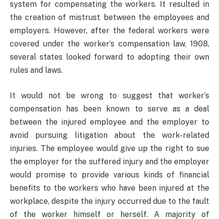
system for compensating the workers. It resulted in
the creation of mistrust between the employees and
employers. However, after the federal workers were
covered under the worker’s compensation law, 1908,
several states looked forward to adopting their own
rules and laws.
It would not be wrong to suggest that worker’s
compensation has been known to serve as a deal
between the injured employee and the employer to
avoid pursuing litigation about the work-related
injuries. The employee would give up the right to sue
the employer for the suffered injury and the employer
would promise to provide various kinds of financial
benefits to the workers who have been injured at the
workplace, despite the injury occurred due to the fault
of the worker himself or herself. A majority of