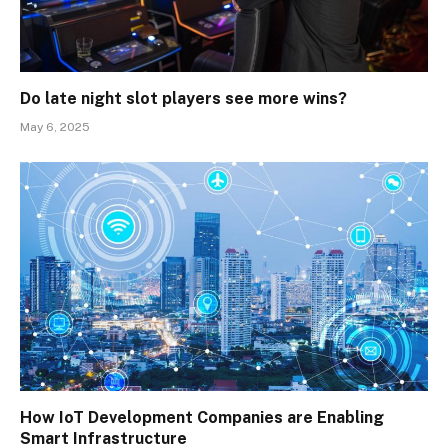
Do late night slot players see more wins?
May 6, 2025
How IoT Development Companies are Enabling
Smart Infrastructure