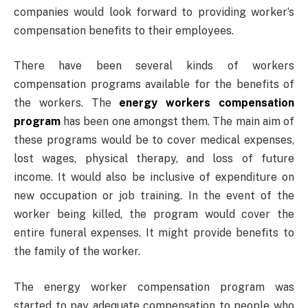
companies would look forward to providing worker’s
compensation benefits to their employees.
There have been several kinds of workers
compensation programs available for the benefits of
the workers. The
energy workers compensation
program
has been one amongst them. The main aim of
these programs would be to cover medical expenses,
lost wages, physical therapy, and loss of future
income. It would also be inclusive of expenditure on
new occupation or job training. In the event of the
worker being killed, the program would cover the
entire funeral expenses. It might provide benefits to
the family of the worker.
The energy worker compensation program was
started to pay adequate compensation to people who