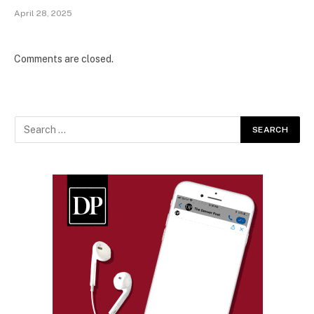
April 28, 2025
Comments are closed.