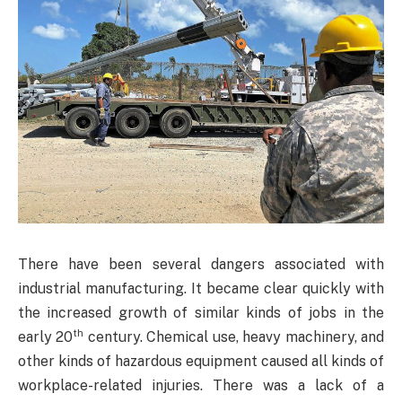
There have been several dangers associated with
industrial manufacturing. It became clear quickly with
the increased growth of similar kinds of jobs in the
th
early 20
century. Chemical use, heavy machinery, and
other kinds of hazardous equipment caused all kinds of
workplace-related injuries. There was a lack of a