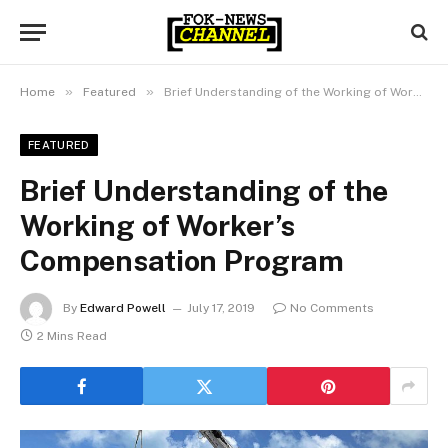
»
»
Home
Featured
Brief Understanding of the Working of Worker’s Compensation Program
FEATURED
Brief Understanding of the
Working of Worker’s
Compensation Program
By
Edward Powell
July 17, 2019
No Comments
2 Mins Read