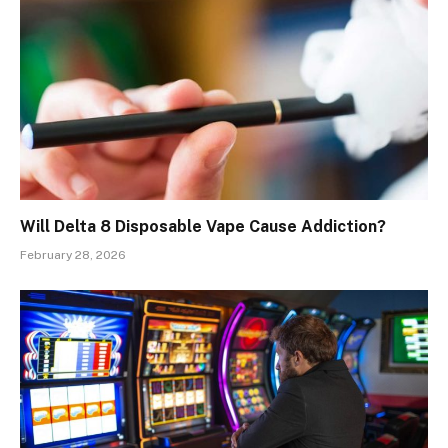
Will Delta 8 Disposable Vape Cause Addiction?
February 28, 2026