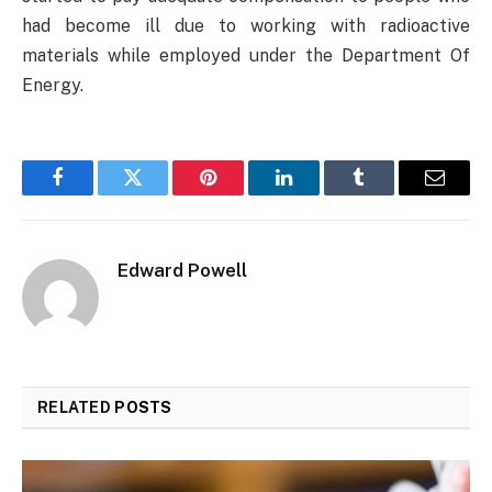
had become ill due to working with radioactive
materials while employed under the Department Of
Energy.
Facebook
Twitter
Pinterest
LinkedIn
Tumblr
Email
Edward Powell
RELATED
POSTS