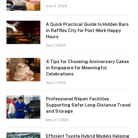
July 6, 2026
A Quick Practical Guide to Hidden Bars
in Raffles City for Post-Work Happy
Hours
July 1, 2026
4 Tips for Choosing Anniversary Cakes
in Singapore for Meaningful
Celebrations
July 1, 2026
Professional Repair Facilities
Supporting Safer Long-Distance Travel
and Storage
May 27, 2026
Efficient Toyota Hybrid Models Helping