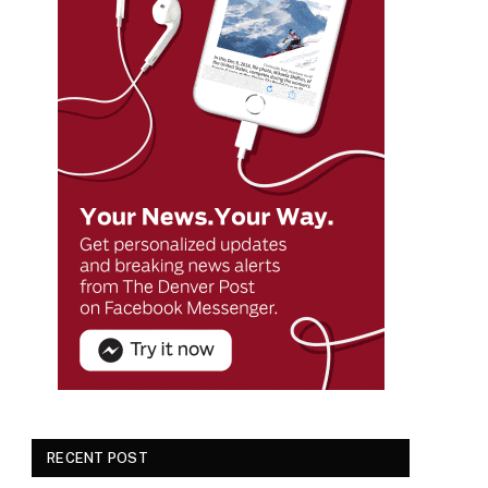
RECENT POST