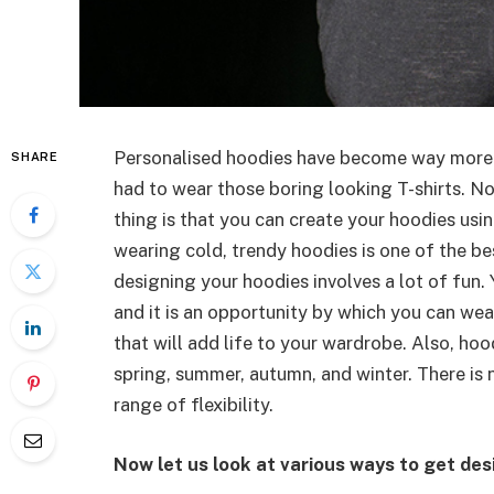
Personalised hoodies have become way more
SHARE
had to wear those boring looking T-shirts. N
thing is that you can create your hoodies using
wearing cold, trendy hoodies is one of the be
designing your hoodies involves a lot of fun.
and it is an opportunity by which you can wea
that will add life to your wardrobe. Also, hoo
spring, summer, autumn, and winter. There is 
range of flexibility.
Now let us look at various ways to get des