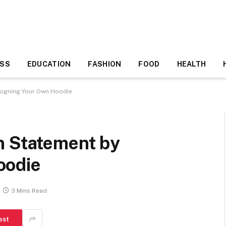
ESS
EDUCATION
FASHION
FOOD
HEALTH
signing Your Own Hoodie
n Statement by
oodie
3 Mins Read
est