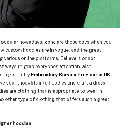
 popular nowadays, gone are those days when you
ow custom hoodies are in vogue, and the great
 various online platforms. Believe it or not,
st ways to grab everyone’s attention, also
 You get to try
Embroidery Service Provider in UK
,
ve your thoughts into hoodies and craft a dress
dies are clothing that is appropriate to wear in
no other type of clothing that offers such a great
igner hoodies: