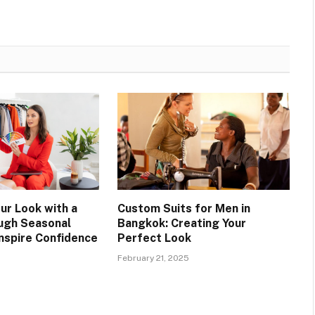
ur Look with a
Custom Suits for Men in
ugh Seasonal
Bangkok: Creating Your
Inspire Confidence
Perfect Look
February 21, 2025