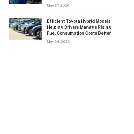
May 27, 2026
Efficient Toyota Hybrid Models
Helping Drivers Manage Rising
Fuel Consumption Costs Better
May 24, 2026