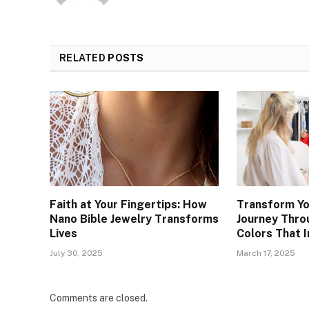
RELATED
POSTS
Faith at Your Fingertips: How
Transform Yo
Nano Bible Jewelry Transforms
Journey Thro
Lives
Colors That 
July 30, 2025
March 17, 2025
Comments are closed.