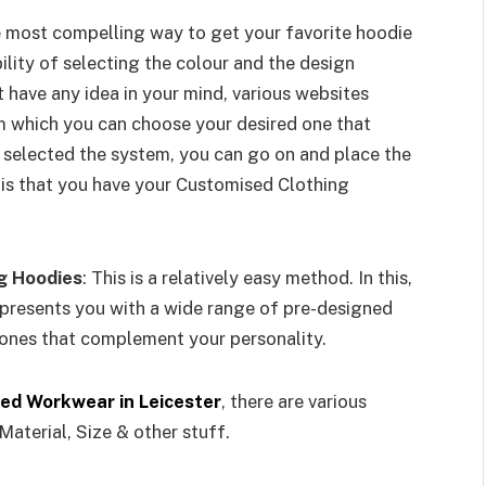
he most compelling way to get your favorite hoodie
ility of selecting the colour and the design
t have any idea in your mind, various websites
m which you can choose your desired one that
 selected the system, you can go on and place the
 is that you have your Customised Clothing
g Hoodies
: This is a relatively easy method. In this,
presents you with a wide range of pre-designed
ones that complement your personality.
ed Workwear in Leicester
, there are various
Material, Size & other stuff.