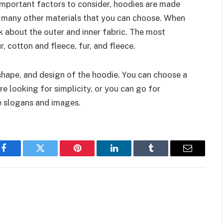
 important factors to consider, hoodies are made
o many other materials that you can choose. When
k about the outer and inner fabric. The most
 cotton and fleece, fur, and fleece.
 shape, and design of the hoodie. You can choose a
re looking for simplicity, or you can go for
ve slogans and images.
Facebook
Twitter
Pinterest
LinkedIn
Tumblr
Email