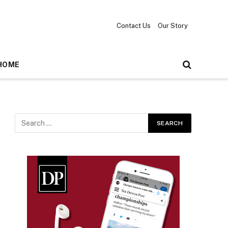
Contact Us
Our Story
HOME