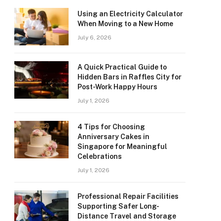
Using an Electricity Calculator
When Moving to a New Home
July 6, 2026
A Quick Practical Guide to
Hidden Bars in Raffles City for
Post-Work Happy Hours
July 1, 2026
4 Tips for Choosing
Anniversary Cakes in
Singapore for Meaningful
Celebrations
July 1, 2026
Professional Repair Facilities
Supporting Safer Long-
Distance Travel and Storage