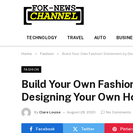
TECHNOLOGY
TRAVEL
AUTO
BUSIN
»
»
Home
Fashion
Build Your Own Fashion Statement by De
FASHION
Build Your Own Fashio
Designing Your Own H
By
Clare Louise
August 28, 2020
No Comments
Facebook
Twitter
Pinter