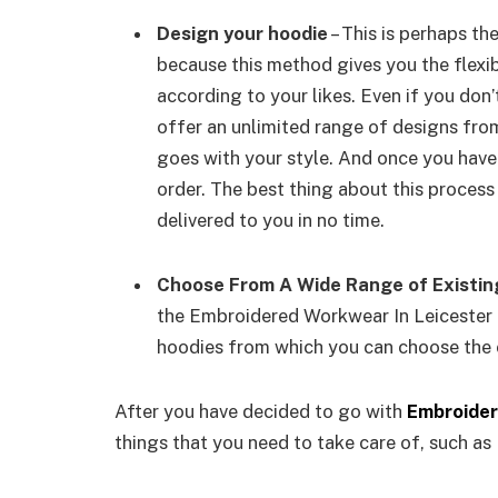
Design your hoodie
– This is perhaps t
because this method gives you the flexib
according to your likes. Even if you don’
offer an unlimited range of designs fro
goes with your style. And once you have
order. The best thing about this process
delivered to you in no time.
Choose From A Wide Range of Existin
the Embroidered Workwear In Leicester 
hoodies from which you can choose the 
After you have decided to go with
Embroider
things that you need to take care of, such as 