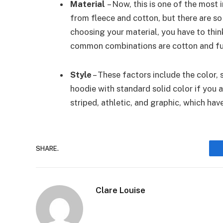
Material
– Now, this is one of the most
from fleece and cotton, but there are s
choosing your material, you have to thin
common combinations are cotton and fur,
Style
– These factors include the color,
hoodie with standard solid color if you a
striped, athletic, and graphic, which ha
SHARE.
Clare Louise