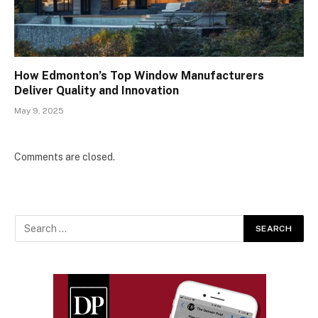
How Edmonton’s Top Window Manufacturers
Deliver Quality and Innovation
May 9, 2025
Comments are closed.