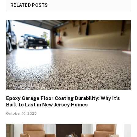
RELATED
POSTS
Epoxy Garage Floor Coating Durability: Why It’s
Built to Last in New Jersey Homes
October 10, 2025