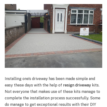
Installing one’s driveway has been made simple and
easy these days with the help of
resign driveway
kits.
Not everyone that makes use of these kits manage to
complete the installation process successfully. Some
do manage to get exceptional results with their DIY