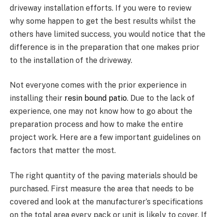
driveway installation efforts. If you were to review
why some happen to get the best results whilst the
others have limited success, you would notice that the
difference is in the preparation that one makes prior
to the installation of the driveway.
Not everyone comes with the prior experience in
installing their
resin bound patio
. Due to the lack of
experience, one may not know how to go about the
preparation process and how to make the entire
project work. Here are a few important guidelines on
factors that matter the most.
The right quantity of the paving materials should be
purchased. First measure the area that needs to be
covered and look at the manufacturer’s specifications
on the total area every pack or unit is likely to cover. If