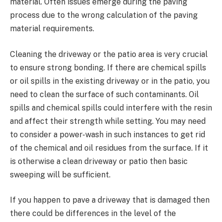
material. Often issues emerge during the paving
process due to the wrong calculation of the paving
material requirements.
Cleaning the driveway or the patio area is very crucial
to ensure strong bonding. If there are chemical spills
or oil spills in the existing driveway or in the patio, you
need to clean the surface of such contaminants. Oil
spills and chemical spills could interfere with the resin
and affect their strength while setting. You may need
to consider a power-wash in such instances to get rid
of the chemical and oil residues from the surface. If it
is otherwise a clean driveway or patio then basic
sweeping will be sufficient.
If you happen to pave a driveway that is damaged then
there could be differences in the level of the