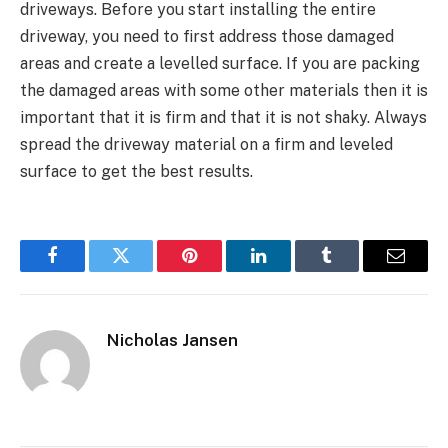
driveways. Before you start installing the entire
driveway, you need to first address those damaged
areas and create a levelled surface. If you are packing
the damaged areas with some other materials then it is
important that it is firm and that it is not shaky. Always
spread the driveway material on a firm and leveled
surface to get the best results.
Facebook
Twitter
Pinterest
LinkedIn
Tumblr
Email
Nicholas Jansen