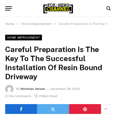
»
»
Home
Home improvement
Careful Preparation Is The Key To The Successful Installation Of Resin Bound Driveway
HOME IMPROVEMENT
Careful Preparation Is The
Key To The Successful
Installation Of Resin Bound
Driveway
By
Nicholas Jansen
December 28, 2020
No Comments
3 Mins Read