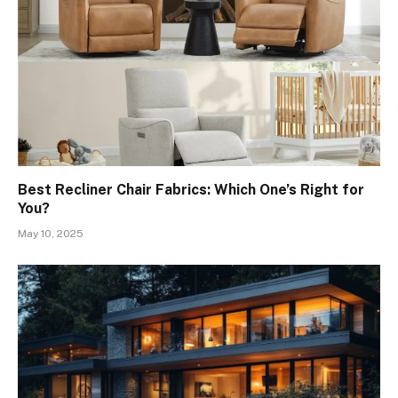
Best Recliner Chair Fabrics: Which One’s Right for
You?
May 10, 2025