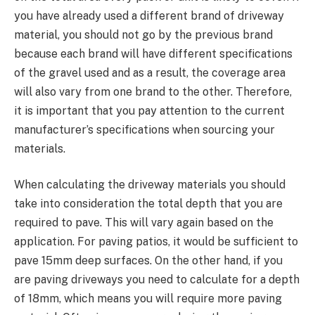
you have already used a different brand of driveway
material, you should not go by the previous brand
because each brand will have different specifications
of the gravel used and as a result, the coverage area
will also vary from one brand to the other. Therefore,
it is important that you pay attention to the current
manufacturer’s specifications when sourcing your
materials.
When calculating the driveway materials you should
take into consideration the total depth that you are
required to pave. This will vary again based on the
application. For paving patios, it would be sufficient to
pave 15mm deep surfaces. On the other hand, if you
are paving driveways you need to calculate for a depth
of 18mm, which means you will require more paving