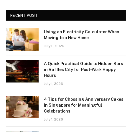
RECENT POST
Using an Electricity Calculator When
Moving to a New Home
July 6, 2026
A Quick Practical Guide to Hidden Bars
in Raffles City for Post-Work Happy
Hours
July 1, 2026
4 Tips for Choosing Anniversary Cakes
in Singapore for Meaningful
Celebrations
July 1, 2026