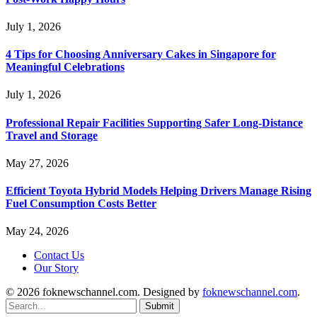
July 1, 2026
4 Tips for Choosing Anniversary Cakes in Singapore for
Meaningful Celebrations
July 1, 2026
Professional Repair Facilities Supporting Safer Long-Distance
Travel and Storage
May 27, 2026
Efficient Toyota Hybrid Models Helping Drivers Manage Rising
Fuel Consumption Costs Better
May 24, 2026
Contact Us
Our Story
© 2026 foknewschannel.com. Designed by
foknewschannel.com
.
Submit