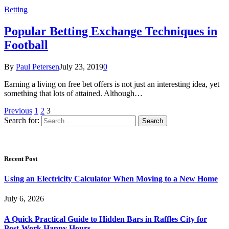
Betting
Popular Betting Exchange Techniques in
Football
By
Paul Petersen
July 23, 2019
0
Earning a living on free bet offers is not just an interesting idea, yet
something that lots of attained. Although…
Previous
1
2
3
Search for:
Recent Post
Using an Electricity Calculator When Moving to a New Home
July 6, 2026
A Quick Practical Guide to Hidden Bars in Raffles City for
Post-Work Happy Hours