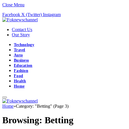
Close Menu
Facebook
X (Twitter)
Instagram
Contact Us
Our Story
Technology
Travel
Auto
Business
Education
Fashion
Food
Health
Home
Home
»
Category: "Betting" (Page 3)
Browsing:
Betting