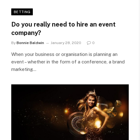
BETTING
Do you really need to hire an event
company?
By
Bonnie Baldwin
January 28, 2020
0
When your business or organisation is planning an
event – whether in the form of a conference, a brand
marketing…