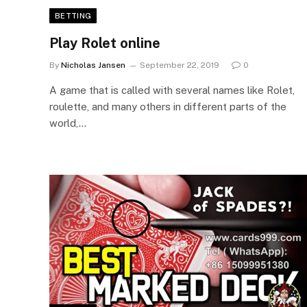
BETTING
Play Rolet online
By
Nicholas Jansen
September 22, 2019
0
A game that is called with several names like Rolet,
roulette, and many others in different parts of the
world,…