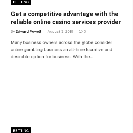
BETTING
Get a competitive advantage with the
reliable online casino services provider
By
Edward Powell
August 3, 2019
0
Many business owners across the globe consider
online gambling business an all-time lucrative and
desirable option for business. With the…
BETTING