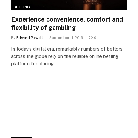
BETTING
Experience convenience, comfort and
flexibility of gambling
By
Edward Powell
September 11, 2019
0
In today’s digital era, remarkably numbers of bettors
across the globe rely on the reliable online betting
platform for placing…