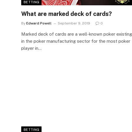
BETTING
What are marked deck of cards?
By
Edward Powell
September 9, 2019
0
Marked deck of cards are a well-known poker existing
in the poker manufacturing sector for the most poker
player in…
BETTING