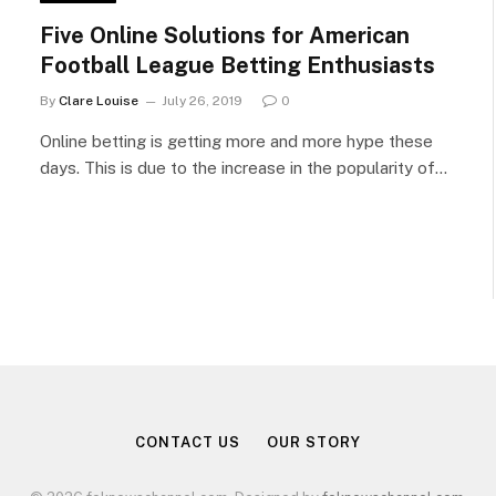
Five Online Solutions for American
Football League Betting Enthusiasts
By
Clare Louise
July 26, 2019
0
Online betting is getting more and more hype these
days. This is due to the increase in the popularity of…
CONTACT US
OUR STORY