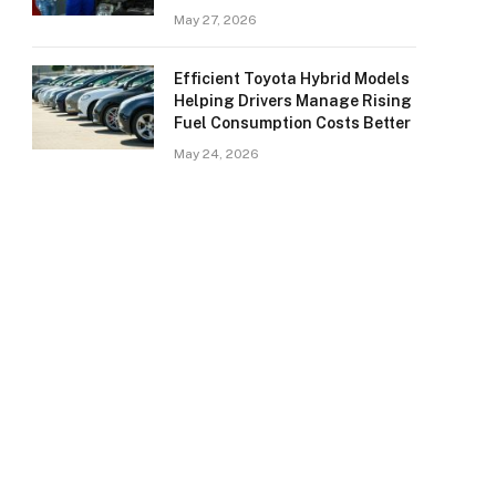
May 27, 2026
Efficient Toyota Hybrid Models
Helping Drivers Manage Rising
Fuel Consumption Costs Better
May 24, 2026