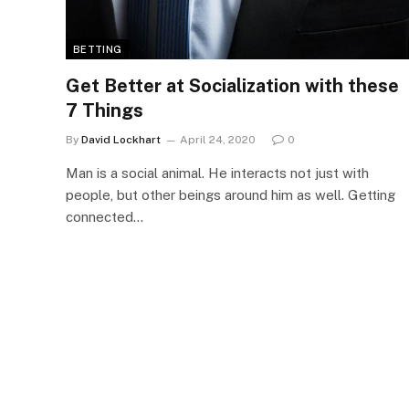
BETTING
Get Better at Socialization with these
7 Things
By
David Lockhart
April 24, 2020
0
Man is a social animal. He interacts not just with
people, but other beings around him as well. Getting
connected…