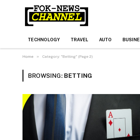
TECHNOLOGY
TRAVEL
AUTO
BUSIN
»
Home
Category: "Betting" (Page 2)
BROWSING:
BETTING