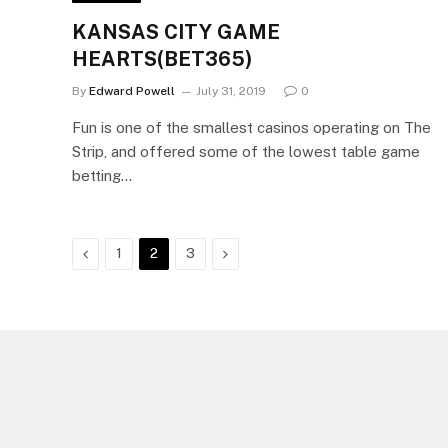
KANSAS CITY GAME
HEARTS(BET365)
By
Edward Powell
July 31, 2019
0
Fun is one of the smallest casinos operating on The
Strip, and offered some of the lowest table game
betting…
Previous
Next
1
2
3