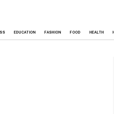
ESS
EDUCATION
FASHION
FOOD
HEALTH