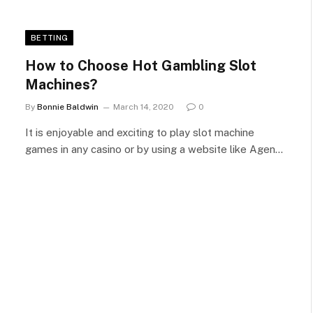
BETTING
How to Choose Hot Gambling Slot
Machines?
By
Bonnie Baldwin
March 14, 2020
0
It is enjoyable and exciting to play slot machine
games in any casino or by using a website like Agen…