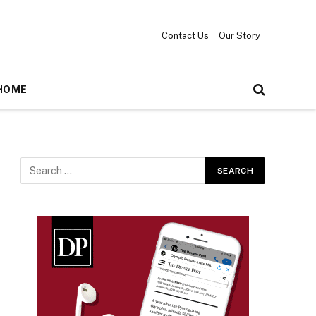
Contact Us
Our Story
HOME