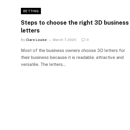
BETTING
Steps to choose the right 3D business
letters
By
Clare Louise
March 7, 2020
0
Most of the business owners choose 3D letters for
their business because it is readable, attractive and
versatile. The letters…