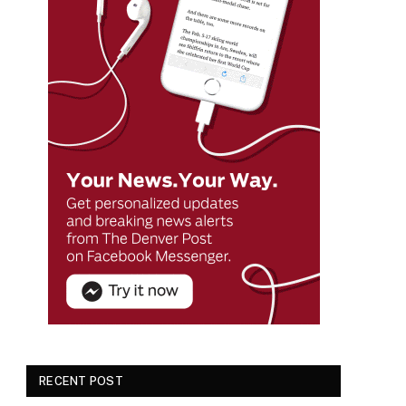
RECENT POST