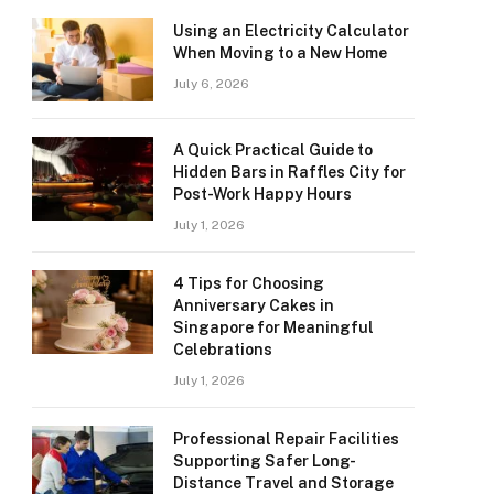
Using an Electricity Calculator
When Moving to a New Home
July 6, 2026
A Quick Practical Guide to
Hidden Bars in Raffles City for
Post-Work Happy Hours
July 1, 2026
4 Tips for Choosing
Anniversary Cakes in
Singapore for Meaningful
Celebrations
July 1, 2026
Professional Repair Facilities
Supporting Safer Long-
Distance Travel and Storage