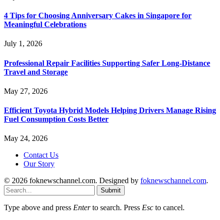
4 Tips for Choosing Anniversary Cakes in Singapore for
Meaningful Celebrations
July 1, 2026
Professional Repair Facilities Supporting Safer Long-Distance
Travel and Storage
May 27, 2026
Efficient Toyota Hybrid Models Helping Drivers Manage Rising
Fuel Consumption Costs Better
May 24, 2026
Contact Us
Our Story
© 2026 foknewschannel.com. Designed by
foknewschannel.com
.
Submit
Type above and press
Enter
to search. Press
Esc
to cancel.