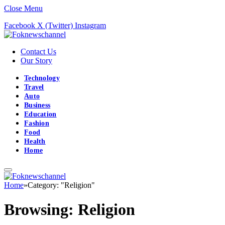
Close Menu
Facebook
X (Twitter)
Instagram
Contact Us
Our Story
Technology
Travel
Auto
Business
Education
Fashion
Food
Health
Home
Home
»
Category: "Religion"
Browsing:
Religion