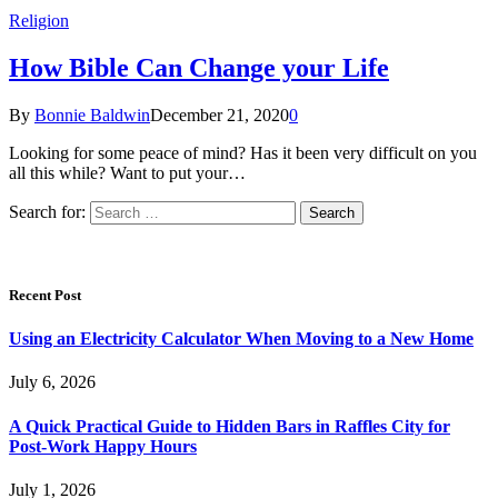
Religion
How Bible Can Change your Life
By
Bonnie Baldwin
December 21, 2020
0
Looking for some peace of mind? Has it been very difficult on you
all this while? Want to put your…
Search for:
Recent Post
Using an Electricity Calculator When Moving to a New Home
July 6, 2026
A Quick Practical Guide to Hidden Bars in Raffles City for
Post-Work Happy Hours
July 1, 2026