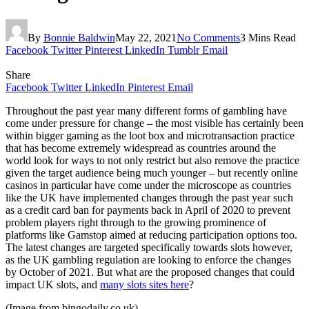
By
Bonnie Baldwin
May 22, 2021
No Comments
3 Mins Read
Facebook
Twitter
Pinterest
LinkedIn
Tumblr
Email
Share
Facebook
Twitter
LinkedIn
Pinterest
Email
Throughout the past year many different forms of gambling have
come under pressure for change – the most visible has certainly been
within bigger gaming as the loot box and microtransaction practice
that has become extremely widespread as countries around the
world look for ways to not only restrict but also remove the practice
given the target audience being much younger – but recently online
casinos in particular have come under the microscope as countries
like the UK have implemented changes through the past year such
as a credit card ban for payments back in April of 2020 to prevent
problem players right through to the growing prominence of
platforms like Gamstop aimed at reducing participation options too.
The latest changes are targeted specifically towards slots however,
as the UK gambling regulation are looking to enforce the changes
by October of 2021. But what are the proposed changes that could
impact UK slots, and
many slots sites here
?
(Image from bingodaily.co.uk)