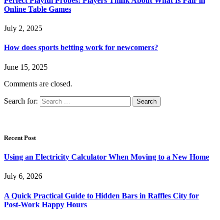
Perfect Playful Probes: Players Think About What Is Fair in
Online Table Games
July 2, 2025
How does sports betting work for newcomers?
June 15, 2025
Comments are closed.
Search for:
Recent Post
Using an Electricity Calculator When Moving to a New Home
July 6, 2026
A Quick Practical Guide to Hidden Bars in Raffles City for
Post-Work Happy Hours