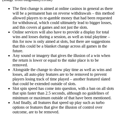
The first change is aimed at online casinos in general as there
will be a permanent ban on reverse withdrawals – this method
allowed players to re-gamble money that had been requested
for withdrawal, which could ultimately lead to bigger losses,
and this covers al games and not just the slots.
Online services will also have to provide a display for total
wins and losses during a session, as well as total playtime –
this for now is only aimed at slots, but there are suggestions
that this could be a blanket change across all games in the
future.
Any sound or imagery that gives the illusion of a win when
the return is lower or equal to the stake place is to be
removed.
Alongside the change to show play time as well as wins and
losses, all auto-play features are to be removed to prevent
players losing track of time played – another featured slated
that could be extended outside of slots.
Slot spin speed has come into question, with a ban on all slots
that spin faster than 2.5 seconds, although no guidelines of
minimum or maximum outside of that have been mentioned.
And finally, all features that speed up play such as turbo
options or features that give the illusion of control over
outcome, are to be removed.