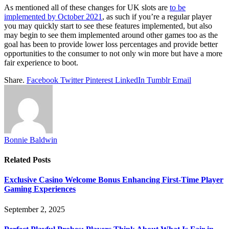
As mentioned all of these changes for UK slots are
to be
implemented by October 2021
, as such if you’re a regular player
you may quickly start to see these features implemented, but also
may begin to see them implemented around other games too as the
goal has been to provide lower loss percentages and provide better
opportunities to the consumer to not only win more but have a more
fair experience to boot.
Share.
Facebook
Twitter
Pinterest
LinkedIn
Tumblr
Email
Bonnie Baldwin
Related
Posts
Exclusive Casino Welcome Bonus Enhancing First-Time Player
Gaming Experiences
September 2, 2025