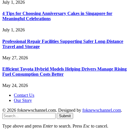
July 1, 2026
4 Tips for Choosing Anniversary Cakes in Singapore for
Meaningful Celebrations
July 1, 2026
Professional Repair Facilities Supporting Safer Long-Distance
Travel and Storage
May 27, 2026
Efficient Toyota Hybrid Models Helping Drivers Manage Rising
Fuel Consumption Costs Better
May 24, 2026
Contact Us
Our Story
© 2026 foknewschannel.com. Designed by
foknewschannel.com
.
Submit
Type above and press
Enter
to search. Press
Esc
to cancel.