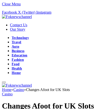
Close Menu
Facebook
X (Twitter)
Instagram
Contact Us
Our Story
Technology
Travel
Auto
Business
Education
Fashion
Food
Health
Home
Home
»
Casino
»
Changes Afoot for UK Slots
Casino
Changes Afoot for UK Slots