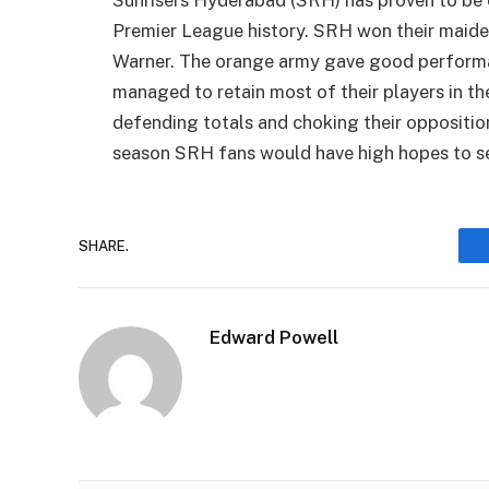
Sunrisers Hyderabad (SRH) has proven to be o
Premier League history. SRH won their maiden
Warner. The orange army gave good performan
managed to retain most of their players in t
defending totals and choking their oppositio
season SRH fans would have high hopes to s
SHARE.
Edward Powell