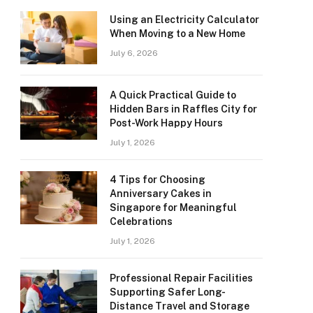
Using an Electricity Calculator
When Moving to a New Home
July 6, 2026
A Quick Practical Guide to
Hidden Bars in Raffles City for
Post-Work Happy Hours
July 1, 2026
4 Tips for Choosing
Anniversary Cakes in
Singapore for Meaningful
Celebrations
July 1, 2026
Professional Repair Facilities
Supporting Safer Long-
Distance Travel and Storage