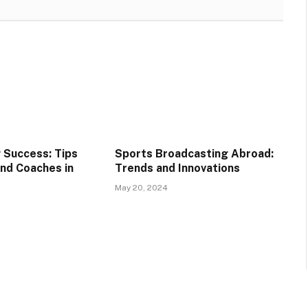
g Success: Tips
Sports Broadcasting Abroad:
and Coaches in
Trends and Innovations
May 20, 2024