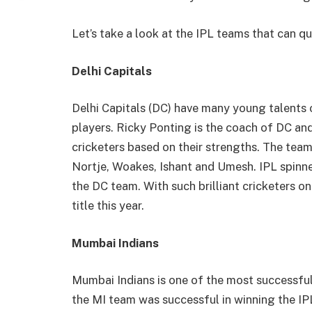
Let’s take a look at the IPL teams that can qu
Delhi Capitals
Delhi Capitals (DC) have many young talents 
players. Ricky Ponting is the coach of DC an
cricketers based on their strengths. The tea
Nortje, Woakes, Ishant and Umesh. IPL spinne
the DC team. With such brilliant cricketers o
title this year.
Mumbai Indians
Mumbai Indians is one of the most successful 
the MI team was successful in winning the IPL