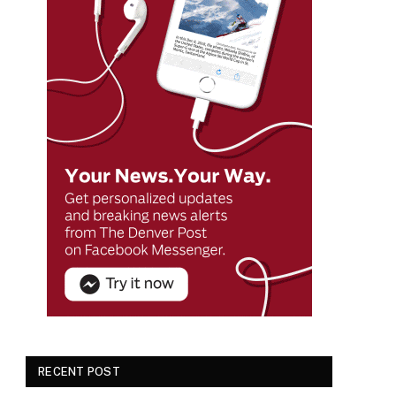
RECENT POST