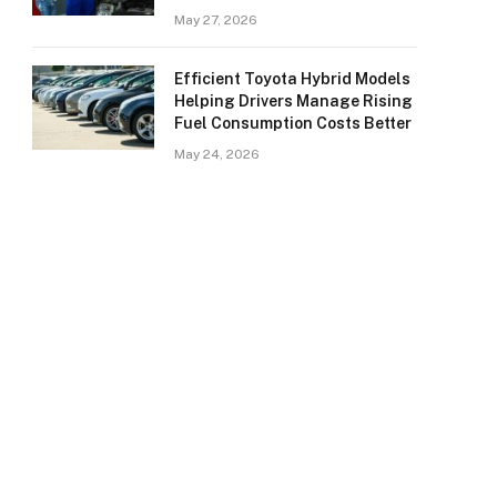
May 27, 2026
Efficient Toyota Hybrid Models
Helping Drivers Manage Rising
Fuel Consumption Costs Better
May 24, 2026