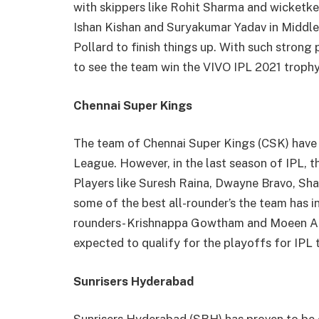
with skippers like Rohit Sharma and wicketke
Ishan Kishan and Suryakumar Yadav in Middle
Pollard to finish things up. With such strong
to see the team win the VIVO IPL 2021 trophy
Chennai Super Kings
The team of Chennai Super Kings (CSK) have a
League. However, in the last season of IPL, 
Players like Suresh Raina, Dwayne Bravo, Sh
some of the best all-rounder’s the team has i
rounders- Krishnappa Gowtham and Moeen Ali
expected to qualify for the playoffs for IPL t
Sunrisers Hyderabad