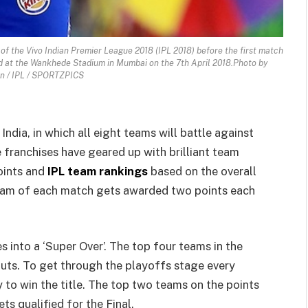
f the Vivo Indian Premier League 2018 (IPL 2018) before the first match
d at the Wankhede Stadium in Mumbai on the 7th April 2018.Photo by
n / IPL / SPORTZPICS
India, in which all eight teams will battle against
e franchises have geared up with brilliant team
oints and
IPL team rankings
based on the overall
team of each match gets awarded two points each
 into a ‘Super Over’. The top four teams in the
outs. To get through the playoffs stage every
y to win the title. The top two teams on the points
ets qualified for the Final.