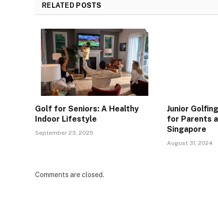
RELATED
POSTS
Golf for Seniors: A Healthy
Junior Golfin
Indoor Lifestyle
for Parents 
Singapore
September 23, 2025
August 31, 2024
Comments are closed.