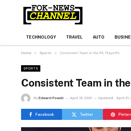
TECHNOLOGY
TRAVEL
AUTO
BUSIN
»
»
Home
Sports
Consistent Team in the IPL Playoffs
SPORTS
Consistent Team in the
By
Edward Powell
April 19, 2021
Updated:
April 21,
Facebook
Twitter
Pinter