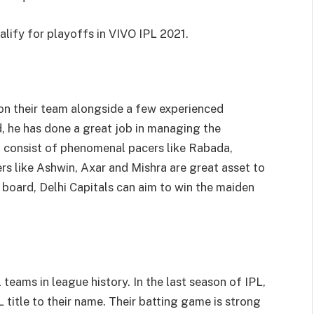
alify for playoffs in VIVO IPL 2021.
on their team alongside a few experienced
d, he has done a great job in managing the
m consist of phenomenal pacers like Rabada,
rs like Ashwin, Axar and Mishra are great asset to
n board, Delhi Capitals can aim to win the maiden
teams in league history. In the last season of IPL,
 title to their name. Their batting game is strong