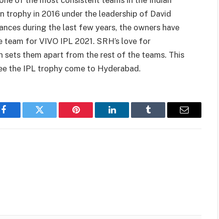
ne of the most consistent teams in the Indian
 trophy in 2016 under the leadership of David
ces during the last few years, the owners have
he team for VIVO IPL 2021. SRH’s love for
n sets them apart from the rest of the teams. This
ee the IPL trophy come to Hyderabad.
Facebook
Twitter
Pinterest
LinkedIn
Tumblr
Email