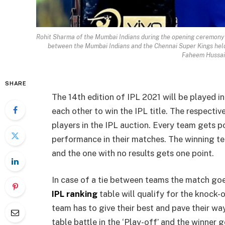
Rohit Sharma of the Mumbai Indians during the opening ceremony o
between the Mumbai Indians and the Chennai Super Kings hel
Faheem Hussai
SHARE
The 14th edition of IPL 2021 will be played in 
each other to win the IPL title. The respectiv
players in the IPL auction. Every team gets p
performance in their matches. The winning 
and the one with no results gets one point.
In case of a tie between teams the match goes
IPL ranking
table will qualify for the knock-
team has to give their best and pave their wa
table battle in the ‘Play-off’ and the winner g