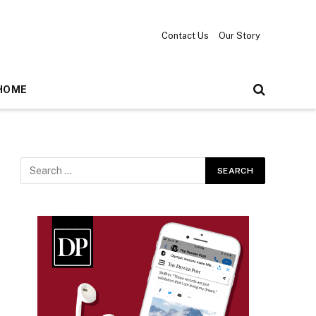
Contact Us
Our Story
HOME