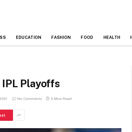
ESS
EDUCATION
FASHION
FOOD
HEALTH
 IPL Playoffs
 2021
No Comments
3 Mins Read
est