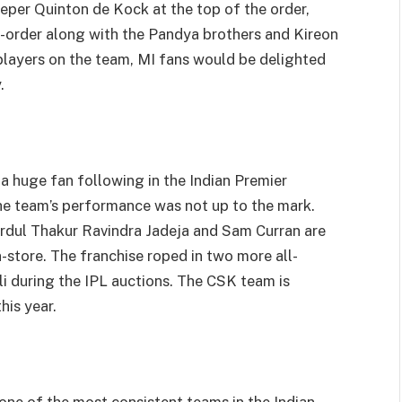
eper Quinton de Kock at the top of the order,
-order along with the Pandya brothers and Kireon
 players on the team, MI fans would be delighted
.
 huge fan following in the Indian Premier
the team’s performance was not up to the mark.
ardul Thakur Ravindra Jadeja and Sam Curran are
n-store. The franchise roped in two more all-
 during the IPL auctions. The CSK team is
his year.