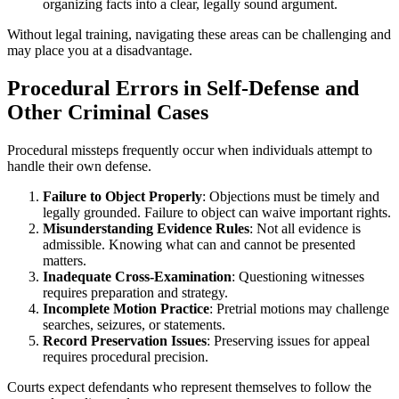
organizing facts into a clear, legally sound argument.
Without legal training, navigating these areas can be challenging and
may place you at a disadvantage.
Procedural Errors in Self-Defense and
Other Criminal Cases
Procedural missteps frequently occur when individuals attempt to
handle their own defense.
Failure to Object Properly
: Objections must be timely and
legally grounded. Failure to object can waive important rights.
Misunderstanding Evidence Rules
: Not all evidence is
admissible. Knowing what can and cannot be presented
matters.
Inadequate Cross-Examination
: Questioning witnesses
requires preparation and strategy.
Incomplete Motion Practice
: Pretrial motions may challenge
searches, seizures, or statements.
Record Preservation Issues
: Preserving issues for appeal
requires procedural precision.
Courts expect defendants who represent themselves to follow the