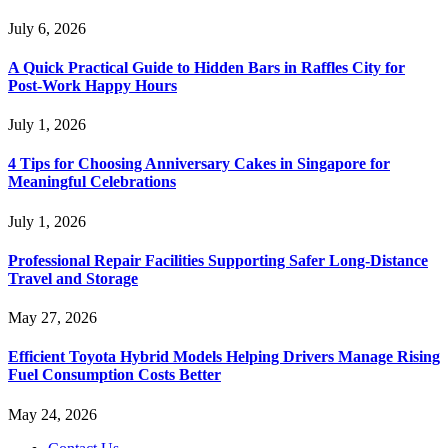
July 6, 2026
A Quick Practical Guide to Hidden Bars in Raffles City for
Post-Work Happy Hours
July 1, 2026
4 Tips for Choosing Anniversary Cakes in Singapore for
Meaningful Celebrations
July 1, 2026
Professional Repair Facilities Supporting Safer Long-Distance
Travel and Storage
May 27, 2026
Efficient Toyota Hybrid Models Helping Drivers Manage Rising
Fuel Consumption Costs Better
May 24, 2026