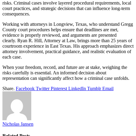
risks. Criminal cases involve layered procedural requirements, local
court practices, and strategic decisions that can influence long-term
consequences.
Working with attorneys in Longview, Texas, who understand Gregg
County court procedures helps ensure that deadlines are met,
evidence is properly reviewed, and arguments are presented
clearly. Ryan R. Hill, Attorney at Law, brings more than 25 years of
courtroom experience in East Texas. His approach emphasizes direct
attorney involvement, practical guidance, and realistic evaluation of
each case.
When your freedom, record, and future are at stake, weighing the
risks carefully is essential. An informed decision about
representation can significantly affect how a criminal case unfolds.
Share.
Facebook
Twitter
Pinterest
LinkedIn
Tumblr
Email
Nicholas Jansen
Related
Posts