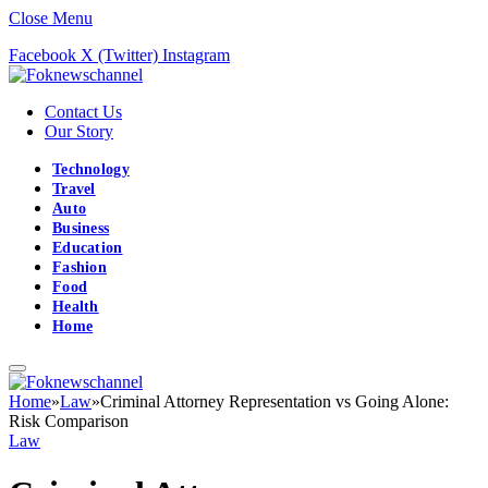
Close Menu
Facebook
X (Twitter)
Instagram
Contact Us
Our Story
Technology
Travel
Auto
Business
Education
Fashion
Food
Health
Home
Home
»
Law
»
Criminal Attorney Representation vs Going Alone:
Risk Comparison
Law