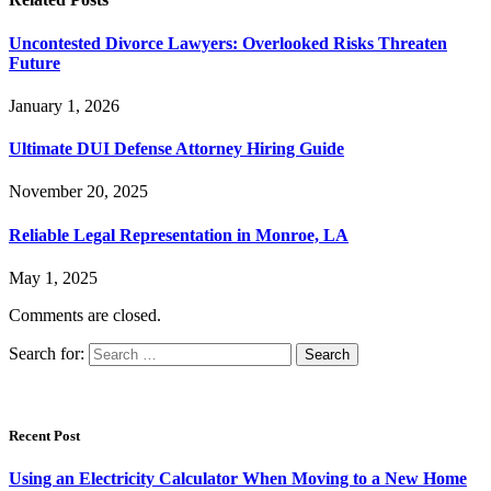
Uncontested Divorce Lawyers: Overlooked Risks Threaten
Future
January 1, 2026
Ultimate DUI Defense Attorney Hiring Guide
November 20, 2025
Reliable Legal Representation in Monroe, LA
May 1, 2025
Comments are closed.
Search for:
Recent Post
Using an Electricity Calculator When Moving to a New Home