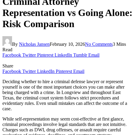
Criminal Attorney
Representation vs Going Alone:
Risk Comparison
By
Nicholas Jansen
February 10, 2026
No Comments
3 Mins
Read
Facebook
Twitter
Pinterest
LinkedIn
Tumblr
Email
Share
Facebook
Twitter
LinkedIn
Pinterest
Email
Deciding whether to hire a criminal defense lawyer or represent
yourself is one of the most important choices you can make after
being charged with a crime. In Longview and throughout East
Texas, the criminal court system follows strict procedures and
evidentiary rules. Even small mistakes can affect the outcome of a
case.
While self-representation may seem cost-effective at first glance,
criminal proceedings involve legal standards that are not intuitive.
Charges such as DWI, drug offenses, or assault require careful