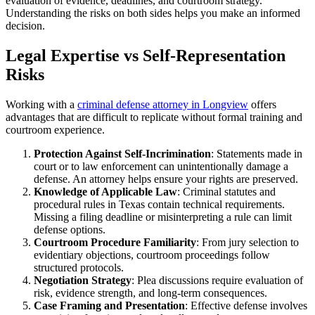
evaluation of evidence, deadlines, and courtroom strategy.
Understanding the risks on both sides helps you make an informed
decision.
Legal Expertise vs Self-Representation
Risks
Working with a
criminal defense attorney in Longview
offers
advantages that are difficult to replicate without formal training and
courtroom experience.
Protection Against Self-Incrimination
: Statements made in
court or to law enforcement can unintentionally damage a
defense. An attorney helps ensure your rights are preserved.
Knowledge of Applicable Law
: Criminal statutes and
procedural rules in Texas contain technical requirements.
Missing a filing deadline or misinterpreting a rule can limit
defense options.
Courtroom Procedure Familiarity
: From jury selection to
evidentiary objections, courtroom proceedings follow
structured protocols.
Negotiation Strategy
: Plea discussions require evaluation of
risk, evidence strength, and long-term consequences.
Case Framing and Presentation
: Effective defense involves