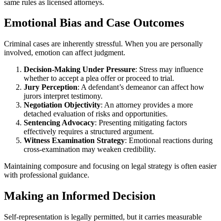
same rules as licensed attorneys.
Emotional Bias and Case Outcomes
Criminal cases are inherently stressful. When you are personally
involved, emotion can affect judgment.
Decision-Making Under Pressure
: Stress may influence
whether to accept a plea offer or proceed to trial.
Jury Perception
: A defendant’s demeanor can affect how
jurors interpret testimony.
Negotiation Objectivity
: An attorney provides a more
detached evaluation of risks and opportunities.
Sentencing Advocacy
: Presenting mitigating factors
effectively requires a structured argument.
Witness Examination Strategy
: Emotional reactions during
cross-examination may weaken credibility.
Maintaining composure and focusing on legal strategy is often easier
with professional guidance.
Making an Informed Decision
Self-representation is legally permitted, but it carries measurable