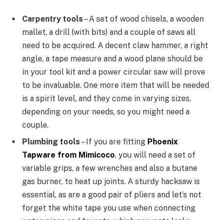
Carpentry tools
– A set of wood chisels, a wooden
mallet, a drill (with bits) and a couple of saws all
need to be acquired. A decent claw hammer, a right
angle, a tape measure and a wood plane should be
in your tool kit and a power circular saw will prove
to be invaluable. One more item that will be needed
is a spirit level, and they come in varying sizes,
depending on your needs, so you might need a
couple.
Plumbing tools
– If you are fitting
Phoenix
Tapware from Mimicoco
, you will need a set of
variable grips, a few wrenches and also a butane
gas burner, to heat up joints. A sturdy hacksaw is
essential, as are a good pair of pliers and let’s not
forget the white tape you use when connecting