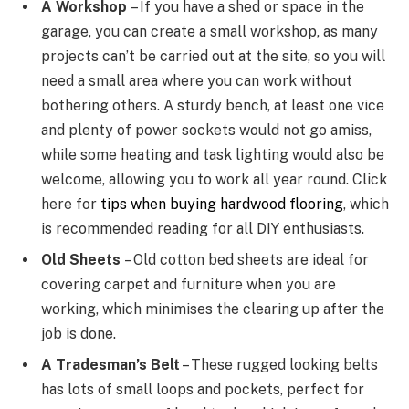
A Workshop
– If you have a shed or space in the
garage, you can create a small workshop, as many
projects can’t be carried out at the site, so you will
need a small area where you can work without
bothering others. A sturdy bench, at least one vice
and plenty of power sockets would not go amiss,
while some heating and task lighting would also be
welcome, allowing you to work all year round. Click
here for
tips when buying hardwood flooring
, which
is recommended reading for all DIY enthusiasts.
Old Sheets
– Old cotton bed sheets are ideal for
covering carpet and furniture when you are
working, which minimises the clearing up after the
job is done.
A Tradesman’s Belt
– These rugged looking belts
has lots of small loops and pockets, perfect for