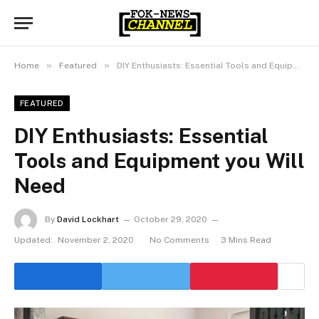
»
»
Home
Featured
DIY Enthusiasts: Essential Tools and Equipment you Will Need
FEATURED
DIY Enthusiasts: Essential
Tools and Equipment you Will
Need
By
David Lockhart
October 29, 2020
Updated:
November 2, 2020
No Comments
3 Mins Read