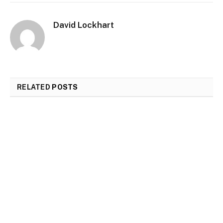
David Lockhart
RELATED
POSTS