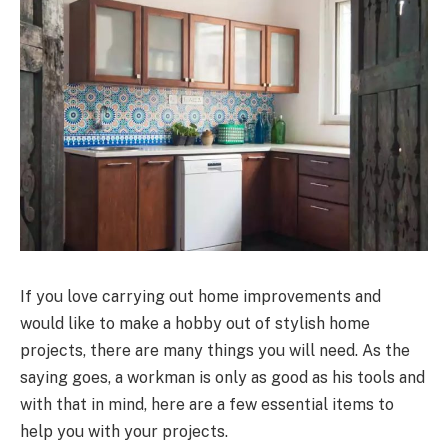
If you love carrying out home improvements and
would like to make a hobby out of stylish home
projects, there are many things you will need. As the
saying goes, a workman is only as good as his tools and
with that in mind, here are a few essential items to
help you with your projects.