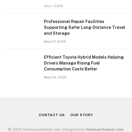
July 1, 2026
Professional Repair Facilities
Supporting Safer Long-Distance Travel
and Storage
May 27, 2026
Efficient Toyota Hybrid Models Helping
Drivers Manage Rising Fuel
Consumption Costs Better
May 24, 2026
CONTACT US
OUR STORY
© 2026 foknewschannel.com. Designed by
foknewschannel.com
.