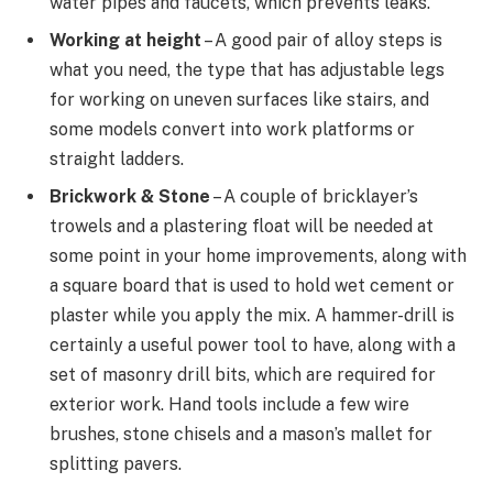
water pipes and faucets, which prevents leaks.
Working at height
– A good pair of alloy steps is
what you need, the type that has adjustable legs
for working on uneven surfaces like stairs, and
some models convert into work platforms or
straight ladders.
Brickwork & Stone
– A couple of bricklayer’s
trowels and a plastering float will be needed at
some point in your home improvements, along with
a square board that is used to hold wet cement or
plaster while you apply the mix. A hammer-drill is
certainly a useful power tool to have, along with a
set of masonry drill bits, which are required for
exterior work. Hand tools include a few wire
brushes, stone chisels and a mason’s mallet for
splitting pavers.