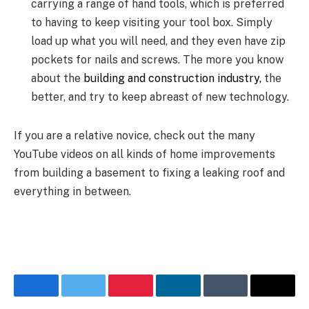
carrying a range of hand tools, which is preferred
to having to keep visiting your tool box. Simply
load up what you will need, and they even have zip
pockets for nails and screws. The more you know
about the
building and construction industry,
the
better, and try to keep abreast of new technology.
If you are a relative novice, check out the many
YouTube videos on all kinds of home improvements
from building a basement to fixing a leaking roof and
everything in between.
Facebook
Twitter
Pinterest
LinkedIn
Tumblr
Email