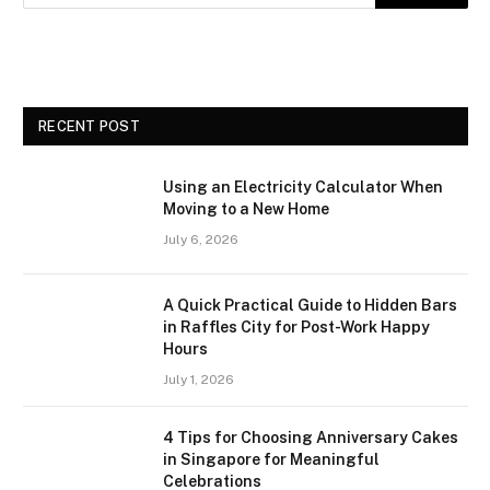
RECENT POST
Using an Electricity Calculator When
Moving to a New Home
July 6, 2026
A Quick Practical Guide to Hidden Bars
in Raffles City for Post-Work Happy
Hours
July 1, 2026
4 Tips for Choosing Anniversary Cakes
in Singapore for Meaningful
Celebrations