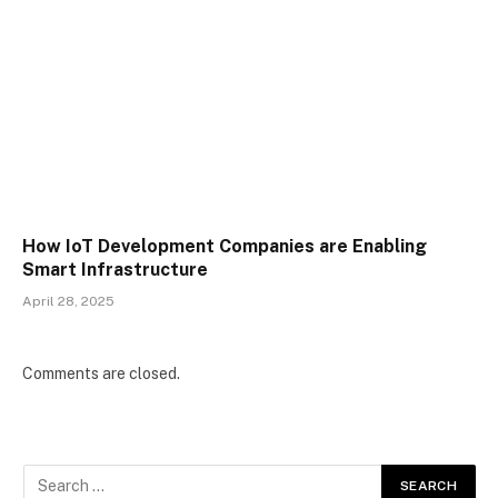
How IoT Development Companies are Enabling
Smart Infrastructure
April 28, 2025
Comments are closed.