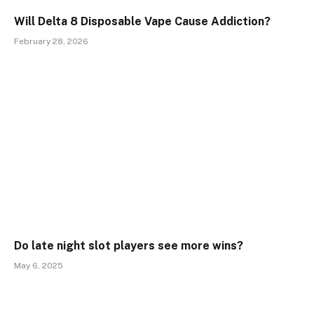
Will Delta 8 Disposable Vape Cause Addiction?
February 28, 2026
Do late night slot players see more wins?
May 6, 2025