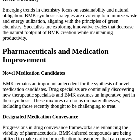
Emerging trends in chemistry focus on sustainability and natural
obligation. BMK synthesis strategies are evolving to minimize waste
and energy utilization, aligning with the principles of green
chemistry. Specialists are exploring innovative cycles that decrease
the natural footprint of BMK creation while maintaining
productivity.
Pharmaceuticals and Medication
Improvement
Novel Medication Candidates
BMK remains an important antecedent for the synthesis of novel
medication candidates. Drug specialists are continually discovering
new therapeutic specialists and BMK assumes an imperative part in
their synthesis. These mixtures can focus on many illnesses,
including those recently thought to be challenging to treat.
Designated Medication Conveyance
Progressions in drug conveyance frameworks are enhancing the
viability of pharmaceuticals. BMK-inferred compounds are being
utilized to make particular medication transporters that can convey