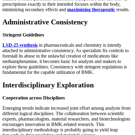
prescriptions exactly to their intended focuses within the body,
minimizing secondary effects and
maximizing therapeutic
results.
Administrative Consistency
Stringent Guidelines
LSD-25 synthesis
in pharmaceuticals and chemistry is intently
attached to administrative consistency. As specialists fix controls to
forestall its abuse in the unlawful creation of medications like
methamphetamine, it becomes basic for analysts and makers to
explore these guidelines. Consistency with stringent regulations is
fundamental for the capable utilization of BMK.
Interdisciplinary Exploration
Cooperation across Disciplines
Emerging trends indicate increased joint effort among analysts from
different logical disciplines. The collaboration between scientific
experts, pharmacologists, material researchers, and biotechnologists
encourages innovation in BMK-related research. This
interdisciplinary methodology is probably going to yield leap