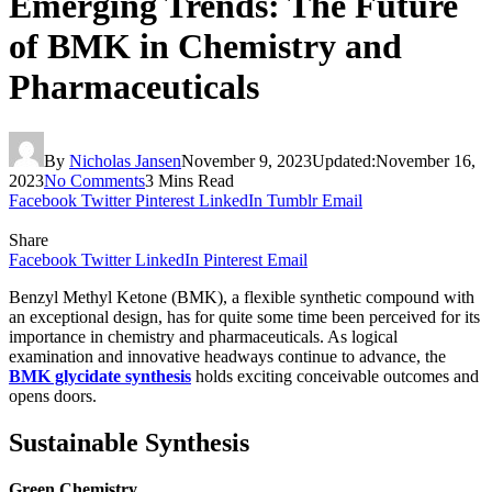
Emerging Trends: The Future
of BMK in Chemistry and
Pharmaceuticals
By
Nicholas Jansen
November 9, 2023
Updated:
November 16,
2023
No Comments
3 Mins Read
Facebook
Twitter
Pinterest
LinkedIn
Tumblr
Email
Share
Facebook
Twitter
LinkedIn
Pinterest
Email
Benzyl Methyl Ketone (BMK), a flexible synthetic compound with
an exceptional design, has for quite some time been perceived for its
importance in chemistry and pharmaceuticals. As logical
examination and innovative headways continue to advance, the
BMK glycidate synthesis
holds exciting conceivable outcomes and
opens doors.
Sustainable Synthesis
Green Chemistry