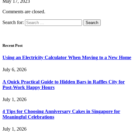
May 17, 2023
Comments are closed.
Search for:
Recent Post
Using an Electricity Calculator When Moving to a New Home
July 6, 2026
A Quick Practical Guide to Hidden Bars in Raffles City for
Post-Work Happy Hours
July 1, 2026
4 Tips for Choosing Anniversary Cakes in Singapore for
Meaningful Celebrations
July 1, 2026