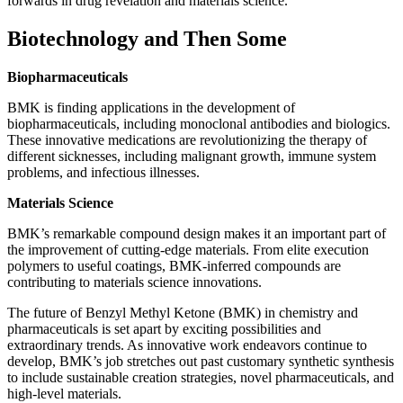
forwards in drug revelation and materials science.
Biotechnology and Then Some
Biopharmaceuticals
BMK is finding applications in the development of
biopharmaceuticals, including monoclonal antibodies and biologics.
These innovative medications are revolutionizing the therapy of
different sicknesses, including malignant growth, immune system
problems, and infectious illnesses.
Materials Science
BMK’s remarkable compound design makes it an important part of
the improvement of cutting-edge materials. From elite execution
polymers to useful coatings, BMK-inferred compounds are
contributing to materials science innovations.
The future of Benzyl Methyl Ketone (BMK) in chemistry and
pharmaceuticals is set apart by exciting possibilities and
extraordinary trends. As innovative work endeavors continue to
develop, BMK’s job stretches out past customary synthetic synthesis
to include sustainable creation strategies, novel pharmaceuticals, and
high-level materials.