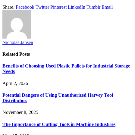
Share.
Facebook
Twitter
Pinterest
LinkedIn
Tumblr
Email
Nicholas Jansen
Related
Posts
Benefits of Choosing Used Plastic Pallets for Industrial Storage
Needs
April 2, 2026
Potential Dangers of Using Unauthorized Harvey Tool
Distributors
November 8, 2025
The Importance of Cutting Tools in Machine Industries