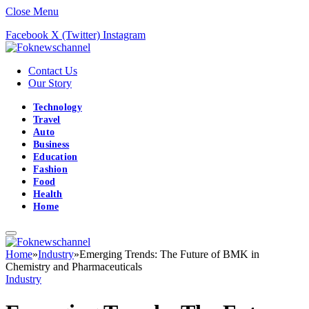
Close Menu
Facebook
X (Twitter)
Instagram
Contact Us
Our Story
Technology
Travel
Auto
Business
Education
Fashion
Food
Health
Home
Home
»
Industry
»
Emerging Trends: The Future of BMK in
Chemistry and Pharmaceuticals
Industry