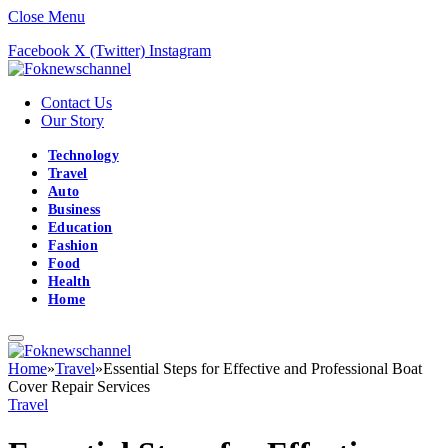
Close Menu
Facebook
X (Twitter)
Instagram
Contact Us
Our Story
Technology
Travel
Auto
Business
Education
Fashion
Food
Health
Home
Home
»
Travel
»
Essential Steps for Effective and Professional Boat
Cover Repair Services
Travel