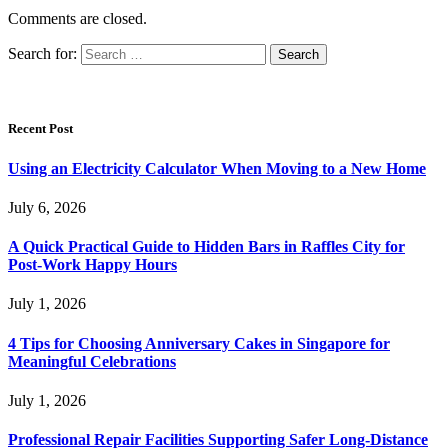
Comments are closed.
Search for:
Recent Post
Using an Electricity Calculator When Moving to a New Home
July 6, 2026
A Quick Practical Guide to Hidden Bars in Raffles City for
Post-Work Happy Hours
July 1, 2026
4 Tips for Choosing Anniversary Cakes in Singapore for
Meaningful Celebrations
July 1, 2026
Professional Repair Facilities Supporting Safer Long-Distance