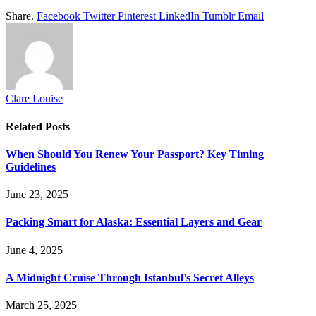
Share.
Facebook
Twitter
Pinterest
LinkedIn
Tumblr
Email
Clare Louise
Related
Posts
When Should You Renew Your Passport? Key Timing
Guidelines
June 23, 2025
Packing Smart for Alaska: Essential Layers and Gear
June 4, 2025
A Midnight Cruise Through Istanbul’s Secret Alleys
March 25, 2025