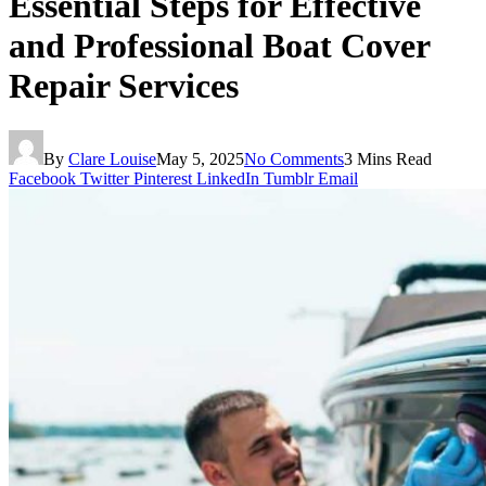
Essential Steps for Effective
and Professional Boat Cover
Repair Services
By
Clare Louise
May 5, 2025
No Comments
3 Mins Read
Facebook
Twitter
Pinterest
LinkedIn
Tumblr
Email