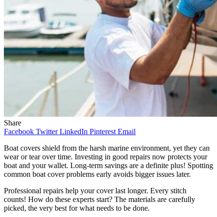
Share
Facebook
Twitter
LinkedIn
Pinterest
Email
Boat covers shield from the harsh marine environment, yet they can
wear or tear over time. Investing in good repairs now protects your
boat and your wallet. Long-term savings are a definite plus! Spotting
common boat cover problems early avoids bigger issues later.
Professional repairs help your cover last longer. Every stitch
counts! How do these experts start? The materials are carefully
picked, the very best for what needs to be done.