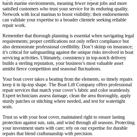
harsh marine environments, meaning fewer repeat jobs and more
satisfied customers who trust your service for its enduring quality.
Network with local marinas to boost visibility; their endorsements
can validate your expertise to a broader clientele seeking reliable
repair work.
Remember that thorough planning is essential when navigating legal
requirements; proper certifications not only reflect compliance but
also demonstrate professional credibility. Don’t skimp on insurance;
it’s critical for safeguarding against the unique risks involved in boat
servicing activities. Ultimately, consistency in top-notch delivery
builds a sterling reputation, your business’s most valuable asset
amidst fierce competition and seasonal fluctuations.
Your boat cover takes a beating from the elements, so timely repairs
keep it in tip-top shape. The Boat Lift Company offers professional
repair services that match your cover’s fabric and color seamlessly.
Expert technicians assess damage, clean the area thoroughly, apply
sturdy patches or stitching where needed, and test for watertight
seals.
Trust us with your boat cover, maintained right to ensure lasting
protection against sun, rain, and wind through all seasons. Protecting
your investment starts with care; rely on our expertise for durable
repairs that blend craftsmanship with precision.