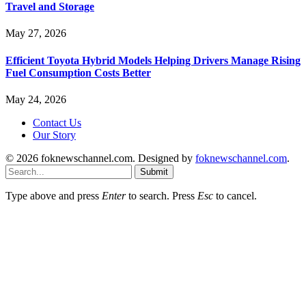
Travel and Storage
May 27, 2026
Efficient Toyota Hybrid Models Helping Drivers Manage Rising
Fuel Consumption Costs Better
May 24, 2026
Contact Us
Our Story
© 2026 foknewschannel.com. Designed by
foknewschannel.com
.
Submit
Type above and press
Enter
to search. Press
Esc
to cancel.