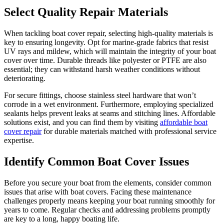
Select Quality Repair Materials
When tackling boat cover repair, selecting high-quality materials is
key to ensuring longevity. Opt for marine-grade fabrics that resist
UV rays and mildew, which will maintain the integrity of your boat
cover over time. Durable threads like polyester or PTFE are also
essential; they can withstand harsh weather conditions without
deteriorating.
For secure fittings, choose stainless steel hardware that won’t
corrode in a wet environment. Furthermore, employing specialized
sealants helps prevent leaks at seams and stitching lines. Affordable
solutions exist, and you can find them by visiting
affordable boat
cover repair
for durable materials matched with professional service
expertise.
Identify Common Boat Cover Issues
Before you secure your boat from the elements, consider common
issues that arise with boat covers. Facing these maintenance
challenges properly means keeping your boat running smoothly for
years to come. Regular checks and addressing problems promptly
are key to a long, happy boating life.