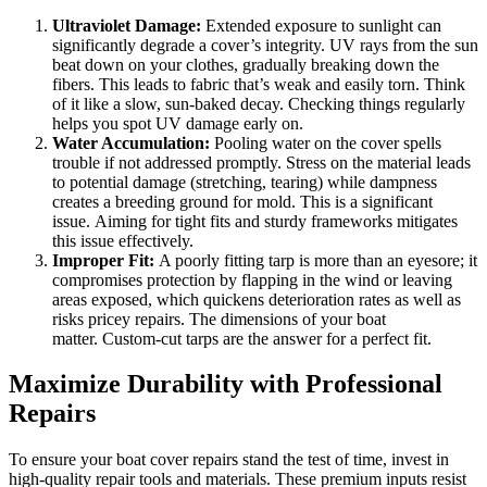
Ultraviolet Damage:
Extended exposure to sunlight can
significantly degrade a cover’s integrity. UV rays from the sun
beat down on your clothes, gradually breaking down the
fibers. This leads to fabric that’s weak and easily torn. Think
of it like a slow, sun-baked decay. Checking things regularly
helps you spot UV damage early on.
Water Accumulation:
Pooling water on the cover spells
trouble if not addressed promptly. Stress on the material leads
to potential damage (stretching, tearing) while dampness
creates a breeding ground for mold. This is a significant
issue. Aiming for tight fits and sturdy frameworks mitigates
this issue effectively.
Improper Fit:
A poorly fitting tarp is more than an eyesore; it
compromises protection by flapping in the wind or leaving
areas exposed, which quickens deterioration rates as well as
risks pricey repairs. The dimensions of your boat
matter. Custom-cut tarps are the answer for a perfect fit.
Maximize Durability with Professional
Repairs
To ensure your boat cover repairs stand the test of time, invest in
high-quality repair tools and materials. These premium inputs resist