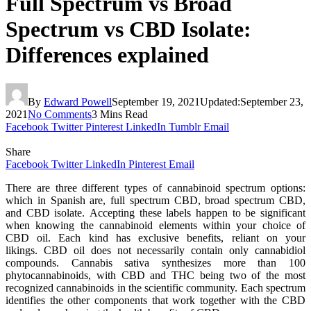
Full Spectrum vs Broad
Spectrum vs CBD Isolate:
Differences explained
By
Edward Powell
September 19, 2021
Updated:
September 23,
2021
No Comments
3 Mins Read
Facebook
Twitter
Pinterest
LinkedIn
Tumblr
Email
Share
Facebook
Twitter
LinkedIn
Pinterest
Email
There are three different types of cannabinoid spectrum options:
which in Spanish are, full spectrum CBD, broad spectrum CBD,
and CBD isolate. Accepting these labels happen to be significant
when knowing the cannabinoid elements within your choice of
CBD oil. Each kind has exclusive benefits, reliant on your
likings. CBD oil does not necessarily contain only cannabidiol
compounds. Cannabis sativa synthesizes more than 100
phytocannabinoids, with CBD and THC being two of the most
recognized cannabinoids in the scientific community. Each spectrum
identifies the other components that work together with the CBD