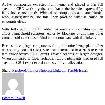
Active compounds extracted from hemp and placed within full
spectrum CBD work together to enhance the benefits expressed by
individual cannabinoids. When these compounds and cannabinoids
work synergistically like this, they produce what is called an
entourage effect.
With full-spectrum CBD, added terpenes and cannabinoids can
affect cannabinoid receptors, either by blocking or allowing other
cannabinoid molecules to bind or communicate with the linkers.
Because it employs components from the entire hemp plant rather
than simply isolated CBD, scientists determined in a 2015 research
that full-spectrum CBD offers greater benefits at larger dosages.
When compared to CBD isolation, study participants who used full
spectrum CBD experienced more significant alleviation.
Share.
Facebook
Twitter
Pinterest
LinkedIn
Tumblr
Email
Edward Powell