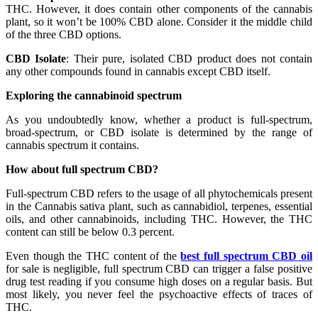
THC. However, it does contain other components of the cannabis
plant, so it won’t be 100% CBD alone. Consider it the middle child
of the three CBD options.
CBD Isolate
: Their pure, isolated CBD product does not contain
any other compounds found in cannabis except CBD itself.
Exploring the cannabinoid spectrum
As you undoubtedly know, whether a product is full-spectrum,
broad-spectrum, or CBD isolate is determined by the range of
cannabis spectrum it contains.
How about full spectrum CBD?
Full-spectrum CBD refers to the usage of all phytochemicals present
in the Cannabis sativa plant, such as cannabidiol, terpenes, essential
oils, and other cannabinoids, including THC. However, the THC
content can still be below 0.3 percent.
Even though the THC content of the
best full spectrum CBD oil
for sale is negligible, full spectrum CBD can trigger a false positive
drug test reading if you consume high doses on a regular basis. But
most likely, you never feel the psychoactive effects of traces of
THC.