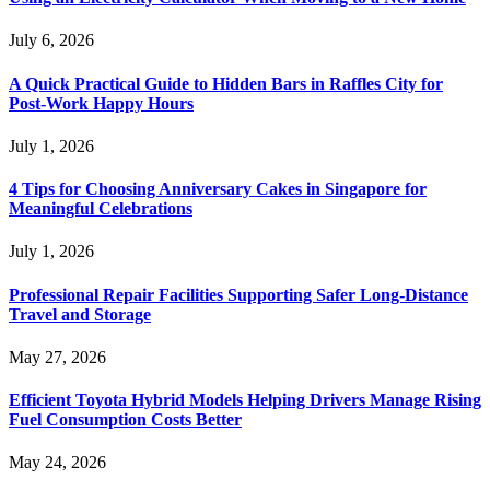
July 6, 2026
A Quick Practical Guide to Hidden Bars in Raffles City for
Post-Work Happy Hours
July 1, 2026
4 Tips for Choosing Anniversary Cakes in Singapore for
Meaningful Celebrations
July 1, 2026
Professional Repair Facilities Supporting Safer Long-Distance
Travel and Storage
May 27, 2026
Efficient Toyota Hybrid Models Helping Drivers Manage Rising
Fuel Consumption Costs Better
May 24, 2026