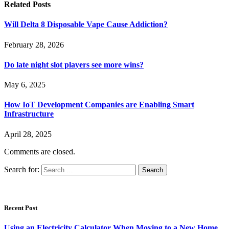
Related
Posts
Will Delta 8 Disposable Vape Cause Addiction?
February 28, 2026
Do late night slot players see more wins?
May 6, 2025
How IoT Development Companies are Enabling Smart
Infrastructure
April 28, 2025
Comments are closed.
Search for:
Recent Post
Using an Electricity Calculator When Moving to a New Home