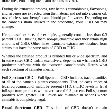
molecules, enhancing the health benefits of CBD.
During the extraction process, raw hemp’s cannabinoids, flavonoids,
and terpenes are extracted from the material and put into a carrier oil;
nevertheless, raw hemp’s cannabinoid profile varies. Depending on
the cannabis strain utilised in the procedure, your CBD oil may
change.
Hemp-based extracts, for example, generally contain less than 0.3
percent THC, making them non-psychoactive and they retain high
amounts of CBD. Other times, cannabis extracts are obtained from
strains that have the same ratio of CBD to THC.
Whether the finished product is branded full or wide spectrum, and
in some cases CBD isolate exclusively, depends on what each CBD
producer performs with the extracted cannabinoids. Here’s what
each spectrum of cannabis means:
Full Spectrum CBD – Full Spectrum CBD includes trace quantities
of all of the cannabis plant’s components. That indicates traces of
tetrahydrocannabinol might be present (THC). THC levels in legal
full-spectrum products will never exceed 0.3 percent. Full-spectrum
products with greater THC levels are available in nations where
cannabis is completely legal.
Broad Spectrum CBD
: This kind of CBD doesn’t contain