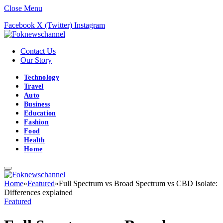
Close Menu
Facebook
X (Twitter)
Instagram
Contact Us
Our Story
Technology
Travel
Auto
Business
Education
Fashion
Food
Health
Home
Home
»
Featured
»
Full Spectrum vs Broad Spectrum vs CBD Isolate:
Differences explained
Featured