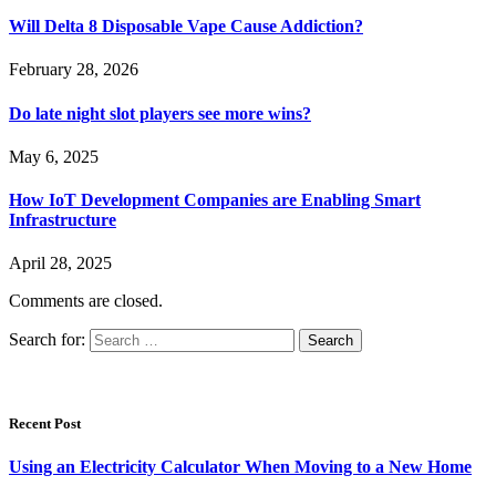
Will Delta 8 Disposable Vape Cause Addiction?
February 28, 2026
Do late night slot players see more wins?
May 6, 2025
How IoT Development Companies are Enabling Smart
Infrastructure
April 28, 2025
Comments are closed.
Search for:
Recent Post
Using an Electricity Calculator When Moving to a New Home