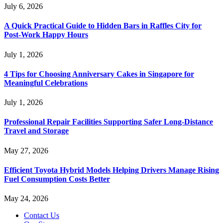
July 6, 2026
A Quick Practical Guide to Hidden Bars in Raffles City for
Post-Work Happy Hours
July 1, 2026
4 Tips for Choosing Anniversary Cakes in Singapore for
Meaningful Celebrations
July 1, 2026
Professional Repair Facilities Supporting Safer Long-Distance
Travel and Storage
May 27, 2026
Efficient Toyota Hybrid Models Helping Drivers Manage Rising
Fuel Consumption Costs Better
May 24, 2026
Contact Us