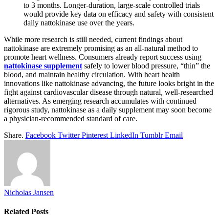
to 3 months. Longer-duration, large-scale controlled trials
would provide key data on efficacy and safety with consistent
daily nattokinase use over the years.
While more research is still needed, current findings about
nattokinase are extremely promising as an all-natural method to
promote heart wellness. Consumers already report success using
nattokinase supplement
safely to lower blood pressure, “thin” the
blood, and maintain healthy circulation. With heart health
innovations like nattokinase advancing, the future looks bright in the
fight against cardiovascular disease through natural, well-researched
alternatives. As emerging research accumulates with continued
rigorous study, nattokinase as a daily supplement may soon become
a physician-recommended standard of care.
Share.
Facebook
Twitter
Pinterest
LinkedIn
Tumblr
Email
Nicholas Jansen
Related
Posts