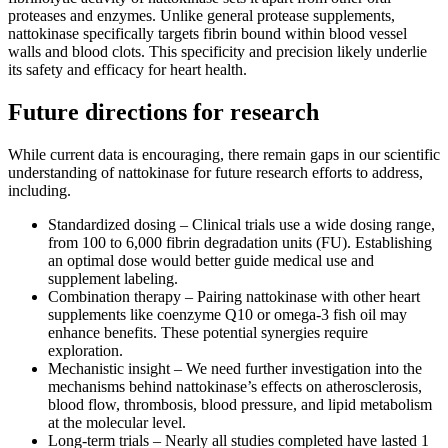
proteases and enzymes. Unlike general protease supplements,
nattokinase specifically targets fibrin bound within blood vessel
walls and blood clots. This specificity and precision likely underlie
its safety and efficacy for heart health.
Future directions for research
While current data is encouraging, there remain gaps in our scientific
understanding of nattokinase for future research efforts to address,
including.
Standardized dosing – Clinical trials use a wide dosing range,
from 100 to 6,000 fibrin degradation units (FU). Establishing
an optimal dose would better guide medical use and
supplement labeling.
Combination therapy – Pairing nattokinase with other heart
supplements like coenzyme Q10 or omega-3 fish oil may
enhance benefits. These potential synergies require
exploration.
Mechanistic insight – We need further investigation into the
mechanisms behind nattokinase’s effects on atherosclerosis,
blood flow, thrombosis, blood pressure, and lipid metabolism
at the molecular level.
Long-term trials – Nearly all studies completed have lasted 1