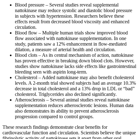
Blood pressure – Several studies reveal supplemental
nattokinase may reduce systolic and diastolic blood pressure
in subjects with hypertension. Researchers believe these
effects result from decreased blood viscosity and enhanced
circulation.
Blood flow – Multiple human trials show improved blood
flow associated with nattokinase supplementation. In one
study, patients saw a 12% enhancement in flow-mediated
dilation, a measure of arterial health and circulation.
Blood clots – As its central mechanism of action, nattokinase
has proven effective in breaking down blood clots. However,
studies show nattokinase lacks side effects like gastrointestinal
bleeding seen with aspirin long-term.
Cholesterol – Added nattokinase may also benefit cholesterol
levels. A 2-month trial showed subjects had an average 10.3%
decrease in total cholesterol and a 13% drop in LDL or “bad”
cholesterol. Triglycerides also declined significantly.
Atherosclerosis – Several animal studies reveal nattokinase
supplementation reduces atherosclerotic lesions. Human data
also demonstrates its ability to prevent atherosclerosis
progression compared to control groups.
These research findings demonstrate clear benefits for
cardiovascular function and circulation. Scientists believe the unique
fibrinolytic activity of nattokinase sets it apart from other oral