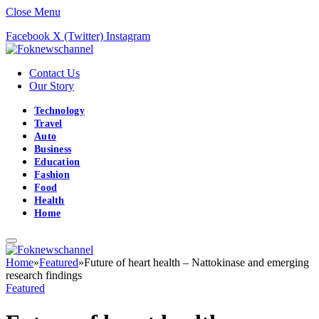
Close Menu
Facebook
X (Twitter)
Instagram
Contact Us
Our Story
Technology
Travel
Auto
Business
Education
Fashion
Food
Health
Home
Home
»
Featured
»
Future of heart health – Nattokinase and emerging
research findings
Featured