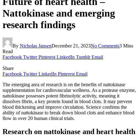
Future of heart health –
Nattokinase and emerging
research findings
By
Nicholas Jansen
December 21, 2023
No Comments
3 Mins
Read
Facebook
Twitter
Pinterest
LinkedIn
Tumblr
Email
Share
Facebook
Twitter
LinkedIn
Pinterest
Email
The emerging area of research is on the benefits of nattokinase
supplementation for cardiovascular wellness. As a protease enzyme,
nattokinase possesses potent fibrinolytic activity, meaning it
dissolves fibrin, a key protein found in blood clots. It may prevent
blood thickening and improve circulation. Science confirms the
ability of nattokinase to break down blood clots and enhance blood
flow in over 20 human clinical trials.
Research on nattokinase and heart health