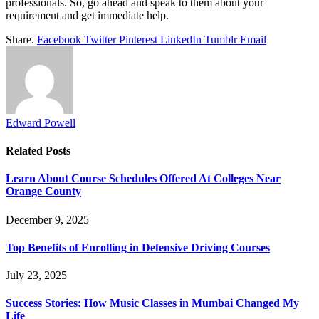
professionals. So, go ahead and speak to them about your
requirement and get immediate help.
Share.
Facebook
Twitter
Pinterest
LinkedIn
Tumblr
Email
Edward Powell
Related
Posts
Learn About Course Schedules Offered At Colleges Near
Orange County
December 9, 2025
Top Benefits of Enrolling in Defensive Driving Courses
July 23, 2025
Success Stories: How Music Classes in Mumbai Changed My
Life