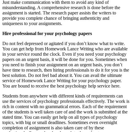
Just make communication with them to avoid any kind of
misunderstanding. A comprehensive research is done before the
assignment is started. The research paper assists the writers to
provide you complete chance of bringing authenticity and
uniqueness to your assignments.
Hire professional for your psychology papers
Do not feel depressed or agitated if you don’t know what to write.
You can get help from Homework Lance Writing who are available
in your service round the clock. Even if you need your psychology
papers on an urgent basis, it will be done for you. Sometimes when
you need to finish your assignment on an urgent basis, you don’t
have time to research, then hiring professionals to do it for you is the
best solution. Do not feel bad about it. You can avail the ultimate
service of Homework Lance Writing for your psychology paper.
You are bound to receive the best psychology help service here.
Students from anywhere with different kinds of requirements can
use the services of psychology professionals effectively. The work is
rich in content with no grammatical errors. Each of the requirement
of the students is well taken care of and the work is submitted at the
stated time. You can easily get help on all types of psychology
topics, with big or small deadlines. Sometimes even overnight
completion of assignment is also taken care of by these