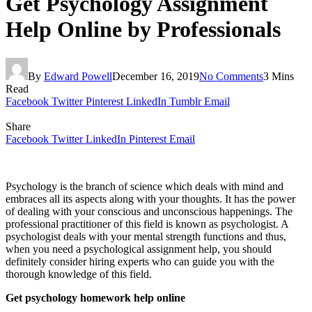
Get Psychology Assignment
Help Online by Professionals
By
Edward Powell
December 16, 2019
No Comments
3 Mins
Read
Facebook
Twitter
Pinterest
LinkedIn
Tumblr
Email
Share
Facebook
Twitter
LinkedIn
Pinterest
Email
Psychology is the branch of science which deals with mind and
embraces all its aspects along with your thoughts. It has the power
of dealing with your conscious and unconscious happenings. The
professional practitioner of this field is known as psychologist. A
psychologist deals with your mental strength functions and thus,
when you need a psychological assignment help, you should
definitely consider hiring experts who can guide you with the
thorough knowledge of this field.
Get psychology homework help online