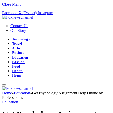
Close Menu
Facebook
X (Twitter)
Instagram
Contact Us
Our Story
Technology
Travel
Auto
Business
Education
Fashion
Food
Health
Home
Home
»
Education
»
Get Psychology Assignment Help Online by
Professionals
Education