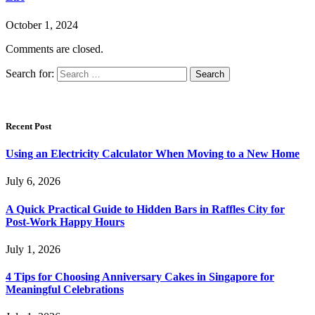
October 1, 2024
Comments are closed.
Search for:
Recent Post
Using an Electricity Calculator When Moving to a New Home
July 6, 2026
A Quick Practical Guide to Hidden Bars in Raffles City for
Post-Work Happy Hours
July 1, 2026
4 Tips for Choosing Anniversary Cakes in Singapore for
Meaningful Celebrations