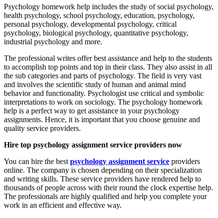
Psychology homework help includes the study of social psychology,
health psychology, school psychology, education, psychology,
personal psychology, developmental psychology, critical
psychology, biological psychology, quantitative psychology,
industrial psychology and more.
The professional writes offer best assistance and help to the students
to accomplish top points and top in their class. They also assist in all
the sub categories and parts of psychology. The field is very vast
and involves the scientific study of human and animal mind
behavior and functionality. Psychologist use critical and symbolic
interpretations to work on sociology. The psychology homework
help is a perfect way to get assistance in your psychology
assignments. Hence, it is important that you choose genuine and
quality service providers.
Hire top psychology assignment service providers now
You can hire the best
psychology assignment service
providers
online. The company is chosen depending on their specialization
and writing skills. These service providers have rendered help to
thousands of people across with their round the clock expertise help.
The professionals are highly qualified and help you complete your
work in an efficient and effective way.