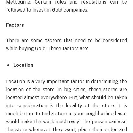
Melbourne. Certain rules and regulations can be
followed to invest in Gold companies.
Factors
There are some factors that need to be considered
while buying Gold. These factors are:
Location
Location is a very important factor in determining the
location of the store. In big cities, these stores are
located almost everywhere. But, what should be taken
into consideration is the locality of the store. It is
much better to find a store in your neighborhood as it
would make the work much easy. The person can visit
the store whenever they want, place their order, and