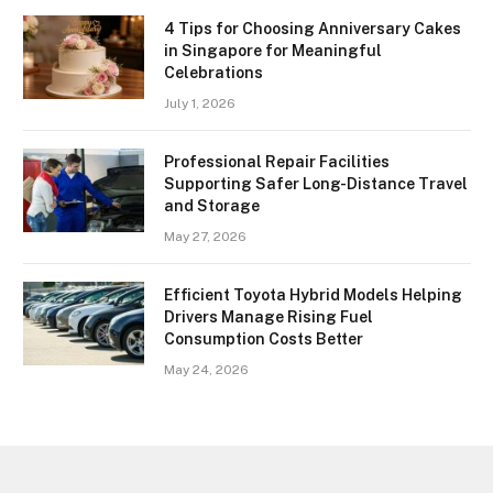
4 Tips for Choosing Anniversary Cakes
in Singapore for Meaningful
Celebrations
July 1, 2026
Professional Repair Facilities
Supporting Safer Long-Distance Travel
and Storage
May 27, 2026
Efficient Toyota Hybrid Models Helping
Drivers Manage Rising Fuel
Consumption Costs Better
May 24, 2026