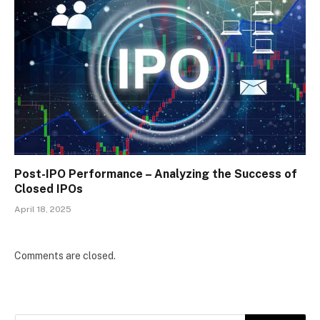
Post-IPO Performance – Analyzing the Success of
Closed IPOs
April 18, 2025
Comments are closed.