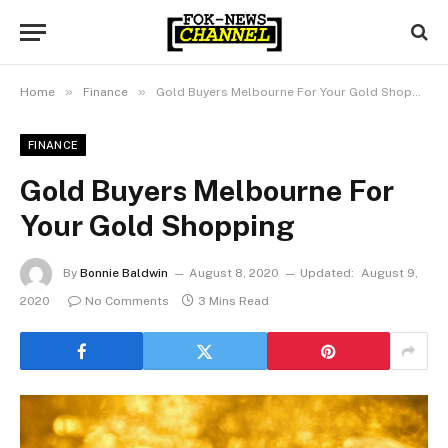
»
»
Home
Finance
Gold Buyers Melbourne For Your Gold Shopping
FINANCE
Gold Buyers Melbourne For
Your Gold Shopping
By
Bonnie Baldwin
August 8, 2020
Updated:
August 9,
2020
No Comments
3 Mins Read