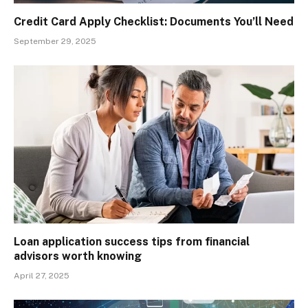
Credit Card Apply Checklist: Documents You’ll Need
September 29, 2025
Loan application success tips from financial
advisors worth knowing
April 27, 2025