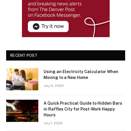
RECENT POST
Using an Electricity Calculator When
Moving to a New Home
July 6, 2026
A Quick Practical Guide to Hidden Bars
in Raffles City for Post-Work Happy
Hours
July 1, 2026