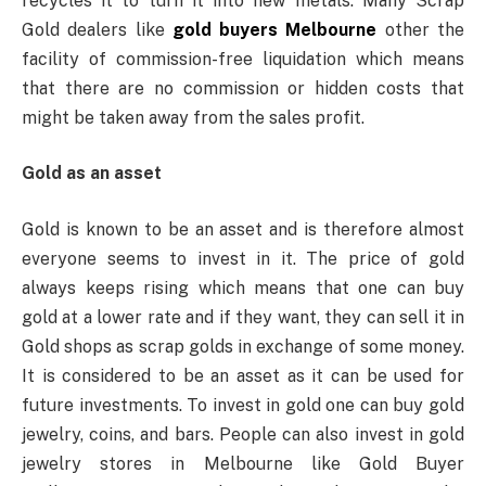
recycles it to turn it into new metals. Many Scrap
Gold dealers like
gold buyers Melbourne
other the
facility of commission-free liquidation which means
that there are no commission or hidden costs that
might be taken away from the sales profit.
Gold as an asset
Gold is known to be an asset and is therefore almost
everyone seems to invest in it. The price of gold
always keeps rising which means that one can buy
gold at a lower rate and if they want, they can sell it in
Gold shops as scrap golds in exchange of some money.
It is considered to be an asset as it can be used for
future investments. To invest in gold one can buy gold
jewelry, coins, and bars. People can also invest in gold
jewelry stores in Melbourne like Gold Buyer