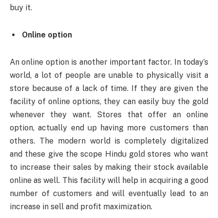
buy it.
Online option
An online option is another important factor. In today’s
world, a lot of people are unable to physically visit a
store because of a lack of time. If they are given the
facility of online options, they can easily buy the gold
whenever they want. Stores that offer an online
option, actually end up having more customers than
others. The modern world is completely digitalized
and these give the scope Hindu gold stores who want
to increase their sales by making their stock available
online as well. This facility will help in acquiring a good
number of customers and will eventually lead to an
increase in sell and profit maximization.