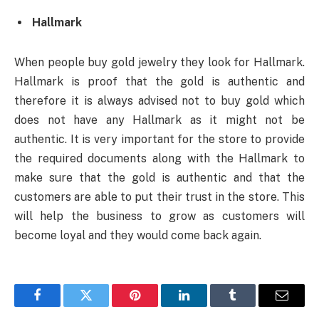
Hallmark
When people buy gold jewelry they look for Hallmark.
Hallmark is proof that the gold is authentic and
therefore it is always advised not to buy gold which
does not have any Hallmark as it might not be
authentic. It is very important for the store to provide
the required documents along with the Hallmark to
make sure that the gold is authentic and that the
customers are able to put their trust in the store. This
will help the business to grow as customers will
become loyal and they would come back again.
Facebook
Twitter
Pinterest
LinkedIn
Tumblr
Email