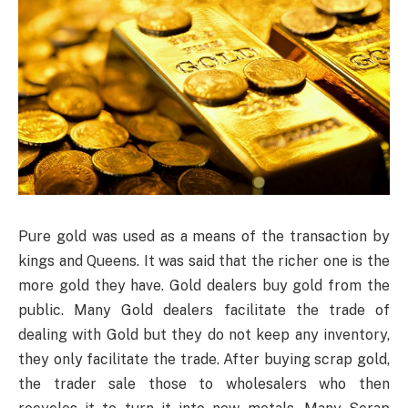
Pure gold was used as a means of the transaction by
kings and Queens. It was said that the richer one is the
more gold they have. Gold dealers buy gold from the
public. Many Gold dealers facilitate the trade of
dealing with Gold but they do not keep any inventory,
they only facilitate the trade. After buying scrap gold,
the trader sale those to wholesalers who then