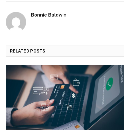
Bonnie Baldwin
RELATED
POSTS