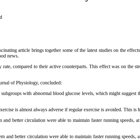
d
inating article brings together some of the latest studies on the effects
good news.
ty rate, compared to their active counterparts. This effect was on the 
ournal of Physiology, concluded:
o subgroups with abnormal blood glucose levels, which might suggest th
ercise is almost always adverse if regular exercise is avoided. This is 
 and better circulation were able to maintain faster running speeds, at
m and better circulation were able to maintain faster running speeds, a