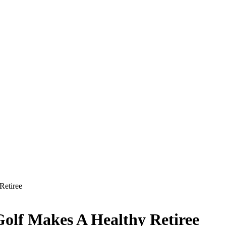
Retiree
olf Makes A Healthy Retiree