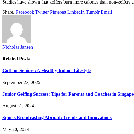
Studies have shown that golfers burn more calories than non-golfers a
Share.
Facebook
Twitter
Pinterest
LinkedIn
Tumblr
Email
Nicholas Jansen
Related
Posts
Golf for Seniors: A Healthy Indoor Lifestyle
September 23, 2025
Junior Golfing Success: Tips for Parents and Coaches in Singap
August 31, 2024
Sports Broadcasting Abroad: Trends and Innovations
May 20, 2024