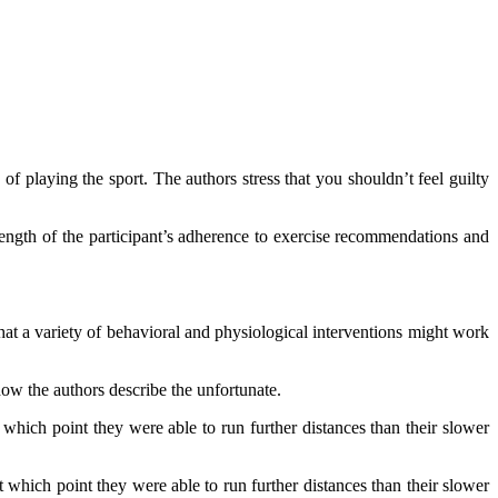
 of playing the sport. The authors stress that you shouldn’t feel guilty
strength of the participant’s adherence to exercise recommendations and
at a variety of behavioral and physiological interventions might work
how the authors describe the unfortunate.
 which point they were able to run further distances than their slower
t which point they were able to run further distances than their slower