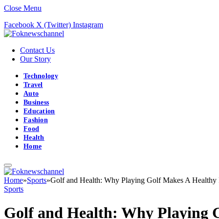
Close Menu
Facebook
X (Twitter)
Instagram
Contact Us
Our Story
Technology
Travel
Auto
Business
Education
Fashion
Food
Health
Home
Home
»
Sports
»
Golf and Health: Why Playing Golf Makes A Healthy 
Sports
Golf and Health: Why Playing G