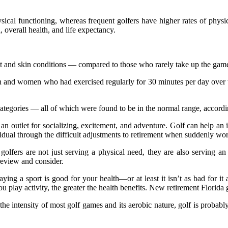
sical functioning, whereas frequent golfers have higher rates of phys
, overall health, and life expectancy.
ht and skin conditions — compared to those who rarely take up the game
and women who had exercised regularly for 30 minutes per day over th
ategories — all of which were found to be in the normal range, accordi
ten an outlet for socializing, excitement, and adventure. Golf can help an 
vidual through the difficult adjustments to retirement when suddenly wor
golfers are not just serving a physical need, they are also serving an
review and consider.
ing a sport is good for your health—or at least it isn’t as bad for it 
 play activity, the greater the health benefits. New retirement Florida
the intensity of most golf games and its aerobic nature, golf is probabl