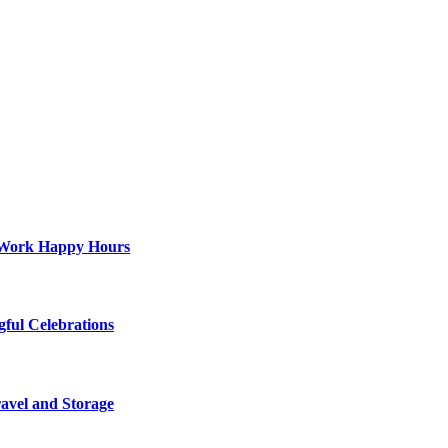
st-Work Happy Hours
gful Celebrations
ravel and Storage