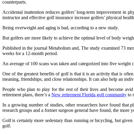
counterparts.
Accidental inattention reduces golfers’ long-term improvement in phy
instructor and effective golf insurance increase golfers’ physical health
Being overweight and aging is bad, according to a new study.
But golfers are more likely to achieve the optimal level of body weig
Published in the journal Metabolism and, The study examined 73 men 
weeks for a 12-month period.
An average of 100 scans was taken and categorized into five weight c
One of the greatest benefits of golf is that it is an activity that is of
meaning, friendships, and close relationships. It can also help an indi
People who plan to play for the rest of their lives and become avid 
retirement plans, there’s a
New retirement Florida golf community
to 
In a growing number of studies, other researchers have found that play
research groups and a former surgeon general have found, the more you
Golf is certainly more sedentary than running or bicycling, but given 
golf.