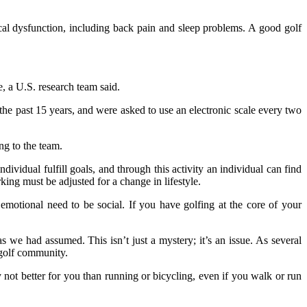
ical dysfunction, including back pain and sleep problems. A good golf
, a U.S. research team said.
e past 15 years, and were asked to use an electronic scale every two
ng to the team.
individual fulfill goals, and through this activity an individual can find
king must be adjusted for a change in lifestyle.
 emotional need to be social. If you have golfing at the core of your
as we had assumed. This isn’t just a mystery; it’s an issue. As several
 golf community.
y not better for you than running or bicycling, even if you walk or run