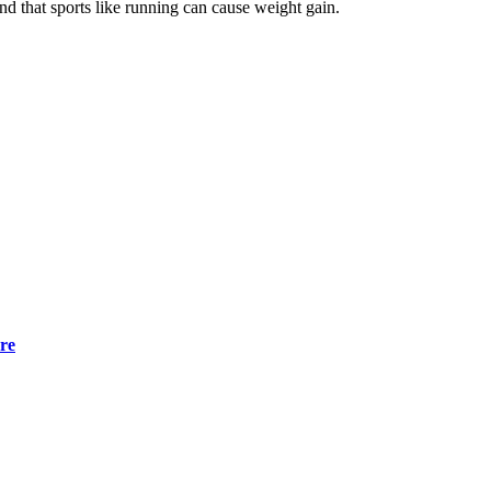
nd that sports like running can cause weight gain.
ore