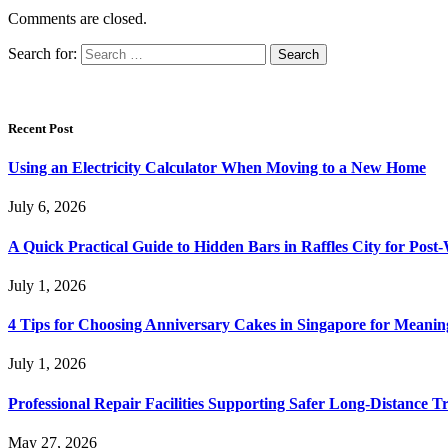
Comments are closed.
Search for:
Recent Post
Using an Electricity Calculator When Moving to a New Home
July 6, 2026
A Quick Practical Guide to Hidden Bars in Raffles City for Po
July 1, 2026
4 Tips for Choosing Anniversary Cakes in Singapore for Meanin
July 1, 2026
Professional Repair Facilities Supporting Safer Long-Distance T
May 27, 2026