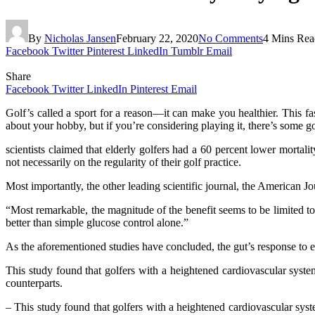
By
Nicholas Jansen
February 22, 2020
No Comments
4 Mins Rea
Facebook
Twitter
Pinterest
LinkedIn
Tumblr
Email
Share
Facebook
Twitter
LinkedIn
Pinterest
Email
Golf’s called a sport for a reason—it can make you healthier. This fasc
about your hobby, but if you’re considering playing it, there’s some 
scientists claimed that elderly golfers had a 60 percent lower mortali
not necessarily on the regularity of their golf practice.
Most importantly, the other leading scientific journal, the American J
“Most remarkable, the magnitude of the benefit seems to be limited t
better than simple glucose control alone.”
As the aforementioned studies have concluded, the gut’s response to ex
This study found that golfers with a heightened cardiovascular system
counterparts.
– This study found that golfers with a heightened cardiovascular syste