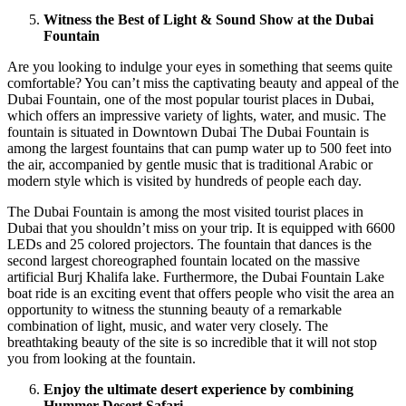
Witness the Best of Light & Sound Show at the Dubai
Fountain
Are you looking to indulge your eyes in something that seems quite
comfortable? You can’t miss the captivating beauty and appeal of the
Dubai Fountain, one of the most popular tourist places in Dubai,
which offers an impressive variety of lights, water, and music. The
fountain is situated in Downtown Dubai The Dubai Fountain is
among the largest fountains that can pump water up to 500 feet into
the air, accompanied by gentle music that is traditional Arabic or
modern style which is visited by hundreds of people each day.
The Dubai Fountain is among the most visited tourist places in
Dubai that you shouldn’t miss on your trip. It is equipped with 6600
LEDs and 25 colored projectors. The fountain that dances is the
second largest choreographed fountain located on the massive
artificial Burj Khalifa lake. Furthermore, the Dubai Fountain Lake
boat ride is an exciting event that offers people who visit the area an
opportunity to witness the stunning beauty of a remarkable
combination of light, music, and water very closely. The
breathtaking beauty of the site is so incredible that it will not stop
you from looking at the fountain.
Enjoy the ultimate desert experience by combining
Hummer Desert Safari