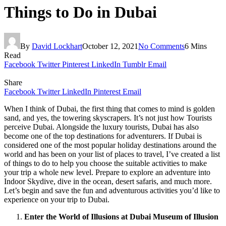
Things to Do in Dubai
By
David Lockhart
October 12, 2021
No Comments
6 Mins
Read
Facebook
Twitter
Pinterest
LinkedIn
Tumblr
Email
Share
Facebook
Twitter
LinkedIn
Pinterest
Email
When I think of Dubai, the first thing that comes to mind is golden
sand, and yes, the towering skyscrapers. It’s not just how Tourists
perceive Dubai. Alongside the luxury tourists, Dubai has also
become one of the top destinations for adventurers. If Dubai is
considered one of the most popular holiday destinations around the
world and has been on your list of places to travel, I’ve created a list
of things to do to help you choose the suitable activities to make
your trip a whole new level. Prepare to explore an adventure into
Indoor Skydive, dive in the ocean, desert safaris, and much more.
Let’s begin and save the fun and adventurous activities you’d like to
experience on your trip to Dubai.
Enter the World of Illusions at Dubai Museum of Illusion