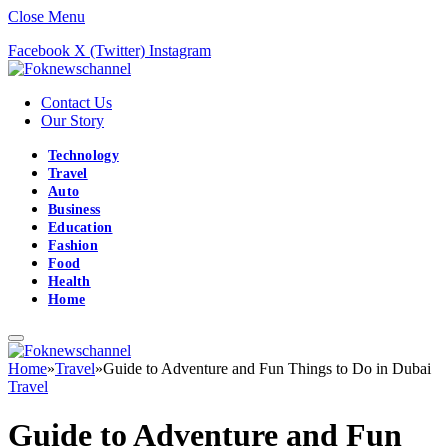
Close Menu
Facebook
X (Twitter)
Instagram
Contact Us
Our Story
Technology
Travel
Auto
Business
Education
Fashion
Food
Health
Home
Home
»
Travel
»
Guide to Adventure and Fun Things to Do in Dubai
Travel
Guide to Adventure and Fun