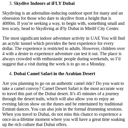
Skydive Indoors at iFLY Dubai
Skydiving is an adrenaline-inducing outdoor sport for many and an
obsession for those who dare to skydive from a height that is
4000m. If you’re seeking a way, to begin with, something small and
less scary, head to Skydiving at iFly Dubai in Mirdif City Center.
The most significant indoor adventure activity in UAE You will find
an acrylic tunnel which provides the best experience for every
dollar. The experience is restricted to adults. However, children over
4 with a desire to experience adventure can test it out. The place is
always crowded with enthusiastic people during weekends, so I’d
suggest that a visit during the week is to go on a Monday.
Dubai Camel Safari in the Arabian Desert
Are you planning to go on an authentic camel ride? Do you want to
take a camel convoy? Camel Desert Safari is the most accurate way
to travel this part of the Dubai desert. It’s 45 minutes of a journey
through the desert trails, which will also allow you to enjoy an
evening falcon show on the dunes and be entertained by traditional
Emirati dances. You can also join in the formal drumming sessions.
When you travel to Dubai, do not miss this chance to experience a
once-in-a-lifetime moment where you will have a great time soaking
up the rich culture that Dubai offers.