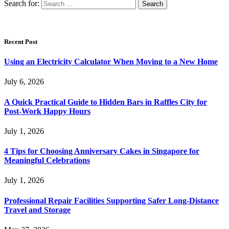
Search for:
Recent Post
Using an Electricity Calculator When Moving to a New Home
July 6, 2026
A Quick Practical Guide to Hidden Bars in Raffles City for
Post-Work Happy Hours
July 1, 2026
4 Tips for Choosing Anniversary Cakes in Singapore for
Meaningful Celebrations
July 1, 2026
Professional Repair Facilities Supporting Safer Long-Distance
Travel and Storage