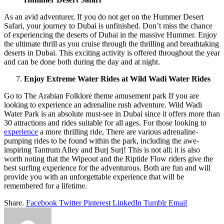
As an avid adventurer, If you do not get on the Hummer Desert
Safari, your journey to Dubai is unfinished. Don’t miss the chance
of experiencing the deserts of Dubai in the massive Hummer. Enjoy
the ultimate thrill as you cruise through the thrilling and breathtaking
deserts in Dubai. This exciting activity is offered throughout the year
and can be done both during the day and at night.
Enjoy Extreme Water Rides at Wild Wadi Water Rides
Go to The Arabian Folklore theme amusement park If you are
looking to experience an adrenaline rush adventure. Wild Wadi
Water Park is an absolute must-see in Dubai since it offers more than
30 attractions and rides suitable for all ages. For those looking to
experience
a more thrilling ride, There are various adrenaline-
pumping rides to be found within the park, including the awe-
inspiring Tantrum Alley and Burj Surj! This is not all; it is also
worth noting that the Wipeout and the Riptide Flow riders give the
best surfing experience for the adventurous. Both are fun and will
provide you with an unforgettable experience that will be
remembered for a lifetime.
Share.
Facebook
Twitter
Pinterest
LinkedIn
Tumblr
Email