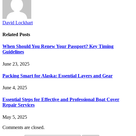
David Lockhart
Related
Posts
When Should You Renew Your Passport? Key Timing
Guidelines
June 23, 2025
Packing Smart for Alaska: Essential Layers and Gear
June 4, 2025
Essential Steps for Effective and Professional Boat Cover
Repair Services
May 5, 2025
Comments are closed.