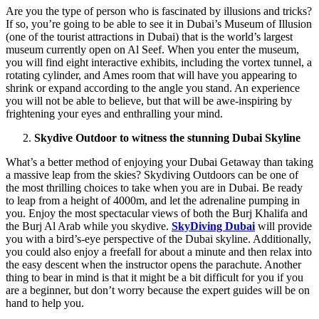
Are you the type of person who is fascinated by illusions and tricks?
If so, you’re going to be able to see it in Dubai’s Museum of Illusion
(one of the tourist attractions in Dubai) that is the world’s largest
museum currently open on Al Seef. When you enter the museum,
you will find eight interactive exhibits, including the vortex tunnel, a
rotating cylinder, and Ames room that will have you appearing to
shrink or expand according to the angle you stand. An experience
you will not be able to believe, but that will be awe-inspiring by
frightening your eyes and enthralling your mind.
Skydive Outdoor to witness the stunning Dubai Skyline
What’s a better method of enjoying your Dubai Getaway than taking
a massive leap from the skies? Skydiving Outdoors can be one of
the most thrilling choices to take when you are in Dubai. Be ready
to leap from a height of 4000m, and let the adrenaline pumping in
you. Enjoy the most spectacular views of both the Burj Khalifa and
the Burj Al Arab while you skydive.
SkyDiving Dubai
will provide
you with a bird’s-eye perspective of the Dubai skyline. Additionally,
you could also enjoy a freefall for about a minute and then relax into
the easy descent when the instructor opens the parachute. Another
thing to bear in mind is that it might be a bit difficult for you if you
are a beginner, but don’t worry because the expert guides will be on
hand to help you.