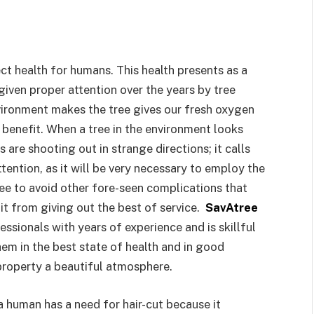
t health for humans. This health presents as a
 given proper attention over the years by tree
nvironment makes the tree gives our fresh oxygen
n benefit. When a tree in the environment looks
are shooting out in strange directions; it calls
tention, as it will be very necessary to employ the
tree to avoid other fore-seen complications that
 it from giving out the best of service.
SavAtree
essionals with years of experience and is skillful
hem in the best state of health and in good
property a beautiful atmosphere.
a human has a need for hair-cut because it