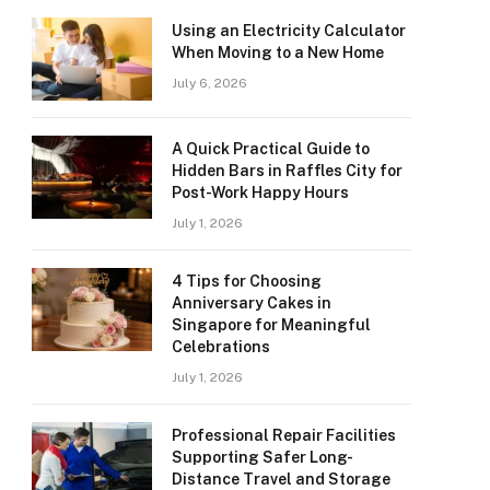
Using an Electricity Calculator
When Moving to a New Home
July 6, 2026
A Quick Practical Guide to
Hidden Bars in Raffles City for
Post-Work Happy Hours
July 1, 2026
4 Tips for Choosing
Anniversary Cakes in
Singapore for Meaningful
Celebrations
July 1, 2026
Professional Repair Facilities
Supporting Safer Long-
Distance Travel and Storage