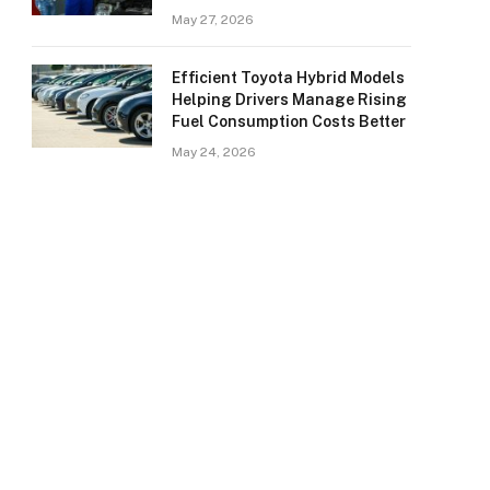
May 27, 2026
Efficient Toyota Hybrid Models
Helping Drivers Manage Rising
Fuel Consumption Costs Better
May 24, 2026