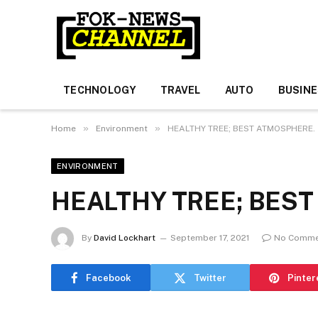
TECHNOLOGY
TRAVEL
AUTO
BUSIN
»
»
Home
Environment
HEALTHY TREE; BEST ATMOSPHERE.
ENVIRONMENT
HEALTHY TREE; BES
By
David Lockhart
September 17, 2021
No Comme
Facebook
Twitter
Pinter