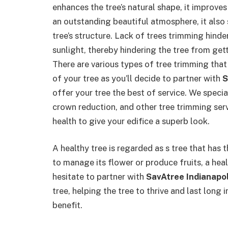
enhances the tree’s natural shape, it improve
an outstanding beautiful atmosphere, it als
tree’s structure. Lack of trees trimming hind
sunlight, thereby hindering the tree from gett
There are various types of tree trimming that
of your tree as you’ll decide to partner with
S
offer your tree the best of service. We specia
crown reduction, and other tree trimming serv
health to give your edifice a superb look.
A healthy tree is regarded as s tree that has t
to manage its flower or produce fruits, a hea
hesitate to partner with
SavAtree Indianapol
tree, helping the tree to thrive and last long 
benefit.