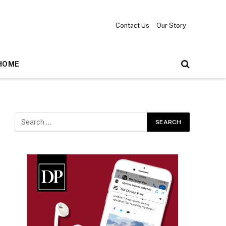
Contact Us
Our Story
HOME