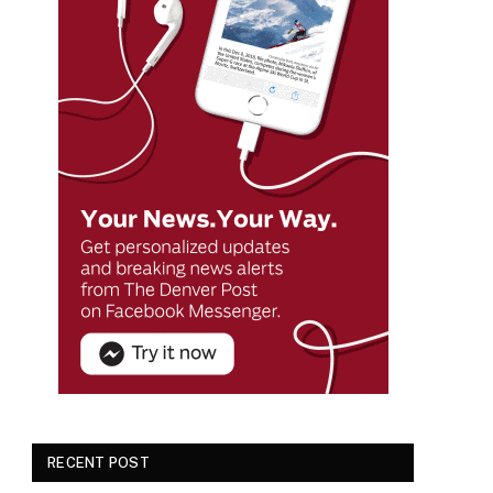
RECENT POST