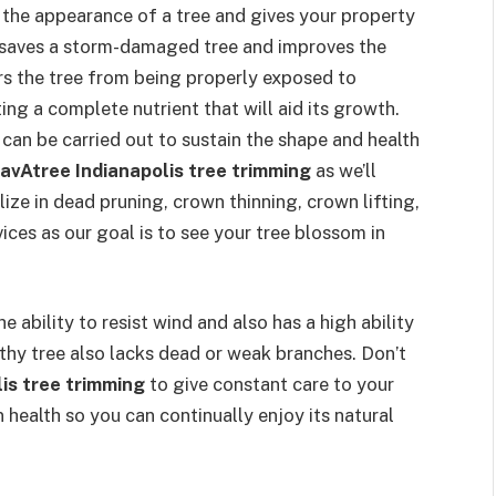
s the appearance of a tree and gives your property
o saves a storm-damaged tree and improves the
ers the tree from being properly exposed to
ing a complete nutrient that will aid its growth.
 can be carried out to sustain the shape and health
avAtree Indianapolis tree trimming
as we’ll
lize in dead pruning, crown thinning, crown lifting,
ices as our goal is to see your tree blossom in
he ability to resist wind and also has a high ability
lthy tree also lacks dead or weak branches. Don’t
is tree trimming
to give constant care to your
in health so you can continually enjoy its natural