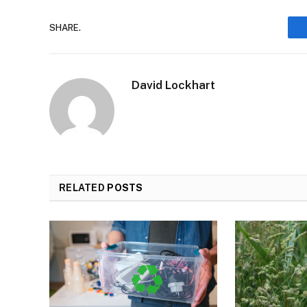
SHARE.
David Lockhart
RELATED
POSTS