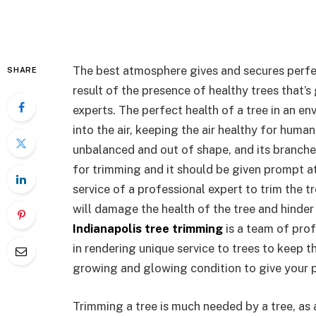
The best atmosphere gives and secures perfec
SHARE
result of the presence of healthy trees that’s
experts. The perfect health of a tree in an e
into the air, keeping the air healthy for huma
unbalanced and out of shape, and its branches 
for trimming and it should be given prompt at
service of a professional expert to trim the 
will damage the health of the tree and hinder
Indianapolis tree trimming
is a team of prof
in rendering unique service to trees to keep t
growing and glowing condition to give your 
Trimming a tree is much needed by a tree, as 