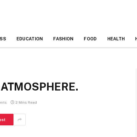
ESS
EDUCATION
FASHION
FOOD
HEALTH
T ATMOSPHERE.
nts
2 Mins Read
est