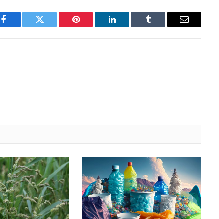
Facebook
Twitter
Pinterest
LinkedIn
Tumblr
Email