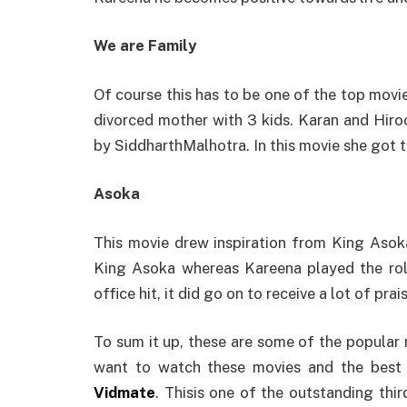
We are Family
Of course this has to be one of the top movie
divorced mother with 3 kids. Karan and Hiro
by SiddharthMalhotra. In this movie she got 
Asoka
This movie drew inspiration from King Asoka
King Asoka whereas Kareena played the ro
office hit, it did go on to receive a lot of prai
To sum it up, these are some of the popula
want to watch these movies and the best
Vidmate
. Thisis one of the outstanding thi