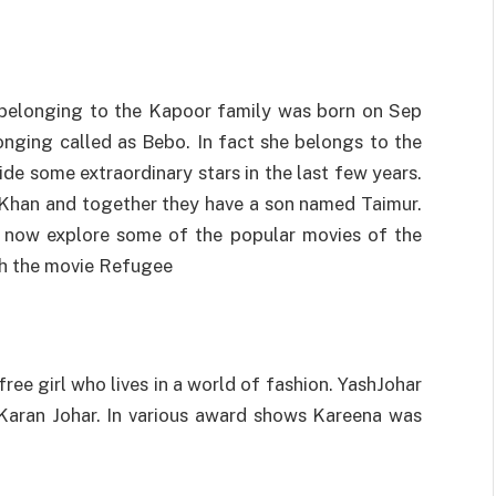
 belonging to the Kapoor family was born on Sep
onging called as Bebo. In fact she belongs to the
de some extraordinary stars in the last few years.
i Khan and together they have a son named Taimur.
us now explore some of the popular movies of the
th the movie Refugee
free girl who lives in a world of fashion. YashJohar
Karan Johar. In various award shows Kareena was