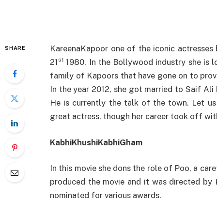
KareenaKapoor one of the iconic actresses
SHARE
st
21
1980. In the Bollywood industry she is l
family of Kapoors that have gone on to provi
In the year 2012, she got married to Saif Al
He is currently the talk of the town. Let 
great actress, though her career took off wi
KabhiKhushiKabhiGham
In this movie she dons the role of Poo, a care
produced the movie and it was directed by 
nominated for various awards.