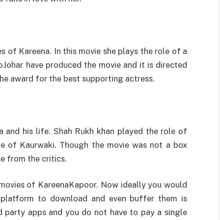
s of Kareena. In this movie she plays the role of a
oJohar have produced the movie and it is directed
the award for the best supporting actress.
 and his life. Shah Rukh khan played the role of
le of Kaurwaki. Though the movie was not a box
se from the critics.
r movies of KareenaKapoor. Now ideally you would
 platform to download and even buffer them is
rd party apps and you do not have to pay a single