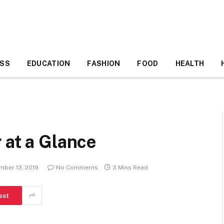
ESS
EDUCATION
FASHION
FOOD
HEALTH
 at a Glance
mber 13, 2019
No Comments
3 Mins Read
est