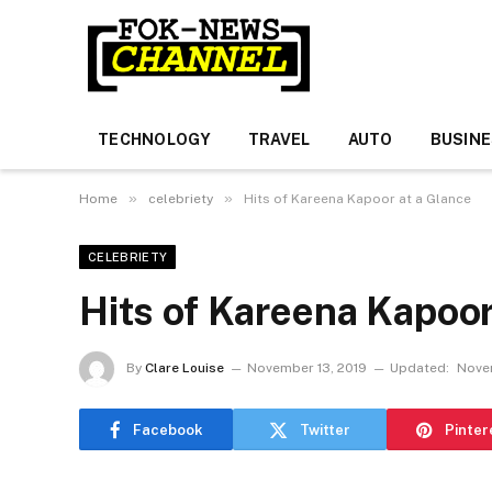
TECHNOLOGY
TRAVEL
AUTO
BUSIN
»
»
Home
celebriety
Hits of Kareena Kapoor at a Glance
CELEBRIETY
Hits of Kareena Kapoor
By
Clare Louise
November 13, 2019
Updated:
Nove
Facebook
Twitter
Pinter