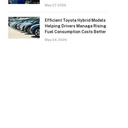
May 27, 2026
Efficient Toyota Hybrid Models
Helping Drivers Manage Rising
Fuel Consumption Costs Better
May 24, 2026