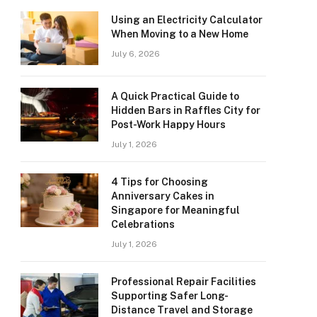
Using an Electricity Calculator
When Moving to a New Home
July 6, 2026
A Quick Practical Guide to
Hidden Bars in Raffles City for
Post-Work Happy Hours
July 1, 2026
4 Tips for Choosing
Anniversary Cakes in
Singapore for Meaningful
Celebrations
July 1, 2026
Professional Repair Facilities
Supporting Safer Long-
Distance Travel and Storage