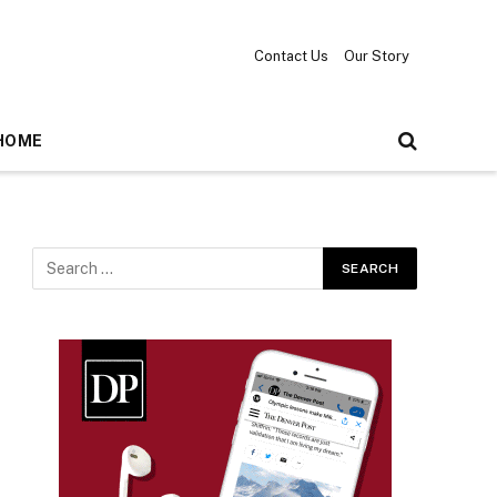
Contact Us
Our Story
HOME