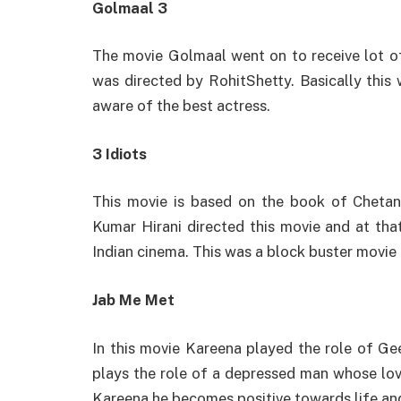
Golmaal 3
The movie Golmaal went on to receive lot o
was directed by RohitShetty. Basically thi
aware of the best actress.
3 Idiots
This movie is based on the book of Chetan
Kumar Hirani directed this movie and at that
Indian cinema. This was a block buster movie
Jab Me Met
In this movie Kareena played the role of Gee
plays the role of a depressed man whose lov
Kareena he becomes positive towards life and 