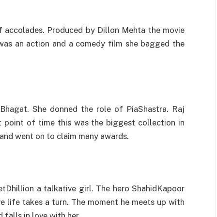
f accolades. Produced by Dillon Mehta the movie
s was an action and a comedy film she bagged the
Bhagat. She donned the role of PiaShastra. Raj
 point of time this was the biggest collection in
 and went on to claim many awards.
tDhillion a talkative girl. The hero ShahidKapoor
e life takes a turn. The moment he meets up with
falls in love with her.