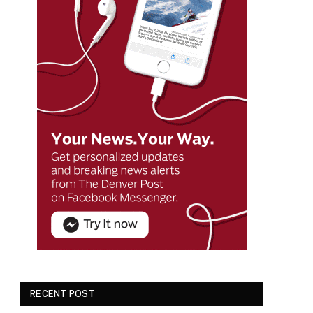
RECENT POST