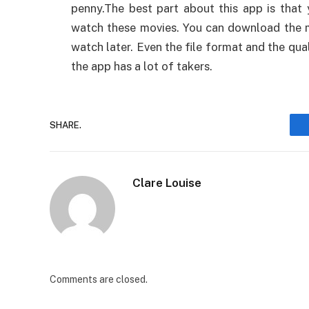
penny.The best part about this app is that
watch these movies. You can download the 
watch later. Even the file format and the qua
the app has a lot of takers.
SHARE.
Clare Louise
Comments are closed.