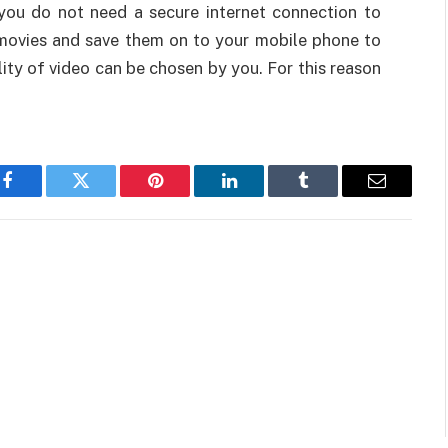
 you do not need a secure internet connection to
movies and save them on to your mobile phone to
lity of video can be chosen by you. For this reason
Facebook
Twitter
Pinterest
LinkedIn
Tumblr
Email