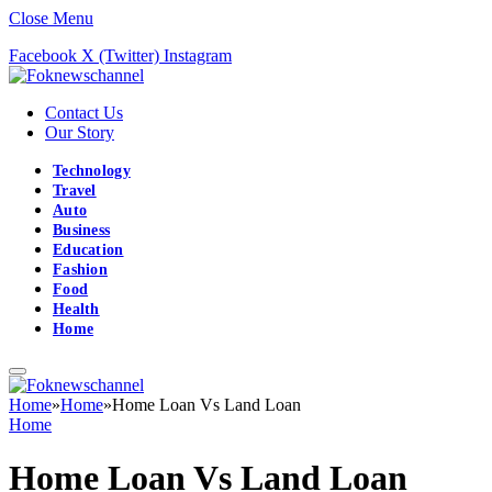
Close Menu
Facebook
X (Twitter)
Instagram
Contact Us
Our Story
Technology
Travel
Auto
Business
Education
Fashion
Food
Health
Home
Home
»
Home
»
Home Loan Vs Land Loan
Home
Home Loan Vs Land Loan