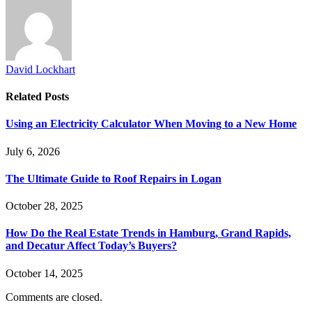
David Lockhart
Related
Posts
Using an Electricity Calculator When Moving to a New Home
July 6, 2026
The Ultimate Guide to Roof Repairs in Logan
October 28, 2025
How Do the Real Estate Trends in Hamburg, Grand Rapids,
and Decatur Affect Today’s Buyers?
October 14, 2025
Comments are closed.