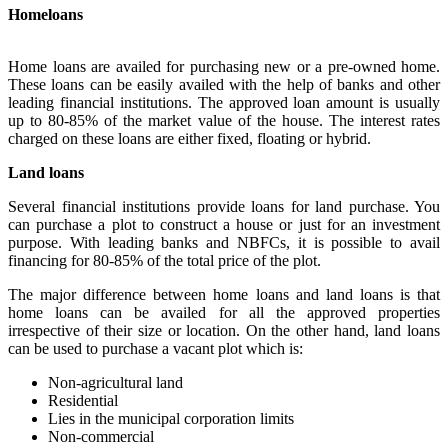
Homeloans
Home loans are availed for purchasing new or a pre-owned home.
These loans can be easily availed with the help of banks and other
leading financial institutions. The approved loan amount is usually
up to 80-85% of the market value of the house. The interest rates
charged on these loans are either fixed, floating or hybrid.
Land loans
Several financial institutions provide loans for land purchase. You
can purchase a plot to construct a house or just for an investment
purpose. With leading banks and NBFCs, it is possible to avail
financing for 80-85% of the total price of the plot.
The major difference between home loans and land loans is that
home loans can be availed for all the approved properties
irrespective of their size or location. On the other hand, land loans
can be used to purchase a vacant plot which is:
Non-agricultural land
Residential
Lies in the municipal corporation limits
Non-commercial