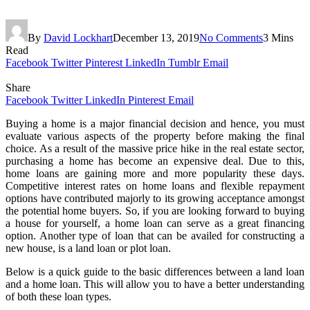
By
David Lockhart
December 13, 2019
No Comments
3 Mins
Read
Facebook
Twitter
Pinterest
LinkedIn
Tumblr
Email
Share
Facebook
Twitter
LinkedIn
Pinterest
Email
Buying a home is a major financial decision and hence, you must
evaluate various aspects of the property before making the final
choice. As a result of the massive price hike in the real estate sector,
purchasing a home has become an expensive deal. Due to this,
home loans are gaining more and more popularity these days.
Competitive interest rates on home loans and flexible repayment
options have contributed majorly to its growing acceptance amongst
the potential home buyers. So, if you are looking forward to buying
a house for yourself, a home loan can serve as a great financing
option. Another type of loan that can be availed for constructing a
new house, is a land loan or plot loan.
Below is a quick guide to the basic differences between a land loan
and a home loan. This will allow you to have a better understanding
of both these loan types.