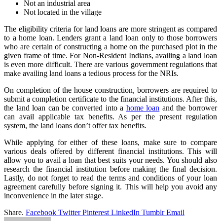
Not an industrial area
Not located in the village
The eligibility criteria for land loans are more stringent as compared
to a home loan. Lenders grant a land loan only to those borrowers
who are certain of constructing a home on the purchased plot in the
given frame of time. For Non-Resident Indians, availing a land loan
is even more difficult. There are various government regulations that
make availing land loans a tedious process for the NRIs.
On completion of the house construction, borrowers are required to
submit a completion certificate to the financial institutions. After this,
the land loan can be converted into a
home loan
and the borrower
can avail applicable tax benefits. As per the present regulation
system, the land loans don’t offer tax benefits.
While applying for either of these loans, make sure to compare
various deals offered by different financial institutions. This will
allow you to avail a loan that best suits your needs. You should also
research the financial institution before making the final decision.
Lastly, do not forget to read the terms and conditions of your loan
agreement carefully before signing it. This will help you avoid any
inconvenience in the later stage.
Share.
Facebook
Twitter
Pinterest
LinkedIn
Tumblr
Email