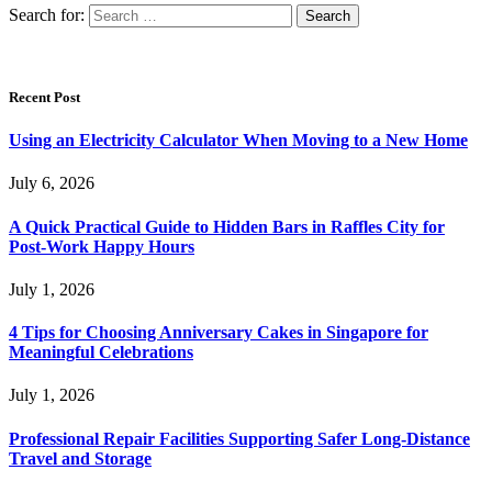
Search for:
Recent Post
Using an Electricity Calculator When Moving to a New Home
July 6, 2026
A Quick Practical Guide to Hidden Bars in Raffles City for
Post-Work Happy Hours
July 1, 2026
4 Tips for Choosing Anniversary Cakes in Singapore for
Meaningful Celebrations
July 1, 2026
Professional Repair Facilities Supporting Safer Long-Distance
Travel and Storage