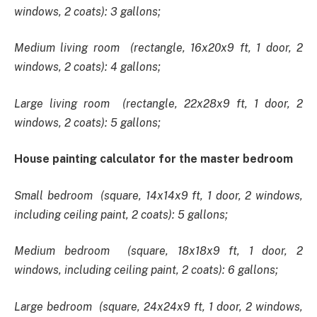
windows, 2 coats): 3 gallons;
Medium living room (rectangle, 16x20x9 ft, 1 door, 2
windows, 2 coats): 4 gallons;
Large living room (rectangle, 22x28x9 ft, 1 door, 2
windows, 2 coats): 5 gallons;
House painting calculator for the master bedroom
Small bedroom (square, 14x14x9 ft, 1 door, 2 windows,
including ceiling paint, 2 coats): 5 gallons;
Medium bedroom (square, 18x18x9 ft, 1 door, 2
windows, including ceiling paint, 2 coats): 6 gallons;
Large bedroom (square, 24x24x9 ft, 1 door, 2 windows,