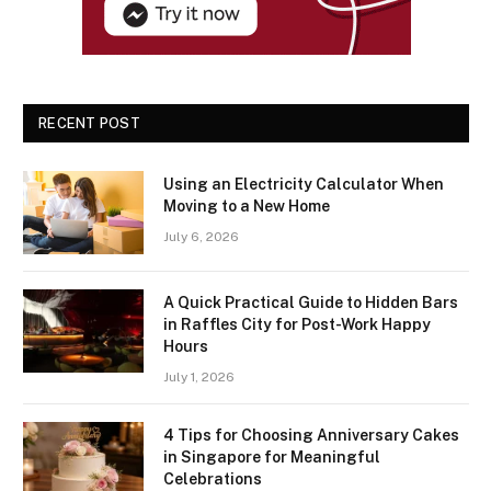
RECENT POST
Using an Electricity Calculator When
Moving to a New Home
July 6, 2026
A Quick Practical Guide to Hidden Bars
in Raffles City for Post-Work Happy
Hours
July 1, 2026
4 Tips for Choosing Anniversary Cakes
in Singapore for Meaningful
Celebrations