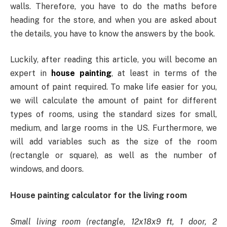
walls. Therefore, you have to do the maths before
heading for the store, and when you are asked about
the details, you have to know the answers by the book.
Luckily, after reading this article, you will become an
expert in
house painting
, at least in terms of the
amount of paint required. To make life easier for you,
we will calculate the amount of paint for different
types of rooms, using the standard sizes for small,
medium, and large rooms in the US. Furthermore, we
will add variables such as the size of the room
(rectangle or square), as well as the number of
windows, and doors.
House painting calculator for the living room
Small living room (rectangle, 12x18x9 ft, 1 door, 2