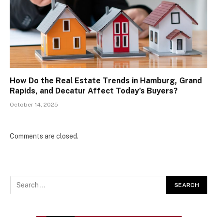
How Do the Real Estate Trends in Hamburg, Grand
Rapids, and Decatur Affect Today’s Buyers?
October 14, 2025
Comments are closed.