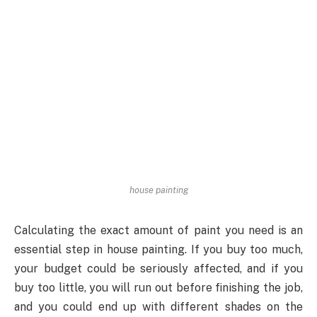
house painting
Calculating the exact amount of paint you need is an
essential step in house painting. If you buy too much,
your budget could be seriously affected, and if you
buy too little, you will run out before finishing the job,
and you could end up with different shades on the