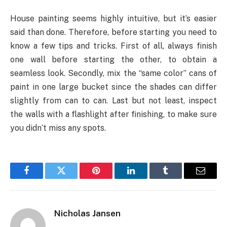
House painting seems highly intuitive, but it’s easier
said than done. Therefore, before starting you need to
know a few tips and tricks. First of all, always finish
one wall before starting the other, to obtain a
seamless look. Secondly, mix the “same color” cans of
paint in one large bucket since the shades can differ
slightly from can to can. Last but not least, inspect
the walls with a flashlight after finishing, to make sure
you didn’t miss any spots.
Facebook
Twitter
Pinterest
LinkedIn
Tumblr
Email
Nicholas Jansen