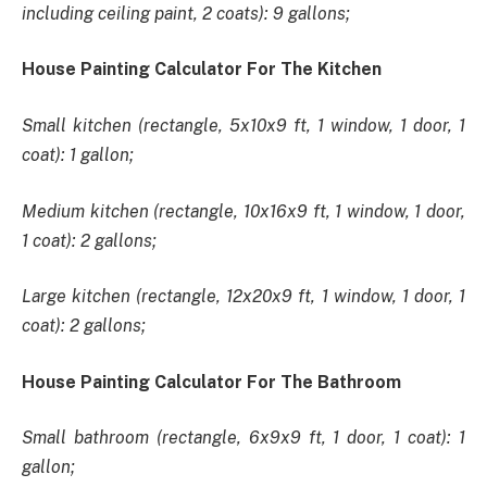
including ceiling paint, 2 coats): 9 gallons;
House Painting Calculator For The Kitchen
Small kitchen (rectangle, 5x10x9 ft, 1 window, 1 door, 1
coat): 1 gallon;
Medium kitchen (rectangle, 10x16x9 ft, 1 window, 1 door,
1 coat): 2 gallons;
Large kitchen (rectangle, 12x20x9 ft, 1 window, 1 door, 1
coat): 2 gallons;
House Painting Calculator For The Bathroom
Small bathroom (rectangle, 6x9x9 ft, 1 door, 1 coat): 1
gallon;