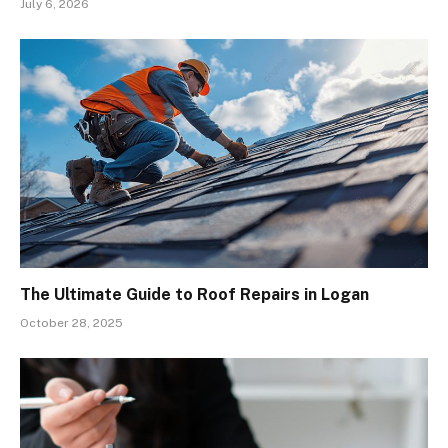
July 6, 2026
The Ultimate Guide to Roof Repairs in Logan
October 28, 2025