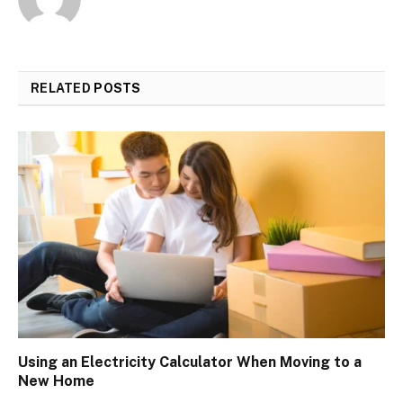
RELATED
POSTS
Using an Electricity Calculator When Moving to a
New Home