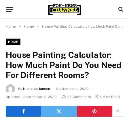
»
»
Home
Home
House Painting Calculator: How Much Paint Do You Need For Different Rooms?
HOME
House Painting Calculator:
How Much Paint Do You Need
For Different Rooms?
By
Nicholas Jansen
September 11, 2020
Updated:
September 12, 2020
No Comments
3 Mins Read