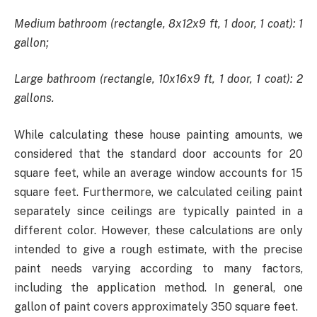
Medium bathroom (rectangle, 8x12x9 ft, 1 door, 1 coat): 1
gallon;
Large bathroom (rectangle, 10x16x9 ft, 1 door, 1 coat): 2
gallons.
While calculating these house painting amounts, we
considered that the standard door accounts for 20
square feet, while an average window accounts for 15
square feet. Furthermore, we calculated ceiling paint
separately since ceilings are typically painted in a
different color. However, these calculations are only
intended to give a rough estimate, with the precise
paint needs varying according to many factors,
including the application method. In general, one
gallon of paint covers approximately 350 square feet.