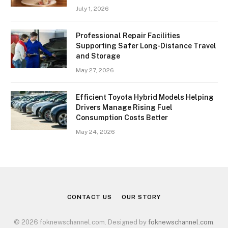
July 1, 2026
Professional Repair Facilities
Supporting Safer Long-Distance Travel
and Storage
May 27, 2026
Efficient Toyota Hybrid Models Helping
Drivers Manage Rising Fuel
Consumption Costs Better
May 24, 2026
CONTACT US
OUR STORY
© 2026 foknewschannel.com. Designed by
foknewschannel.com
.