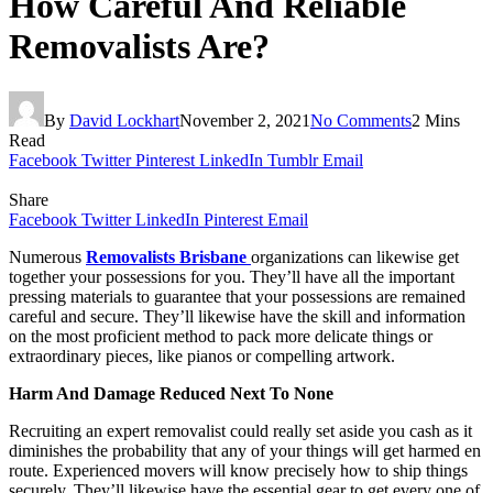
How Careful And Reliable
Removalists Are?
By
David Lockhart
November 2, 2021
No Comments
2 Mins
Read
Facebook
Twitter
Pinterest
LinkedIn
Tumblr
Email
Share
Facebook
Twitter
LinkedIn
Pinterest
Email
Numerous
Removalists Brisbane
organizations can likewise get
together your possessions for you. They’ll have all the important
pressing materials to guarantee that your possessions are remained
careful and secure. They’ll likewise have the skill and information
on the most proficient method to pack more delicate things or
extraordinary pieces, like pianos or compelling artwork.
Harm And Damage Reduced Next To None
Recruiting an expert removalist could really set aside you cash as it
diminishes the probability that any of your things will get harmed en
route. Experienced movers will know precisely how to ship things
securely. They’ll likewise have the essential gear to get every one of