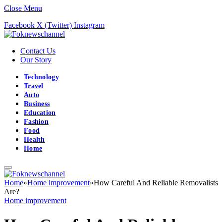
Close Menu
Facebook
X (Twitter)
Instagram
Contact Us
Our Story
Technology
Travel
Auto
Business
Education
Fashion
Food
Health
Home
Home
»
Home improvement
»
How Careful And Reliable Removalists
Are?
Home improvement