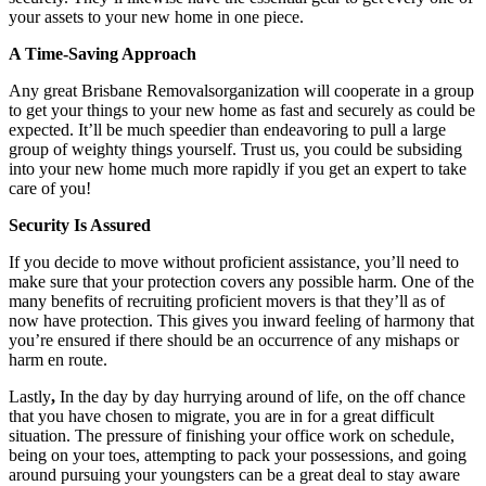
your assets to your new home in one piece.
A Time-Saving Approach
Any great Brisbane Removalsorganization will cooperate in a group
to get your things to your new home as fast and securely as could be
expected. It’ll be much speedier than endeavoring to pull a large
group of weighty things yourself. Trust us, you could be subsiding
into your new home much more rapidly if you get an expert to take
care of you!
Security Is Assured
If you decide to move without proficient assistance, you’ll need to
make sure that your protection covers any possible harm. One of the
many benefits of recruiting proficient movers is that they’ll as of
now have protection. This gives you inward feeling of harmony that
you’re ensured if there should be an occurrence of any mishaps or
harm en route.
Lastly
,
In the day by day hurrying around of life, on the off chance
that you have chosen to migrate, you are in for a great difficult
situation. The pressure of finishing your office work on schedule,
being on your toes, attempting to pack your possessions, and going
around pursuing your youngsters can be a great deal to stay aware