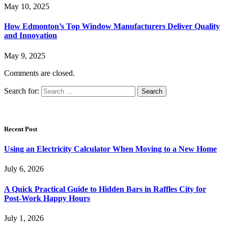
May 10, 2025
How Edmonton’s Top Window Manufacturers Deliver Quality
and Innovation
May 9, 2025
Comments are closed.
Search for:
Recent Post
Using an Electricity Calculator When Moving to a New Home
July 6, 2026
A Quick Practical Guide to Hidden Bars in Raffles City for
Post-Work Happy Hours
July 1, 2026