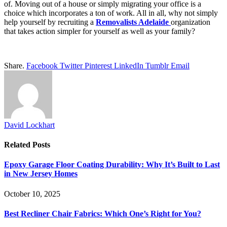
of. Moving out of a house or simply migrating your office is a
choice which incorporates a ton of work. All in all, why not simply
help yourself by recruiting a
Removalists Adelaide
organization
that takes action simpler for yourself as well as your family?
Share.
Facebook
Twitter
Pinterest
LinkedIn
Tumblr
Email
David Lockhart
Related
Posts
Epoxy Garage Floor Coating Durability: Why It’s Built to Last
in New Jersey Homes
October 10, 2025
Best Recliner Chair Fabrics: Which One’s Right for You?