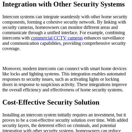
Integration with Other Security Systems
Intercom systems can integrate seamlessly with other home security
components, forming a cohesive security network. By linking with
security cameras, homeowners can monitor different areas and
communicate through a unified interface. For example, combining
intercoms with
commercial CCTV cameras
enhances surveillance
and communication capabilities, providing comprehensive security
coverage.
Moreover, modern intercoms can connect with smart home devices
like locks and lighting systems. This integration enables automated
responses to security issues, such as activating lights or locking
doors in response to suspicious activity. These integrations improve
the overall efficiency and effectiveness of home security systems.
Cost-Effective Security Solution
Installing an intercom system initially requires an investment, but it
proves to be a cost-effective security solution over time. With added
security layers, the deterrent effect on criminals, and potential
integration with other security systems, homeowners can reduce