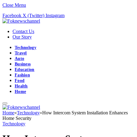
Close Menu
Facebook
X (Twitter)
Instagram
Contact Us
Our Story
Technology
Travel
Auto
Business
Education
Fashion
Food
Health
Home
Home
»
Technology
»
How Intercom System Installation Enhances
Home Security
Technology