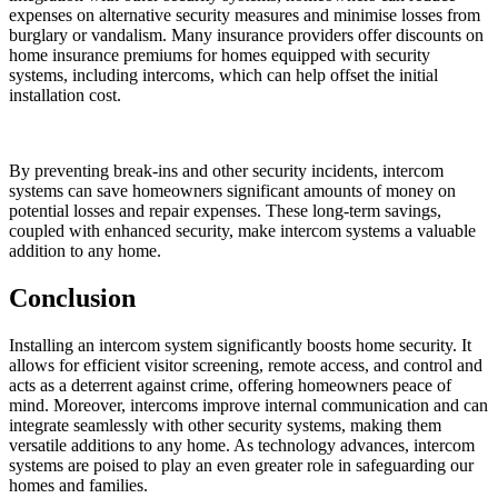
expenses on alternative security measures and minimise losses from
burglary or vandalism. Many insurance providers offer discounts on
home insurance premiums for homes equipped with security
systems, including intercoms, which can help offset the initial
installation cost.
By preventing break-ins and other security incidents, intercom
systems can save homeowners significant amounts of money on
potential losses and repair expenses. These long-term savings,
coupled with enhanced security, make intercom systems a valuable
addition to any home.
Conclusion
Installing an intercom system significantly boosts home security. It
allows for efficient visitor screening, remote access, and control and
acts as a deterrent against crime, offering homeowners peace of
mind. Moreover, intercoms improve internal communication and can
integrate seamlessly with other security systems, making them
versatile additions to any home. As technology advances, intercom
systems are poised to play an even greater role in safeguarding our
homes and families.