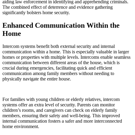
aiding law enforcement in identifying and apprehending criminals.
The combined effect of deterrence and evidence gathering
significantly bolsters home security.
Enhanced Communication Within the
Home
Intercom systems benefit both external security and internal
communication within a home. This is especially valuable in larger
homes or properties with multiple levels. Intercoms enable seamless
communication between different areas of the house, which is
crucial during emergencies, facilitating quick and efficient
communication among family members without needing to
physically navigate the entire house.
For families with young children or elderly relatives, intercom
systems offer an extra level of security. Parents can monitor
children’s rooms, and caregivers can check on elderly family
members, ensuring their safety and well-being. This improved
internal communication fosters a safer and more interconnected
home environment.