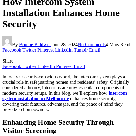
How Intercom System
Installation Enhances Home
Security
By
Bonnie Baldwin
June 28, 2024
No Comments
4 Mins Read
Facebook
Twitter
Pinterest
LinkedIn
Tumblr
Email
Share
Facebook
Twitter
LinkedIn
Pinterest
Email
In today’s security-conscious world, the intercom system plays a
crucial role in safeguarding homes and residents’ safety. Originally
considered a luxury, intercoms are now essential components of
modern security setups. In this blog, we’ll explore how
intercom
system installation in Melbourne
enhances home security,
covering their features, advantages, and the peace of mind they
provide to homeowners.
Enhancing Home Security Through
Visitor Screening