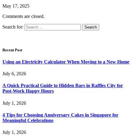
May 17, 2025
Comments are closed.
Search for:
Recent Post
Using an Electricity Calculator When Moving to a New Home
July 6, 2026
A Quick Practical Guide to Hidden Bars in Raffles City for
Post-Work Happy Hours
July 1, 2026
4 Tips for Choosing Anniversary Cakes in Singapore for
Meaningful Celebrations
July 1, 2026