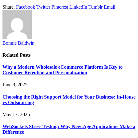
Share.
Facebook
Twitter
Pinterest
LinkedIn
Tumblr
Email
Bonnie Baldwin
Related
Posts
Why a Modern Wholesale eCommerce Platform Is Key to
Customer Retention and Personalization
June 9, 2025
Choosing the Right Support Model for Your Business: In-House
vs Outsourcing
May 17, 2025
WebSockets Stress Testing: Why New-Age Applications Make a
Difference