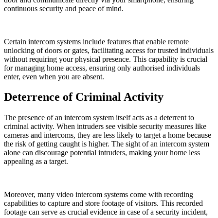
continuous security and peace of mind.
Certain intercom systems include features that enable remote
unlocking of doors or gates, facilitating access for trusted individuals
without requiring your physical presence. This capability is crucial
for managing home access, ensuring only authorised individuals
enter, even when you are absent.
Deterrence of Criminal Activity
The presence of an intercom system itself acts as a deterrent to
criminal activity. When intruders see visible security measures like
cameras and intercoms, they are less likely to target a home because
the risk of getting caught is higher. The sight of an intercom system
alone can discourage potential intruders, making your home less
appealing as a target.
Moreover, many video intercom systems come with recording
capabilities to capture and store footage of visitors. This recorded
footage can serve as crucial evidence in case of a security incident,