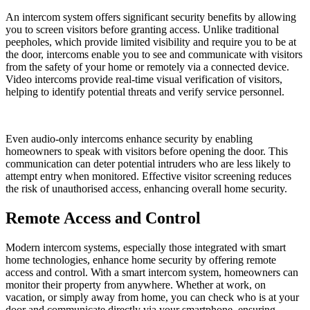
An intercom system offers significant security benefits by allowing
you to screen visitors before granting access. Unlike traditional
peepholes, which provide limited visibility and require you to be at
the door, intercoms enable you to see and communicate with visitors
from the safety of your home or remotely via a connected device.
Video intercoms provide real-time visual verification of visitors,
helping to identify potential threats and verify service personnel.
Even audio-only intercoms enhance security by enabling
homeowners to speak with visitors before opening the door. This
communication can deter potential intruders who are less likely to
attempt entry when monitored. Effective visitor screening reduces
the risk of unauthorised access, enhancing overall home security.
Remote Access and Control
Modern intercom systems, especially those integrated with smart
home technologies, enhance home security by offering remote
access and control. With a smart intercom system, homeowners can
monitor their property from anywhere. Whether at work, on
vacation, or simply away from home, you can check who is at your
door and communicate directly via your smartphone, ensuring