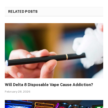
RELATED
POSTS
Will Delta 8 Disposable Vape Cause Addiction?
February 28, 2026