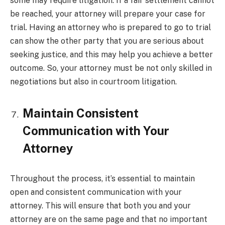
some may require litigation. If a fair settlement cannot
be reached, your attorney will prepare your case for
trial. Having an attorney who is prepared to go to trial
can show the other party that you are serious about
seeking justice, and this may help you achieve a better
outcome. So, your attorney must be not only skilled in
negotiations but also in courtroom litigation.
Maintain Consistent
Communication with Your
Attorney
Throughout the process, it’s essential to maintain
open and consistent communication with your
attorney. This will ensure that both you and your
attorney are on the same page and that no important