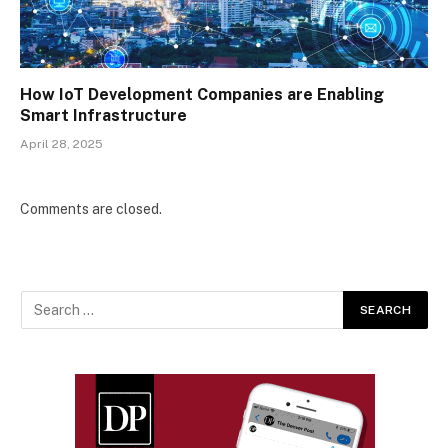
How IoT Development Companies are Enabling
Smart Infrastructure
April 28, 2025
Comments are closed.