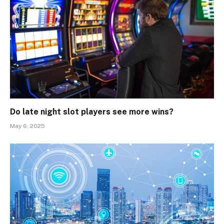
Do late night slot players see more wins?
May 6, 2025