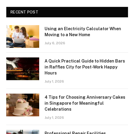
RECENT POST
Using an Electricity Calculator When
Moving to a New Home
July 6, 2026
A Quick Practical Guide to Hidden Bars
in Raffles City for Post-Work Happy
Hours
July 1, 2026
4 Tips for Choosing Anniversary Cakes
in Singapore for Meaningful
Celebrations
July 1, 2026
Professional Repair Facilities