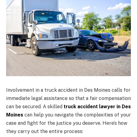
Involvement in a truck accident in Des Moines calls for
immediate legal assistance so that a fair compensation
can be secured. A skilled
truck accident lawyer in Des
Moines
can help you navigate the complexities of your
case and fight for the justice you deserve. Here’s how
they carry out the entire process: