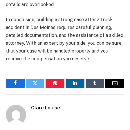
details are overlooked.
In conclusion, building a strong case after a truck
accident in Des Moines requires careful planning,
detailed documentation, and the assistance of a skilled
attorney. With an expert by your side, you can be sure
that your case will be handled properly and you
receive the compensation you deserve.
Facebook
Twitter
Pinterest
LinkedIn
Tumblr
Email
Clare Louise