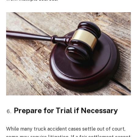
Prepare for Trial if Necessary
While many truck accident cases settle out of court,