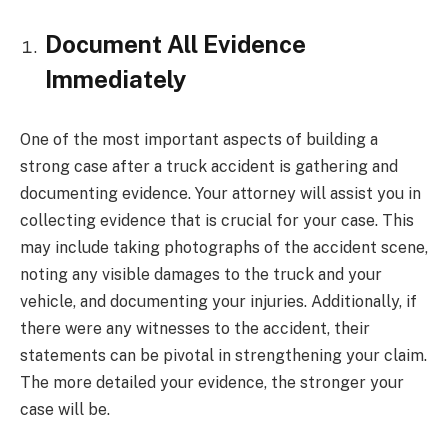
Document All Evidence
Immediately
One of the most important aspects of building a
strong case after a truck accident is gathering and
documenting evidence. Your attorney will assist you in
collecting evidence that is crucial for your case. This
may include taking photographs of the accident scene,
noting any visible damages to the truck and your
vehicle, and documenting your injuries. Additionally, if
there were any witnesses to the accident, their
statements can be pivotal in strengthening your claim.
The more detailed your evidence, the stronger your
case will be.