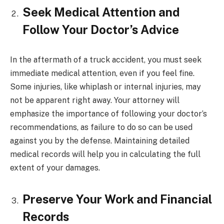
Seek Medical Attention and
Follow Your Doctor’s Advice
In the aftermath of a truck accident, you must seek
immediate medical attention, even if you feel fine.
Some injuries, like whiplash or internal injuries, may
not be apparent right away. Your attorney will
emphasize the importance of following your doctor’s
recommendations, as failure to do so can be used
against you by the defense. Maintaining detailed
medical records will help you in calculating the full
extent of your damages.
Preserve Your Work and Financial
Records