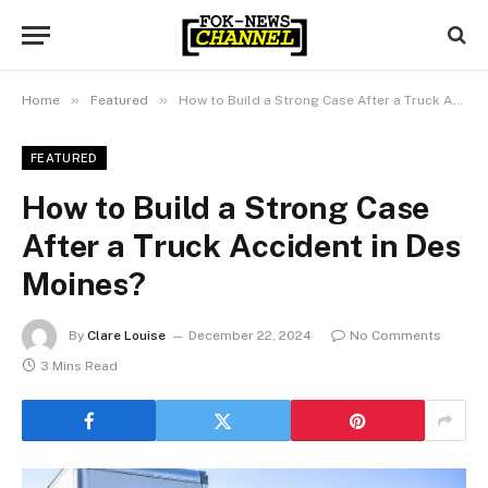
»
»
Home
Featured
How to Build a Strong Case After a Truck Accident in Des Moines?
FEATURED
How to Build a Strong Case
After a Truck Accident in Des
Moines?
By
Clare Louise
December 22, 2024
No Comments
3 Mins Read