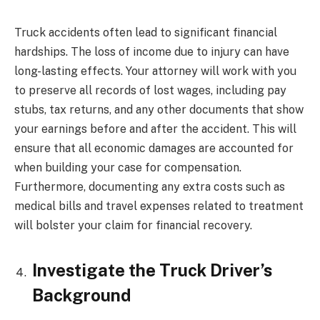
Truck accidents often lead to significant financial
hardships. The loss of income due to injury can have
long-lasting effects. Your attorney will work with you
to preserve all records of lost wages, including pay
stubs, tax returns, and any other documents that show
your earnings before and after the accident. This will
ensure that all economic damages are accounted for
when building your case for compensation.
Furthermore, documenting any extra costs such as
medical bills and travel expenses related to treatment
will bolster your claim for financial recovery.
Investigate the Truck Driver’s
Background