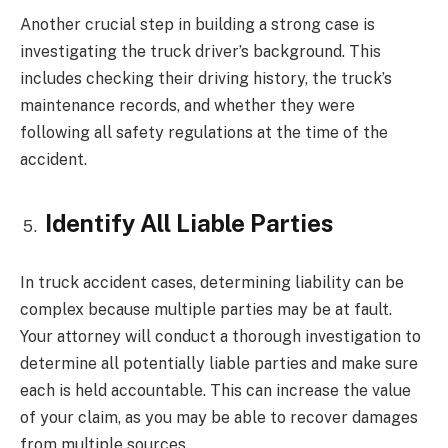
Another crucial step in building a strong case is
investigating the truck driver’s background. This
includes checking their driving history, the truck’s
maintenance records, and whether they were
following all safety regulations at the time of the
accident.
Identify All Liable Parties
In truck accident cases, determining liability can be
complex because multiple parties may be at fault.
Your attorney will conduct a thorough investigation to
determine all potentially liable parties and make sure
each is held accountable. This can increase the value
of your claim, as you may be able to recover damages
from multiple sources.