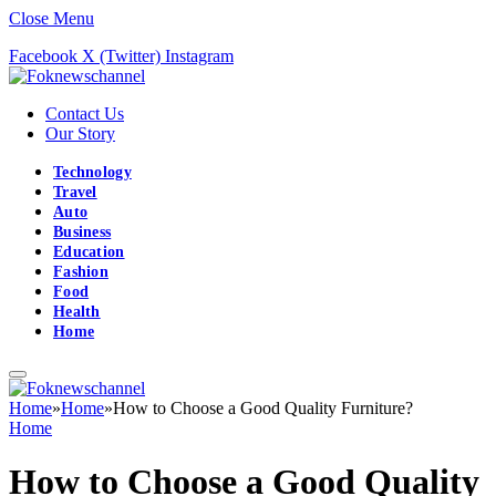
Close Menu
Facebook
X (Twitter)
Instagram
Contact Us
Our Story
Technology
Travel
Auto
Business
Education
Fashion
Food
Health
Home
Home
»
Home
»
How to Choose a Good Quality Furniture?
Home
How to Choose a Good Quality