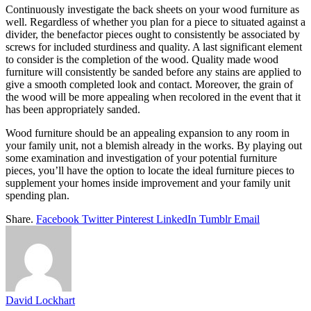
Continuously investigate the back sheets on your wood furniture as
well. Regardless of whether you plan for a piece to situated against a
divider, the benefactor pieces ought to consistently be associated by
screws for included sturdiness and quality. A last significant element
to consider is the completion of the wood. Quality made wood
furniture will consistently be sanded before any stains are applied to
give a smooth completed look and contact. Moreover, the grain of
the wood will be more appealing when recolored in the event that it
has been appropriately sanded.
Wood furniture should be an appealing expansion to any room in
your family unit, not a blemish already in the works. By playing out
some examination and investigation of your potential furniture
pieces, you’ll have the option to locate the ideal furniture pieces to
supplement your homes inside improvement and your family unit
spending plan.
Share.
Facebook
Twitter
Pinterest
LinkedIn
Tumblr
Email
David Lockhart