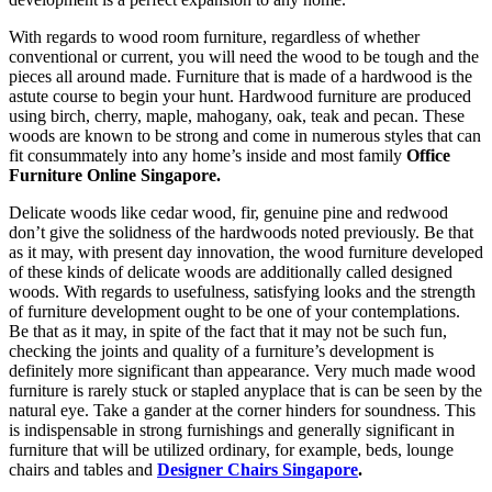
With regards to wood room furniture, regardless of whether
conventional or current, you will need the wood to be tough and the
pieces all around made. Furniture that is made of a hardwood is the
astute course to begin your hunt. Hardwood furniture are produced
using birch, cherry, maple, mahogany, oak, teak and pecan. These
woods are known to be strong and come in numerous styles that can
fit consummately into any home’s inside and most family
Office
Furniture Online Singapore.
Delicate woods like cedar wood, fir, genuine pine and redwood
don’t give the solidness of the hardwoods noted previously. Be that
as it may, with present day innovation, the wood furniture developed
of these kinds of delicate woods are additionally called designed
woods. With regards to usefulness, satisfying looks and the strength
of furniture development ought to be one of your contemplations.
Be that as it may, in spite of the fact that it may not be such fun,
checking the joints and quality of a furniture’s development is
definitely more significant than appearance. Very much made wood
furniture is rarely stuck or stapled anyplace that is can be seen by the
natural eye. Take a gander at the corner hinders for soundness. This
is indispensable in strong furnishings and generally significant in
furniture that will be utilized ordinary, for example, beds, lounge
chairs and tables and
Designer Chairs Singapore
.