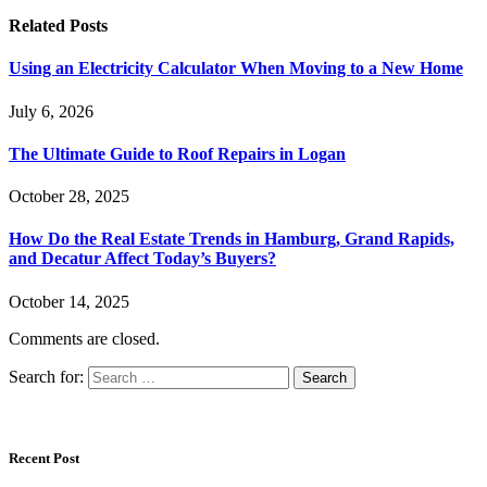
Related
Posts
Using an Electricity Calculator When Moving to a New Home
July 6, 2026
The Ultimate Guide to Roof Repairs in Logan
October 28, 2025
How Do the Real Estate Trends in Hamburg, Grand Rapids,
and Decatur Affect Today’s Buyers?
October 14, 2025
Comments are closed.
Search for:
Recent Post