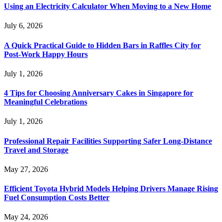
Using an Electricity Calculator When Moving to a New Home
July 6, 2026
A Quick Practical Guide to Hidden Bars in Raffles City for
Post-Work Happy Hours
July 1, 2026
4 Tips for Choosing Anniversary Cakes in Singapore for
Meaningful Celebrations
July 1, 2026
Professional Repair Facilities Supporting Safer Long-Distance
Travel and Storage
May 27, 2026
Efficient Toyota Hybrid Models Helping Drivers Manage Rising
Fuel Consumption Costs Better
May 24, 2026