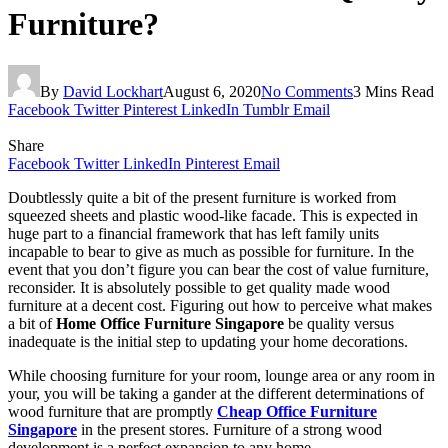
Furniture?
By
David Lockhart
August 6, 2020
No Comments
3 Mins Read
Facebook
Twitter
Pinterest
LinkedIn
Tumblr
Email
Share
Facebook
Twitter
LinkedIn
Pinterest
Email
Doubtlessly quite a bit of the present furniture is worked from
squeezed sheets and plastic wood-like facade. This is expected in
huge part to a financial framework that has left family units
incapable to bear to give as much as possible for furniture. In the
event that you don’t figure you can bear the cost of value furniture,
reconsider. It is absolutely possible to get quality made wood
furniture at a decent cost. Figuring out how to perceive what makes
a bit of
Home Office Furniture Singapore
be quality versus
inadequate is the initial step to updating your home decorations.
While choosing furniture for your room, lounge area or any room in
your, you will be taking a gander at the different determinations of
wood furniture that are promptly
Cheap Office Furniture
Singapore
in the present stores. Furniture of a strong wood
development is a perfect expansion to any home.