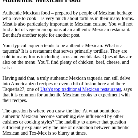
Authentic Mexican food – prepared by people of Mexican heritage
who love to cook – is very much about tortillas in their many forms.
Meat is also particularly important to Mexican cuisine. You will not
find a lot of vegetarian options at an authentic Mexican restaurant.
But that’s another topic for another post.
Your typical taqueria tends to be authentic Mexican. What is a
taqueria? It is a restaurant that serves primarily tortillas. They are
sold in many forms including tacos and enchiladas. Quesadillas are
also on the menu. You’ll find plenty of chicken, beef, cheese, and
salsa.
Having said that, a truly authentic Mexican taqueria can still delve
into Americanized recipes or even a bit of fusion here and there.
Taqueria27, one of
Utah’s top traditional Mexican restaurants
, says
that it is common for authentic Mexican cooks to experiment with
their recipes.
The question is where you draw the line. At what point does
authentic Mexican become something else influenced by other
cuisines or cooking styles? The inability to answer that question
sufficiently explains why the line of distinction between authentic
Mexican and Tex-Mex is so blurry at times.