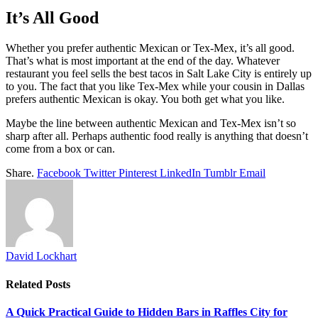
It’s All Good
Whether you prefer authentic Mexican or Tex-Mex, it’s all good.
That’s what is most important at the end of the day. Whatever
restaurant you feel sells the best tacos in Salt Lake City is entirely up
to you. The fact that you like Tex-Mex while your cousin in Dallas
prefers authentic Mexican is okay. You both get what you like.
Maybe the line between authentic Mexican and Tex-Mex isn’t so
sharp after all. Perhaps authentic food really is anything that doesn’t
come from a box or can.
Share.
Facebook
Twitter
Pinterest
LinkedIn
Tumblr
Email
David Lockhart
Related
Posts
A Quick Practical Guide to Hidden Bars in Raffles City for