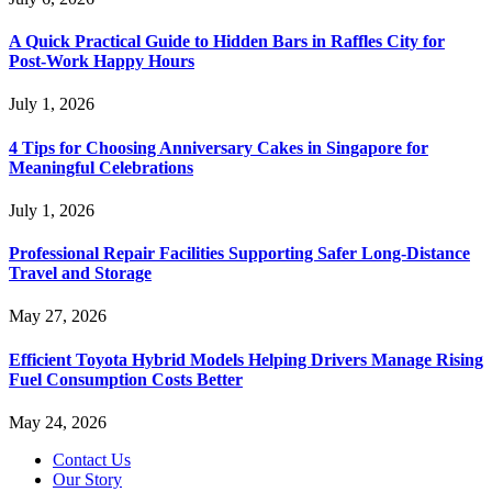
A Quick Practical Guide to Hidden Bars in Raffles City for
Post-Work Happy Hours
July 1, 2026
4 Tips for Choosing Anniversary Cakes in Singapore for
Meaningful Celebrations
July 1, 2026
Professional Repair Facilities Supporting Safer Long-Distance
Travel and Storage
May 27, 2026
Efficient Toyota Hybrid Models Helping Drivers Manage Rising
Fuel Consumption Costs Better
May 24, 2026
Contact Us
Our Story