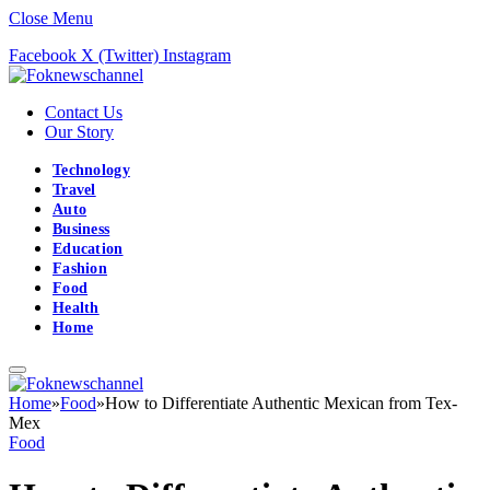
Close Menu
Facebook
X (Twitter)
Instagram
Contact Us
Our Story
Technology
Travel
Auto
Business
Education
Fashion
Food
Health
Home
Home
»
Food
»
How to Differentiate Authentic Mexican from Tex-
Mex
Food