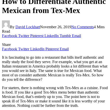
How to Differentiate Authentic
Mexican from Tex-Mex
By
David Lockhart
November 26, 2019
No Comments
4 Mins
Read
Facebook
Twitter
Pinterest
LinkedIn
Tumblr
Email
Share
Facebook
Twitter
LinkedIn
Pinterest
Email
It is fascinating to go into a restaurant that bills itself authentic and
really study the food they serve. For example, what you get at an
Italian restaurant in America probably looks a lot different than what
you would see in Italy. The same is true for Mexican food. What
most of us consider authentic Mexican is really Tex-Mex. So how
do you tell the difference?
For starters, there is nothing wrong with Tex-Mex as a cuisine. Food
is food. If you like a good Tex-Mex menu better than authentic
Mexican food, that’s entirely up to you. The point here is not to
speak ill of Tex-Mex or make it sound like it is less worthy of your
attention. Nothing could be further from the truth.