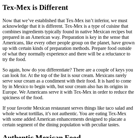
Tex-Mex is Different
Now that we’ve established that Tex-Mex isn’t inferior, we must
acknowledge that it is different. Tex-Mex is a type of cuisine that
combines ingredients typically found in native Mexican recipes but
prepared in an American way. Preparation is key in the sense that
Americans, like every other people group on the planet, have grown
up with certain kinds of preparation methods. Prepare food outside
of what they normally experience and there will be a reluctance to
try the food.
So again, how do you differentiate? There are a couple of keys you
can look for. At the top of the list is sour cream. Mexicans rarely
serve sour cream as a condiment with their food. It is hard to come
by in Mexico to begin with, but sour cream also has its origins in
Europe. We Americans serve it with Tex-Mex in order to reduce the
spiciness of the food.
If your favorite Mexican restaurant serves things like taco salad and
whole wheat tortillas, it’s not authentic. You are eating Tex-Mex
with some added American enhancements designed to placate a
certain segment of the dining population with peculiar tastes.
Authentic Mexican Food