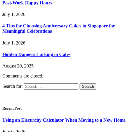
Post-Work Happy Hours
July 1, 2026
4 Tips for Choosing Anniversary Cakes in Singapore for
Meaningful Celebrations
July 1, 2026
Hidden Dangers Lurking in Cafes
August 20, 2025
Comments are closed.
Search for:
Recent Post
Using an Electricity Calculator When Moving to a New Home
July 6, 2026