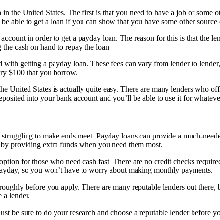
in the United States. The first is that you need to have a job or some o
l be able to get a loan if you can show that you have some other source
ccount in order to get a payday loan. The reason for this is that the l
 the cash on hand to repay the loan.
d with getting a payday loan. These fees can vary from lender to lender
ery $100 that you borrow.
he United States is actually quite easy. There are many lenders who offer
eposited into your bank account and you’ll be able to use it for whatev
 struggling to make ends meet. Payday loans can provide a much-needed 
ck by providing extra funds when you need them most.
t option for those who need cash fast. There are no credit checks requir
t payday, so you won’t have to worry about making monthly payments.
roughly before you apply. There are many reputable lenders out there, bu
 a lender.
Just be sure to do your research and choose a reputable lender before y