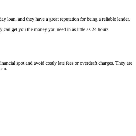
y loan, and they have a great reputation for being a reliable lender.
y can get you the money you need in as little as 24 hours.
inancial spot and avoid costly late fees or overdraft charges. They are
oan.