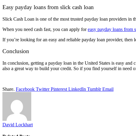
Easy payday loans from slick cash loan
Slick Cash Loan is one of the most trusted payday loan providers in th
When you need cash fast, you can apply for
easy payday loans from s
If you’re looking for an easy and reliable payday loan provider, then 
Conclusion
In conclusion, getting a payday loan in the United States is easy and 
also a great way to build your credit. So if you find yourself in need
Share.
Facebook
Twitter
Pinterest
LinkedIn
Tumblr
Email
David Lockhart