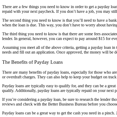
There are a few things you need to know in order to get a payday loan 
repaid with your next paycheck. If you don’t have a job, you may stil
The second thing you need to know is that you’ll need to have a bank a
when the loan is due. This way, you don’t have to worry about having
The third thing you need to know is that there are some fees associate
lender. In general, however, you can expect to pay around $15 for ev
Assuming you meet all of the above criteria, getting a payday loan in t
needs and fill out an application. Once approved, the money will be d
The Benefits of Payday Loans
There are many benefits of payday loans, especially for those who are
or overdraft charges. They can also help to keep your budget on tra
Payday loans are typically easy to qualify for, and they can be a grea
qualify. Additionally, payday loans are typically repaid on your nex
If you’re considering a payday loan, be sure to research the lender tho
reviews and check with the Better Business Bureau before you choose
Payday loans can be a great way to get the cash you need in a pinch. 