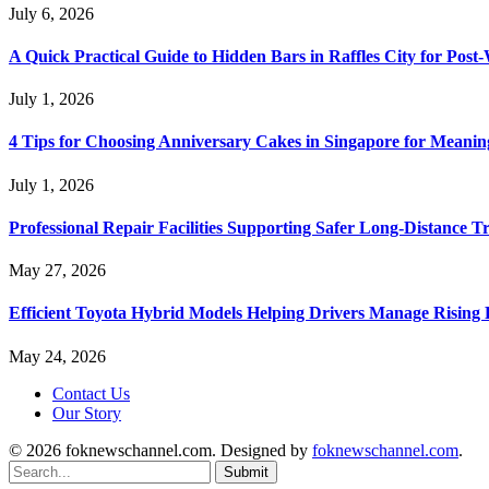
July 6, 2026
A Quick Practical Guide to Hidden Bars in Raffles City for Po
July 1, 2026
4 Tips for Choosing Anniversary Cakes in Singapore for Meanin
July 1, 2026
Professional Repair Facilities Supporting Safer Long-Distance T
May 27, 2026
Efficient Toyota Hybrid Models Helping Drivers Manage Rising 
May 24, 2026
Contact Us
Our Story
© 2026 foknewschannel.com. Designed by
foknewschannel.com
.
Submit