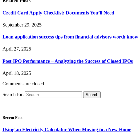
Related
Posts
Credit Card Apply Checklist: Documents You’ll Need
September 29, 2025
Loan application success tips from financial advisors worth kno
April 27, 2025
Post-IPO Performance – Analyzing the Success of Closed IPOs
April 18, 2025
Comments are closed.
Search for:
Recent Post
Using an Electricity Calculator When Moving to a New Home