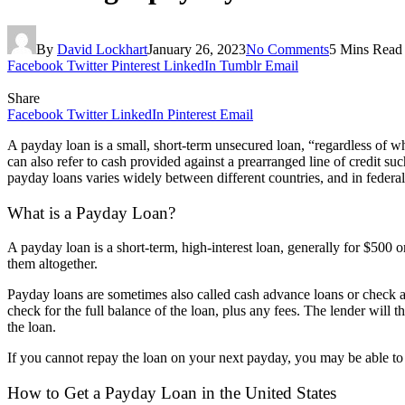
By
David Lockhart
January 26, 2023
No Comments
5 Mins Read
Facebook
Twitter
Pinterest
LinkedIn
Tumblr
Email
Share
Facebook
Twitter
LinkedIn
Pinterest
Email
A payday loan is a small, short-term unsecured loan, “regardless of w
can also refer to cash provided against a prearranged line of credit 
payday loans varies widely between different countries, and in federal
What is a Payday Loan?
A payday loan is a short-term, high-interest loan, generally for $500 
them altogether.
Payday loans are sometimes also called cash advance loans or check ad
check for the full balance of the loan, plus any fees. The lender will 
the loan.
If you cannot repay the loan on your next payday, you may be able to rol
How to Get a Payday Loan in the United States