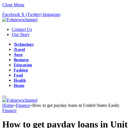
Close Menu
Facebook
X (Twitter)
Instagram
Contact Us
Our Story
Technology
Travel
Auto
Business
Education
Fashion
Food
Health
Home
Home
»
Finance
»
How to get payday loans in United States Easily
Finance
How to get payday loans in Unit