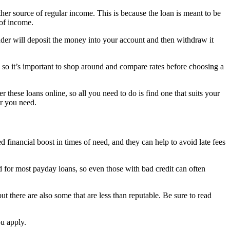
ther source of regular income. This is because the loan is meant to be
 of income.
ender will deposit the money into your account and then withdraw it
, so it’s important to shop around and compare rates before choosing a
 these loans online, so all you need to do is find one that suits your
er you need.
financial boost in times of need, and they can help to avoid late fees
ed for most payday loans, so even those with bad credit can often
t there are also some that are less than reputable. Be sure to read
ou apply.