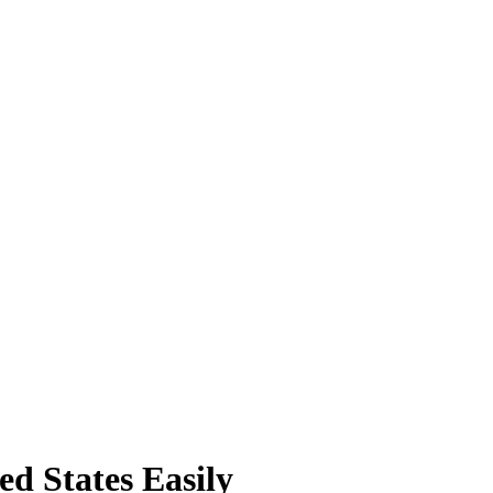
ed States Easily