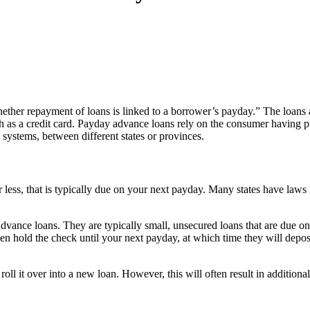
hether repayment of loans is linked to a borrower’s payday.” The loans 
such as a credit card. Payday advance loans rely on the consumer having
 systems, between different states or provinces.
or less, that is typically due on your next payday. Many states have la
vance loans. They are typically small, unsecured loans that are due on 
then hold the check until your next payday, at which time they will depo
l it over into a new loan. However, this will often result in additional f