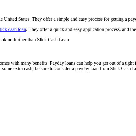
e United States. They offer a simple and easy process for getting a payda
lick cash loan
. They offer a quick and easy application process, and the
look no further than Slick Cash Loan.
comes with many benefits. Payday loans can help you get out of a tight f
 of some extra cash, be sure to consider a payday loan from Slick Cash L