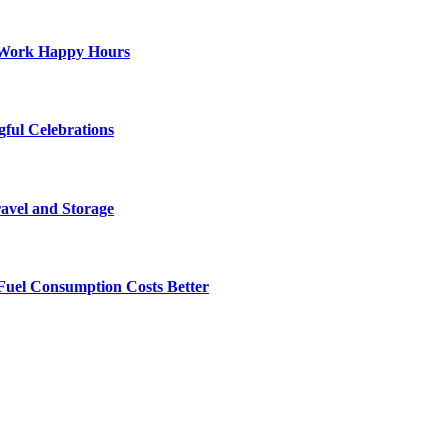
st-Work Happy Hours
gful Celebrations
ravel and Storage
Fuel Consumption Costs Better