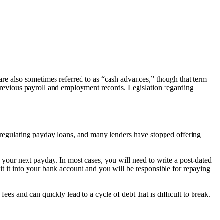
are also sometimes referred to as “cash advances,” though that term
 previous payroll and employment records. Legislation regarding
ws regulating payday loans, and many lenders have stopped offering
your next payday. In most cases, you will need to write a post-dated
sit it into your bank account and you will be responsible for repaying
ees and can quickly lead to a cycle of debt that is difficult to break.