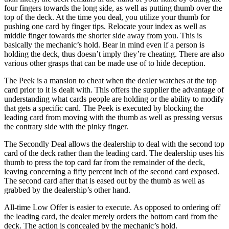
four fingers towards the long side, as well as putting thumb over the
top of the deck. At the time you deal, you utilize your thumb for
pushing one card by finger tips. Relocate your index as well as
middle finger towards the shorter side away from you. This is
basically the mechanic’s hold. Bear in mind even if a person is
holding the deck, thus doesn’t imply they’re cheating. There are also
various other grasps that can be made use of to hide deception.
The Peek is a mansion to cheat when the dealer watches at the top
card prior to it is dealt with. This offers the supplier the advantage of
understanding what cards people are holding or the ability to modify
that gets a specific card. The Peek is executed by blocking the
leading card from moving with the thumb as well as pressing versus
the contrary side with the pinky finger.
The Secondly Deal allows the dealership to deal with the second top
card of the deck rather than the leading card. The dealership uses his
thumb to press the top card far from the remainder of the deck,
leaving concerning a fifty percent inch of the second card exposed.
The second card after that is eased out by the thumb as well as
grabbed by the dealership’s other hand.
All-time Low Offer is easier to execute. As opposed to ordering off
the leading card, the dealer merely orders the bottom card from the
deck. The action is concealed by the mechanic’s hold.