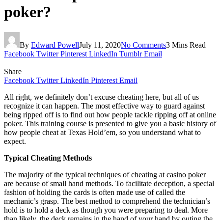
poker?
By
Edward Powell
July 11, 2020
No Comments
3 Mins Read
Facebook
Twitter
Pinterest
LinkedIn
Tumblr
Email
Share
Facebook
Twitter
LinkedIn
Pinterest
Email
All right, we definitely don’t excuse cheating here, but all of us
recognize it can happen. The most effective way to guard against
being ripped off is to find out how people tackle ripping off at online
poker. This training course is presented to give you a basic history of
how people cheat at Texas Hold’em, so you understand what to
expect.
Typical Cheating Methods
The majority of the typical techniques of cheating at casino poker
are because of small hand methods. To facilitate deception, a special
fashion of holding the cards is often made use of called the
mechanic’s grasp. The best method to comprehend the technician’s
hold is to hold a deck as though you were preparing to deal. More
than likely, the deck remains in the hand of your hand by outing the