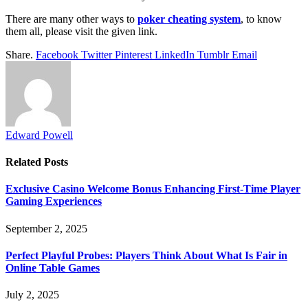
There are many other ways to
poker cheating system
, to know
them all, please visit the given link.
Share.
Facebook
Twitter
Pinterest
LinkedIn
Tumblr
Email
Edward Powell
Related
Posts
Exclusive Casino Welcome Bonus Enhancing First-Time Player
Gaming Experiences
September 2, 2025
Perfect Playful Probes: Players Think About What Is Fair in
Online Table Games
July 2, 2025