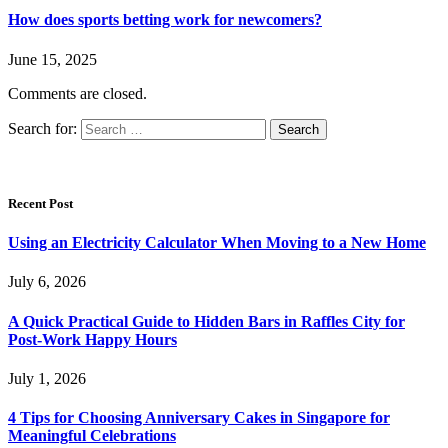
How does sports betting work for newcomers?
June 15, 2025
Comments are closed.
Search for:
Recent Post
Using an Electricity Calculator When Moving to a New Home
July 6, 2026
A Quick Practical Guide to Hidden Bars in Raffles City for
Post-Work Happy Hours
July 1, 2026
4 Tips for Choosing Anniversary Cakes in Singapore for
Meaningful Celebrations