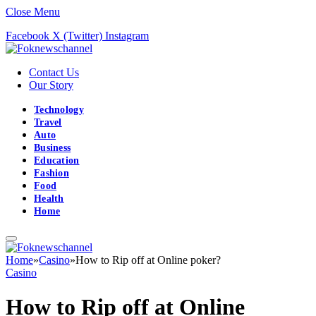
Close Menu
Facebook
X (Twitter)
Instagram
Contact Us
Our Story
Technology
Travel
Auto
Business
Education
Fashion
Food
Health
Home
Home
»
Casino
»
How to Rip off at Online poker?
Casino
How to Rip off at Online