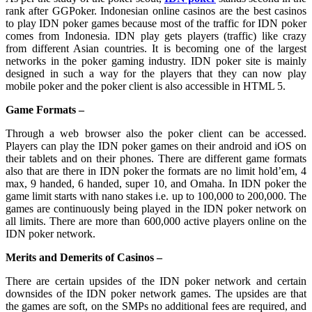
rank after GGPoker. Indonesian online casinos are the best casinos
to play IDN poker games because most of the traffic for IDN poker
comes from Indonesia. IDN play gets players (traffic) like crazy
from different Asian countries. It is becoming one of the largest
networks in the poker gaming industry. IDN poker site is mainly
designed in such a way for the players that they can now play
mobile poker and the poker client is also accessible in HTML 5.
Game Formats –
Through a web browser also the poker client can be accessed.
Players can play the IDN poker games on their android and iOS on
their tablets and on their phones. There are different game formats
also that are there in IDN poker the formats are no limit hold’em, 4
max, 9 handed, 6 handed, super 10, and Omaha. In IDN poker the
game limit starts with nano stakes i.e. up to 100,000 to 200,000. The
games are continuously being played in the IDN poker network on
all limits. There are more than 600,000 active players online on the
IDN poker network.
Merits and Demerits of Casinos –
There are certain upsides of the IDN poker network and certain
downsides of the IDN poker network games. The upsides are that
the games are soft, on the SMPs no additional fees are required, and