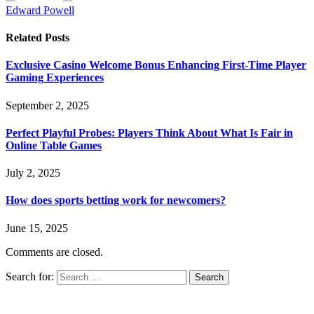
Edward Powell
Related
Posts
Exclusive Casino Welcome Bonus Enhancing First-Time Player
Gaming Experiences
September 2, 2025
Perfect Playful Probes: Players Think About What Is Fair in
Online Table Games
July 2, 2025
How does sports betting work for newcomers?
June 15, 2025
Comments are closed.
Search for: