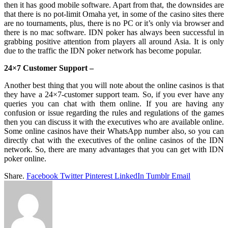
then it has good mobile software. Apart from that, the downsides are
that there is no pot-limit Omaha yet, in some of the casino sites there
are no tournaments, plus, there is no PC or it’s only via browser and
there is no mac software. IDN poker has always been successful in
grabbing positive attention from players all around Asia. It is only
due to the traffic the IDN poker network has become popular.
24×7 Customer Support –
Another best thing that you will note about the online casinos is that
they have a 24×7-customer support team. So, if you ever have any
queries you can chat with them online. If you are having any
confusion or issue regarding the rules and regulations of the games
then you can discuss it with the executives who are available online.
Some online casinos have their WhatsApp number also, so you can
directly chat with the executives of the online casinos of the IDN
network. So, there are many advantages that you can get with IDN
poker online.
Share.
Facebook
Twitter
Pinterest
LinkedIn
Tumblr
Email