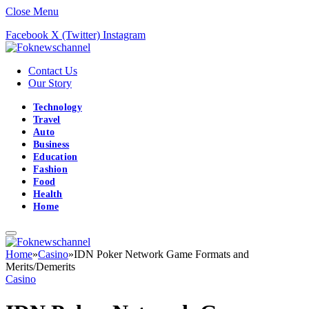
Close Menu
Facebook
X (Twitter)
Instagram
Contact Us
Our Story
Technology
Travel
Auto
Business
Education
Fashion
Food
Health
Home
Home
»
Casino
»
IDN Poker Network Game Formats and
Merits/Demerits
Casino