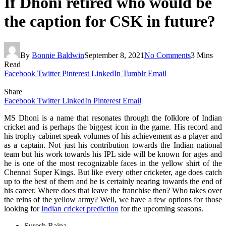
If Dhoni retired who would be
the caption for CSK in future?
By
Bonnie Baldwin
September 8, 2021
No Comments
3 Mins
Read
Facebook
Twitter
Pinterest
LinkedIn
Tumblr
Email
Share
Facebook
Twitter
LinkedIn
Pinterest
Email
MS Dhoni is a name that resonates through the folklore of Indian
cricket and is perhaps the biggest icon in the game. His record and
his trophy cabinet speak volumes of his achievement as a player and
as a captain. Not just his contribution towards the Indian national
team but his work towards his IPL side will be known for ages and
he is one of the most recognizable faces in the yellow shirt of the
Chennai Super Kings. But like every other cricketer, age does catch
up to the best of them and he is certainly nearing towards the end of
his career. Where does that leave the franchise then? Who takes over
the reins of the yellow army? Well, we have a few options for those
looking for
Indian cricket prediction
for the upcoming seasons.
Suresh Raina