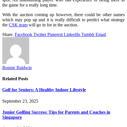
the game for a really long time.
With the auction coming up however, there could be other names
which may pop up and it is really difficult to predict what strategy
the
CSK team
will go in for in the auction.
Share.
Facebook
Twitter
Pinterest
LinkedIn
Tumblr
Email
Bonnie Baldwin
Related
Posts
Golf for Seniors: A Healthy Indoor Lifestyle
September 23, 2025
Junior Golfing Success: Tips for Parents and Coaches in
Singapore