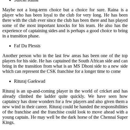
Maybe not a long-term choice but a choice for sure. Raina is a
player who has been loyal to the club for very long. He has been
there with the club ever since the club has been there and has played
some of the most important knocks for his team. He also has the
experience of captaining sides and is perhaps a good choice to bring
in a transition phase.
Faf Du Plessis
Another person who in the last few areas has been one of the top
players for his side. He has captained the South African side and can
bring in the transition from what is an MS Dhoni side to a new side
which can represent the CSK franchise for a longer time to come
Rituraj Gaekwad
Rituraj is an up-and-coming player in the world of cricket and has
already climbed the ladder quite quickly. We have seen how
captaincy has done wonders for a few players and also given them a
new wind in their career. Rituraj could be handed the responsibilities
of the franchise and the franchise could look to move ahead with a
young captain. He may well be the dark horse of the Chennai Super
Kings.