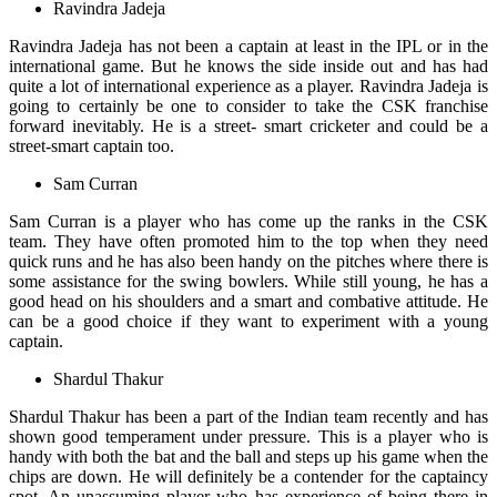
Ravindra Jadeja
Ravindra Jadeja has not been a captain at least in the IPL or in the
international game. But he knows the side inside out and has had
quite a lot of international experience as a player. Ravindra Jadeja is
going to certainly be one to consider to take the CSK franchise
forward inevitably. He is a street- smart cricketer and could be a
street-smart captain too.
Sam Curran
Sam Curran is a player who has come up the ranks in the CSK
team. They have often promoted him to the top when they need
quick runs and he has also been handy on the pitches where there is
some assistance for the swing bowlers. While still young, he has a
good head on his shoulders and a smart and combative attitude. He
can be a good choice if they want to experiment with a young
captain.
Shardul Thakur
Shardul Thakur has been a part of the Indian team recently and has
shown good temperament under pressure. This is a player who is
handy with both the bat and the ball and steps up his game when the
chips are down. He will definitely be a contender for the captaincy
spot. An unassuming player who has experience of being there in