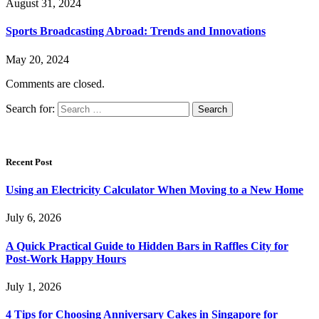
August 31, 2024
Sports Broadcasting Abroad: Trends and Innovations
May 20, 2024
Comments are closed.
Search for:
Recent Post
Using an Electricity Calculator When Moving to a New Home
July 6, 2026
A Quick Practical Guide to Hidden Bars in Raffles City for
Post-Work Happy Hours
July 1, 2026
4 Tips for Choosing Anniversary Cakes in Singapore for