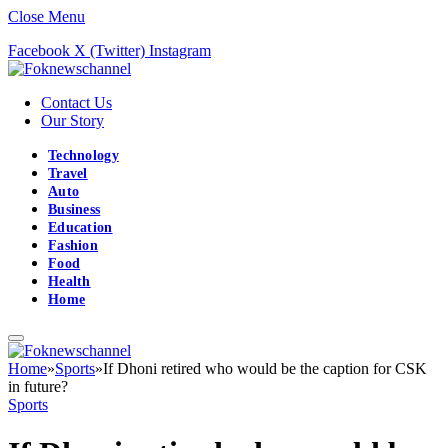
Close Menu
Facebook
X (Twitter)
Instagram
Contact Us
Our Story
Technology
Travel
Auto
Business
Education
Fashion
Food
Health
Home
Home
»
Sports
»
If Dhoni retired who would be the caption for CSK
in future?
Sports