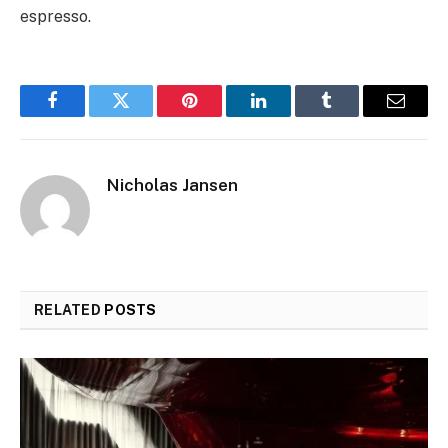
espresso.
Facebook
Twitter
Pinterest
LinkedIn
Tumblr
Email
Nicholas Jansen
RELATED
POSTS