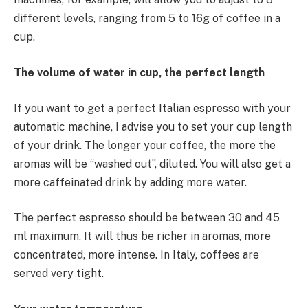
different levels, ranging from 5 to 16g of coffee in a
cup.
The volume of water in cup, the perfect length
If you want to get a perfect Italian espresso with your
automatic machine, I advise you to set your cup length
of your drink. The longer your coffee, the more the
aromas will be “washed out”, diluted. You will also get a
more caffeinated drink by adding more water.
The perfect espresso should be between 30 and 45
ml maximum. It will thus be richer in aromas, more
concentrated, more intense. In Italy, coffees are
served very tight.