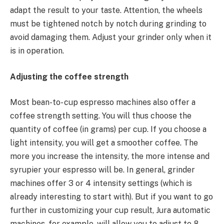
adapt the result to your taste. Attention, the wheels
must be tightened notch by notch during grinding to
avoid damaging them. Adjust your grinder only when it
is in operation.
Adjusting the coffee strength
Most bean-to- cup espresso machines also offer a
coffee strength setting. You will thus choose the
quantity of coffee (in grams) per cup. If you choose a
light intensity, you will get a smoother coffee. The
more you increase the intensity, the more intense and
syrupier your espresso will be. In general, grinder
machines offer 3 or 4 intensity settings (which is
already interesting to start with). But if you want to go
further in customizing your cup result, Jura automatic
machines, for example, will allow you to adjust to 8