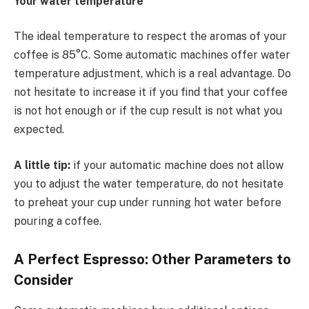
Your water temperature
The ideal temperature to respect the aromas of your
coffee is 85°C. Some automatic machines offer water
temperature adjustment, which is a real advantage. Do
not hesitate to increase it if you find that your coffee
is not hot enough or if the cup result is not what you
expected.
A little tip:
if your automatic machine does not allow
you to adjust the water temperature, do not hesitate
to preheat your cup under running hot water before
pouring a coffee.
A Perfect Espresso: Other Parameters to
Consider