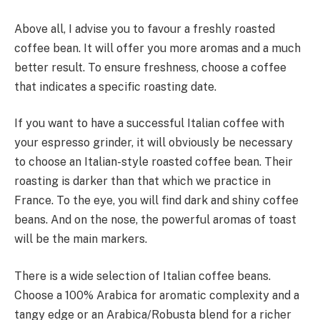
Above all, I advise you to favour a freshly roasted
coffee bean. It will offer you more aromas and a much
better result. To ensure freshness, choose a coffee
that indicates a specific roasting date.
If you want to have a successful Italian coffee with
your espresso grinder, it will obviously be necessary
to choose an Italian-style roasted coffee bean. Their
roasting is darker than that which we practice in
France. To the eye, you will find dark and shiny coffee
beans. And on the nose, the powerful aromas of toast
will be the main markers.
There is a wide selection of Italian coffee beans.
Choose a 100% Arabica for aromatic complexity and a
tangy edge or an Arabica/Robusta blend for a richer