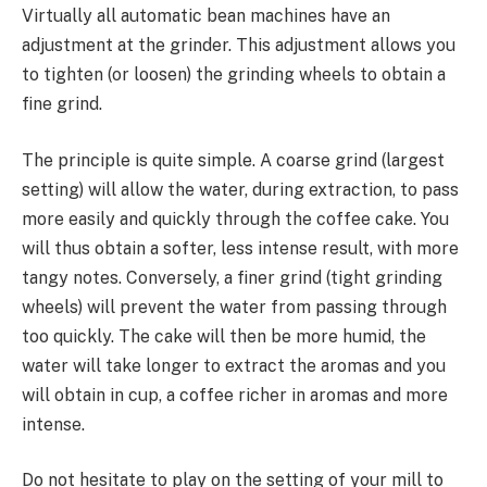
Virtually all automatic bean machines have an
adjustment at the grinder. This adjustment allows you
to tighten (or loosen) the grinding wheels to obtain a
fine grind.
The principle is quite simple. A coarse grind (largest
setting) will allow the water, during extraction, to pass
more easily and quickly through the coffee cake. You
will thus obtain a softer, less intense result, with more
tangy notes. Conversely, a finer grind (tight grinding
wheels) will prevent the water from passing through
too quickly. The cake will then be more humid, the
water will take longer to extract the aromas and you
will obtain in cup, a coffee richer in aromas and more
intense.
Do not hesitate to play on the setting of your mill to