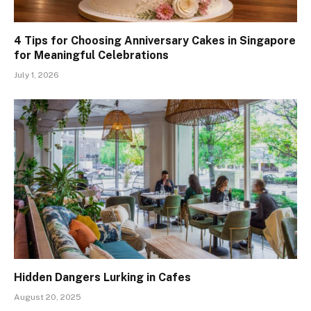
4 Tips for Choosing Anniversary Cakes in Singapore
for Meaningful Celebrations
July 1, 2026
Hidden Dangers Lurking in Cafes
August 20, 2025