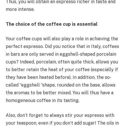
Thus, you will obtain an espresso richer in taste and
more intense.
The choice of the coffee cup is essential
Your coffee cups will also play a role in achieving the
perfect espresso. Did you notice that in Italy, coffees
in bars are only served in eggshell-shaped porcelain
cups? Indeed, porcelain, often quite thick, allows you
to better retain the heat of your coffee (especially if
they have been heated before). In addition, the so-
called “eggshell “shape, rounded on the base, allows
the aromas to be better mixed. You will thus have a
homogeneous coffee in its tasting.
Also, don’t forget to always stir your espresso with
your teaspoon, even if you don’t add sugar! The oils in