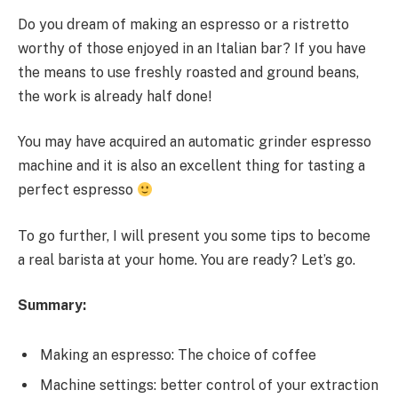
Do you dream of making an espresso or a ristretto
worthy of those enjoyed in an Italian bar? If you have
the means to use freshly roasted and ground beans,
the work is already half done!
You may have acquired an automatic grinder espresso
machine and it is also an excellent thing for tasting a
perfect espresso
To go further, I will present you some tips to become
a real barista at your home. You are ready? Let’s go.
Summary:
Making an espresso: The choice of coffee
Machine settings: better control of your extraction