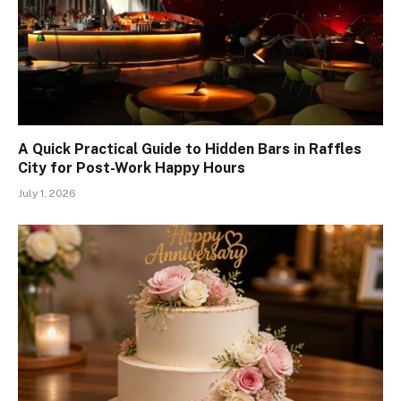
A Quick Practical Guide to Hidden Bars in Raffles
City for Post-Work Happy Hours
July 1, 2026