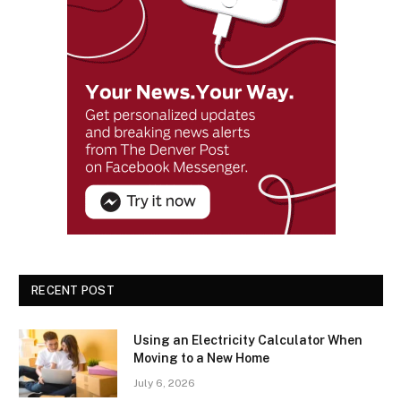
RECENT POST
Using an Electricity Calculator When
Moving to a New Home
July 6, 2026