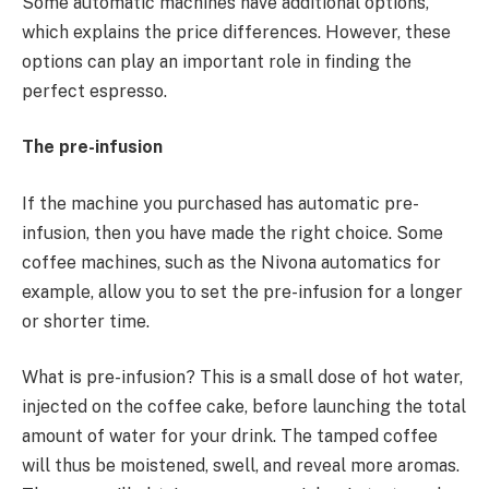
Some automatic machines have additional options,
which explains the price differences. However, these
options can play an important role in finding the
perfect espresso.
The pre-infusion
If the machine you purchased has automatic pre-
infusion, then you have made the right choice. Some
coffee machines, such as the Nivona automatics for
example, allow you to set the pre-infusion for a longer
or shorter time.
What is pre-infusion? This is a small dose of hot water,
injected on the coffee cake, before launching the total
amount of water for your drink. The tamped coffee
will thus be moistened, swell, and reveal more aromas.