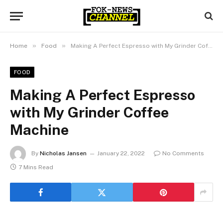
»
»
Home
Food
Making A Perfect Espresso with My Grinder Coffee Machine
FOOD
Making A Perfect Espresso
with My Grinder Coffee
Machine
By
Nicholas Jansen
January 22, 2022
No Comments
7 Mins Read