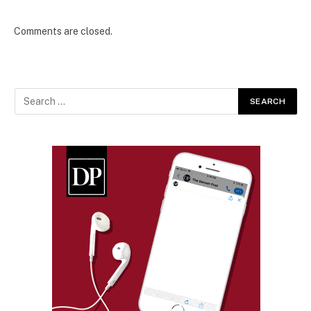
Comments are closed.