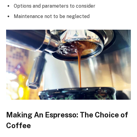
Options and parameters to consider
Maintenance not to be neglected
Making An Espresso: The Choice of
Coffee