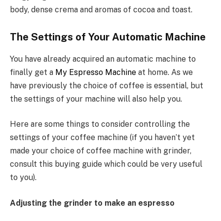
body, dense crema and aromas of cocoa and toast.
The Settings of Your Automatic Machine
You have already acquired an automatic machine to
finally get a
My Espresso Machine
at home. As we
have previously the choice of coffee is essential, but
the settings of your machine will also help you.
Here are some things to consider controlling the
settings of your coffee machine (if you haven’t yet
made your choice of coffee machine with grinder,
consult this buying guide which could be very useful
to you).
Adjusting the grinder to make an espresso