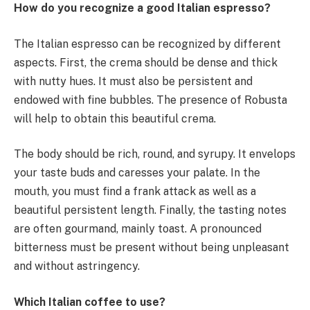
How do you recognize a good Italian espresso?
The Italian espresso can be recognized by different
aspects. First, the crema should be dense and thick
with nutty hues. It must also be persistent and
endowed with fine bubbles. The presence of Robusta
will help to obtain this beautiful crema.
The body should be rich, round, and syrupy. It envelops
your taste buds and caresses your palate. In the
mouth, you must find a frank attack as well as a
beautiful persistent length. Finally, the tasting notes
are often gourmand, mainly toast. A pronounced
bitterness must be present without being unpleasant
and without astringency.
Which Italian coffee to use?