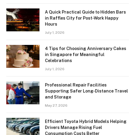
A Quick Practical Guide to Hidden Bars
in Raffles City for Post-Work Happy
Hours
July 1, 2026
4 Tips for Choosing Anniversary Cakes
in Singapore for Meaningful
Celebrations
July 1, 2026
Professional Repair Facilities
Supporting Safer Long-Distance Travel
and Storage
May 27, 2026
Efficient Toyota Hybrid Models Helping
Drivers Manage Rising Fuel
Consumption Costs Better