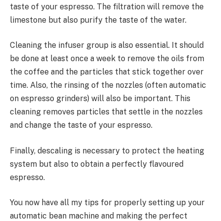
taste of your espresso. The filtration will remove the
limestone but also purify the taste of the water.
Cleaning the infuser group is also essential. It should
be done at least once a week to remove the oils from
the coffee and the particles that stick together over
time. Also, the rinsing of the nozzles (often automatic
on espresso grinders) will also be important. This
cleaning removes particles that settle in the nozzles
and change the taste of your espresso.
Finally, descaling is necessary to protect the heating
system but also to obtain a perfectly flavoured
espresso.
You now have all my tips for properly setting up your
automatic bean machine and making the perfect