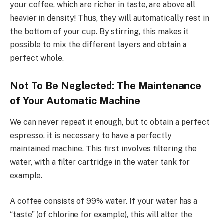
your coffee, which are richer in taste, are above all
heavier in density! Thus, they will automatically rest in
the bottom of your cup. By stirring, this makes it
possible to mix the different layers and obtain a
perfect whole.
Not To Be Neglected: The Maintenance
of Your Automatic Machine
We can never repeat it enough, but to obtain a perfect
espresso, it is necessary to have a perfectly
maintained machine. This first involves filtering the
water, with a filter cartridge in the water tank for
example.
A coffee consists of 99% water. If your water has a
“taste” (of chlorine for example), this will alter the