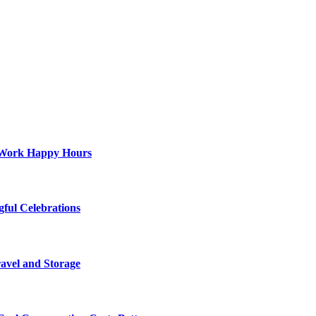
st-Work Happy Hours
gful Celebrations
ravel and Storage