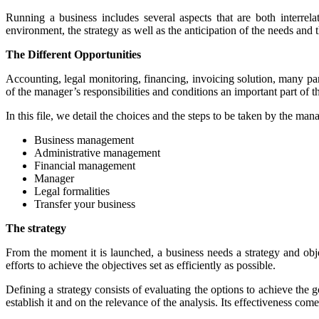
Running a business includes several aspects that are both interrel
environment, the strategy as well as the anticipation of the needs and 
The Different Opportunities
Accounting, legal monitoring, financing, invoicing solution, many par
of the manager’s responsibilities and conditions an important part of th
In this file, we detail the choices and the steps to be taken by the ma
Business management
Administrative management
Financial management
Manager
Legal formalities
Transfer your business
The strategy
From the moment it is launched, a business needs a strategy and object
efforts to achieve the objectives set as efficiently as possible.
Defining a strategy consists of evaluating the options to achieve the 
establish it and on the relevance of the analysis. Its effectiveness co