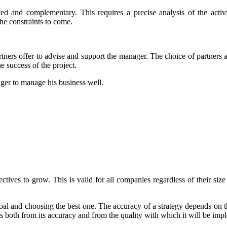
ated and complementary. This requires a precise analysis of the act
the constraints to come.
tners offer to advise and support the manager. The choice of partners as
e success of the project.
nager to manage his business well.
ives to grow. This is valid for all companies regardless of their size 
goal and choosing the best one. The accuracy of a strategy depends on th
mes both from its accuracy and from the quality with which it will be im