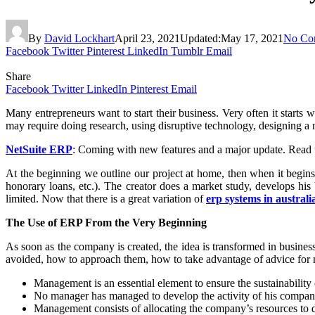
By
David Lockhart
April 23, 2021
Updated:
May 17, 2021
No Co
Facebook
Twitter
Pinterest
LinkedIn
Tumblr
Email
Share
Facebook
Twitter
LinkedIn
Pinterest
Email
Many entrepreneurs want to start their business. Very often it starts w
may require doing research, using disruptive technology, designing a n
NetSuite ERP
: Coming with new features and a major update. Read th
At the beginning we outline our project at home, then when it begin
honorary loans, etc.). The creator does a market study, develops his
limited. Now that there is a great variation of
erp systems in australi
The Use of ERP From the Very Beginning
As soon as the company is created, the idea is transformed in business, 
avoided, how to approach them, how to take advantage of advice for 
Management is an essential element to ensure the sustainability 
No manager has managed to develop the activity of his compan
Management consists of allocating the company’s resources to dif