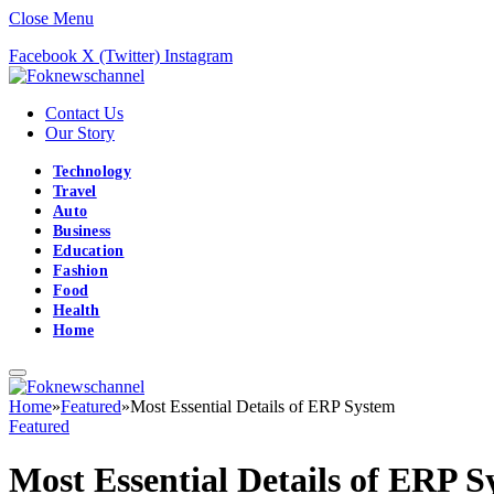
Close Menu
Facebook
X (Twitter)
Instagram
Contact Us
Our Story
Technology
Travel
Auto
Business
Education
Fashion
Food
Health
Home
Home
»
Featured
»
Most Essential Details of ERP System
Featured
Most Essential Details of ERP 