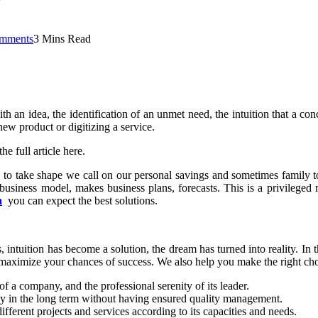
mments
3 Mins Read
ith an idea, the identification of an unmet need, the intuition that a co
ew product or digitizing a service.
e full article here.
s to take shape we call on our personal savings and sometimes family t
 business model, makes business plans, forecasts. This is a privilege
a
you can expect the best solutions.
intuition has become a solution, the dream has turned into reality. In th
maximize your chances of success. We also help you make the right cho
of a company, and the professional serenity of its leader.
y in the long term without having ensured quality management.
ferent projects and services according to its capacities and needs.