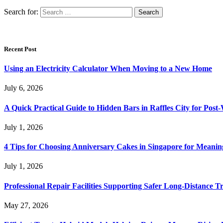
Search for:
Recent Post
Using an Electricity Calculator When Moving to a New Home
July 6, 2026
A Quick Practical Guide to Hidden Bars in Raffles City for Po
July 1, 2026
4 Tips for Choosing Anniversary Cakes in Singapore for Meanin
July 1, 2026
Professional Repair Facilities Supporting Safer Long-Distance T
May 27, 2026