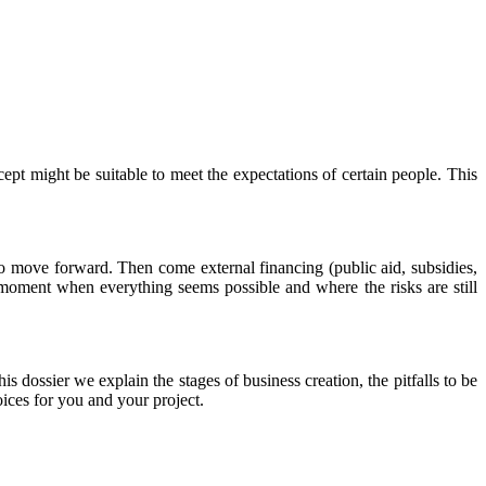
ncept might be suitable to meet the expectations of certain people. This
o move forward. Then come external financing (public aid, subsidies,
d moment when everything seems possible and where the risks are still
is dossier we explain the stages of business creation, the pitfalls to be
ices for you and your project.