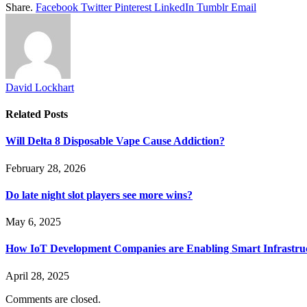
Share.
Facebook
Twitter
Pinterest
LinkedIn
Tumblr
Email
David Lockhart
Related
Posts
Will Delta 8 Disposable Vape Cause Addiction?
February 28, 2026
Do late night slot players see more wins?
May 6, 2025
How IoT Development Companies are Enabling Smart Infrastru
April 28, 2025
Comments are closed.