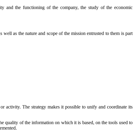
ivity and the functioning of the company, the study of the economic
 well as the nature and scope of the mission entrusted to them is part
or activity. The strategy makes it possible to unify and coordinate its
e quality of the information on which it is based, on the tools used to
plemented.