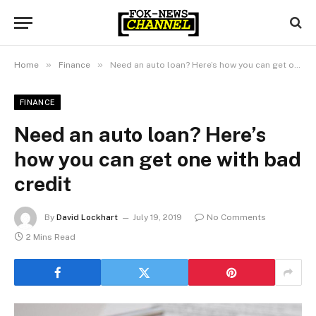
»
»
Home
Finance
Need an auto loan? Here’s how you can get one with bad credit
FINANCE
Need an auto loan? Here’s
how you can get one with bad
credit
By
David Lockhart
July 19, 2019
No Comments
2 Mins Read