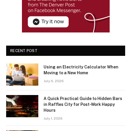
RECENT POST
Using an Electricity Calculator When
Moving to a New Home
July 6, 2026
A Quick Practical Guide to Hidden Bars
in Raffles City for Post-Work Happy
Hours
July 1, 2026