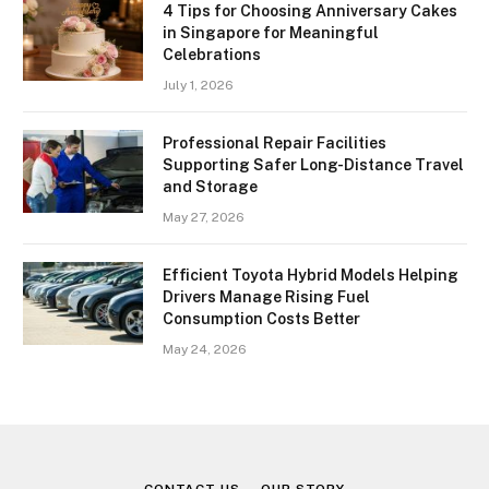
4 Tips for Choosing Anniversary Cakes
in Singapore for Meaningful
Celebrations
July 1, 2026
Professional Repair Facilities
Supporting Safer Long-Distance Travel
and Storage
May 27, 2026
Efficient Toyota Hybrid Models Helping
Drivers Manage Rising Fuel
Consumption Costs Better
May 24, 2026
CONTACT US
OUR STORY