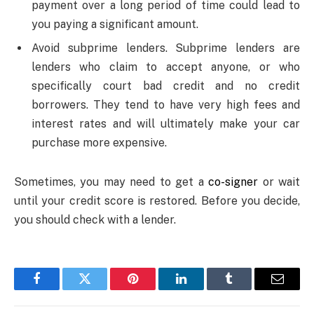
payment over a long period of time could lead to
you paying a significant amount.
Avoid subprime lenders. Subprime lenders are
lenders who claim to accept anyone, or who
specifically court bad credit and no credit
borrowers. They tend to have very high fees and
interest rates and will ultimately make your car
purchase more expensive.
Sometimes, you may need to get a
co-signer
or wait
until your credit score is restored. Before you decide,
you should check with a lender.
Facebook
Twitter
Pinterest
LinkedIn
Tumblr
Email