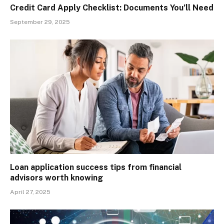
Credit Card Apply Checklist: Documents You’ll Need
September 29, 2025
Loan application success tips from financial
advisors worth knowing
April 27, 2025