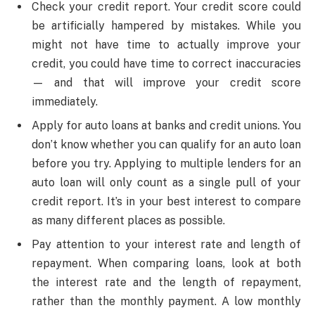
Check your credit report. Your credit score could
be artificially hampered by mistakes. While you
might not have time to actually improve your
credit, you could have time to correct inaccuracies
— and that will improve your credit score
immediately.
Apply for auto loans at banks and credit unions. You
don’t know whether you can qualify for an auto loan
before you try. Applying to multiple lenders for an
auto loan will only count as a single pull of your
credit report. It’s in your best interest to compare
as many different places as possible.
Pay attention to your interest rate and length of
repayment. When comparing loans, look at both
the interest rate and the length of repayment,
rather than the monthly payment. A low monthly