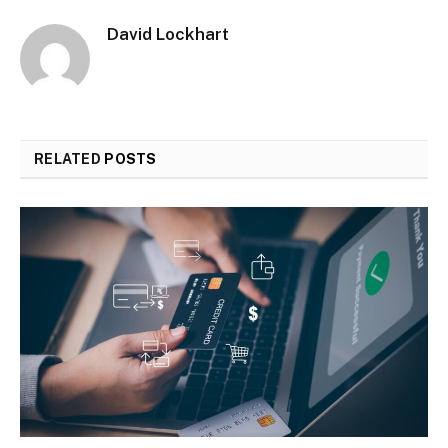
David Lockhart
RELATED
POSTS