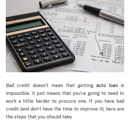
Bad credit doesn’t mean that getting
auto loan
is
impossible. It just means that you’re going to need to
work a little harder to procure one. If you have bad
credit (and don’t have the time to improve it), here are
the steps that you should take.