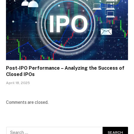
Post-IPO Performance – Analyzing the Success of
Closed IPOs
April 18, 2025
Comments are closed.