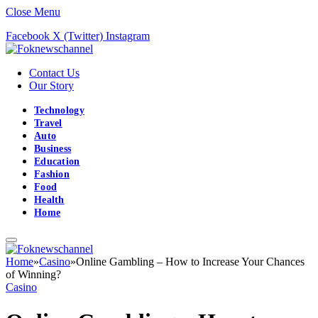
Close Menu
Facebook
X (Twitter)
Instagram
Contact Us
Our Story
Technology
Travel
Auto
Business
Education
Fashion
Food
Health
Home
Home
»
Casino
»
Online Gambling – How to Increase Your Chances
of Winning?
Casino