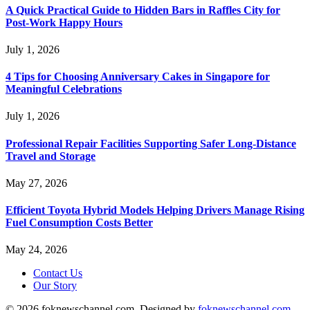
A Quick Practical Guide to Hidden Bars in Raffles City for
Post-Work Happy Hours
July 1, 2026
4 Tips for Choosing Anniversary Cakes in Singapore for
Meaningful Celebrations
July 1, 2026
Professional Repair Facilities Supporting Safer Long-Distance
Travel and Storage
May 27, 2026
Efficient Toyota Hybrid Models Helping Drivers Manage Rising
Fuel Consumption Costs Better
May 24, 2026
Contact Us
Our Story
© 2026 foknewschannel.com. Designed by
foknewschannel.com
.