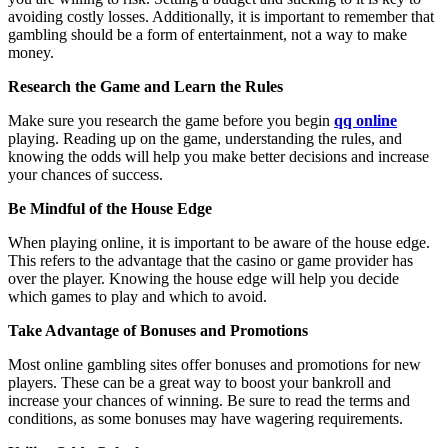
avoiding costly losses. Additionally, it is important to remember that
gambling should be a form of entertainment, not a way to make
money.
Research the Game and Learn the Rules
Make sure you research the game before you begin
qq online
playing. Reading up on the game, understanding the rules, and
knowing the odds will help you make better decisions and increase
your chances of success.
Be Mindful of the House Edge
When playing online, it is important to be aware of the house edge.
This refers to the advantage that the casino or game provider has
over the player. Knowing the house edge will help you decide
which games to play and which to avoid.
Take Advantage of Bonuses and Promotions
Most online gambling sites offer bonuses and promotions for new
players. These can be a great way to boost your bankroll and
increase your chances of winning. Be sure to read the terms and
conditions, as some bonuses may have wagering requirements.