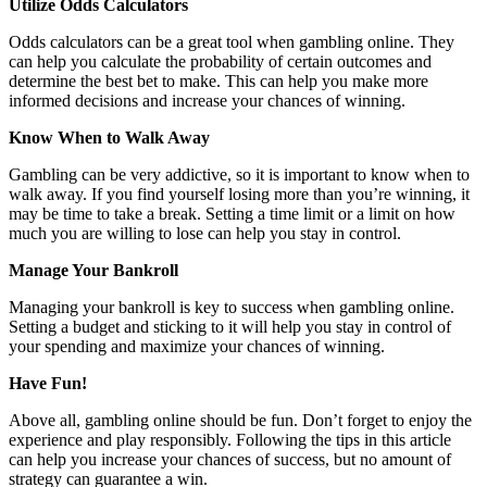
Utilize Odds Calculators
Odds calculators can be a great tool when gambling online. They
can help you calculate the probability of certain outcomes and
determine the best bet to make. This can help you make more
informed decisions and increase your chances of winning.
Know When to Walk Away
Gambling can be very addictive, so it is important to know when to
walk away. If you find yourself losing more than you’re winning, it
may be time to take a break. Setting a time limit or a limit on how
much you are willing to lose can help you stay in control.
Manage Your Bankroll
Managing your bankroll is key to success when gambling online.
Setting a budget and sticking to it will help you stay in control of
your spending and maximize your chances of winning.
Have Fun!
Above all, gambling online should be fun. Don’t forget to enjoy the
experience and play responsibly. Following the tips in this article
can help you increase your chances of success, but no amount of
strategy can guarantee a win.