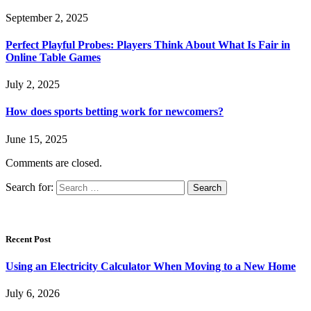
September 2, 2025
Perfect Playful Probes: Players Think About What Is Fair in
Online Table Games
July 2, 2025
How does sports betting work for newcomers?
June 15, 2025
Comments are closed.
Search for:
Recent Post
Using an Electricity Calculator When Moving to a New Home
July 6, 2026