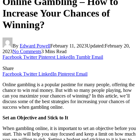
Online Gambling – How to
Increase Your Chances of
Winning?
By
Edward Powell
February 11, 2023
Updated:
February 20,
2023
No Comments
3 Mins Read
Facebook
Twitter
Pinterest
LinkedIn
Tumblr
Email
Share
Facebook
Twitter
LinkedIn
Pinterest
Email
Online gambling is a popular pastime for many people, offering the
chance to win real money. But with so many people playing, how
can you maximize your chances of winning? In this article, we’ll
discuss some of the best strategies for increasing your chances of
success when gambling online.
Set an Objective and Stick to It
When gambling online, it is important to set an objective before you
start. This will help you stay focused and keep a limit on how much
you are willing to risk. Setting a budget and sticking to it is key to