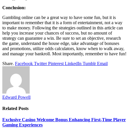
Conclusion:
Gambling online can be a great way to have some fun, but it is
important to remember that it is a form of entertainment, not a way
to make money. Following the strategies outlined in this article can
help you increase your chances of success, but no amount of
strategy can guarantee a win. Be sure to set an objective, research
the game, understand the house edge, take advantage of bonuses
and promotions, utilize odds calculators, know when to walk away,
and manage your bankroll. Most importantly, remember to have fun!
Share.
Facebook
Twitter
Pinterest
LinkedIn
Tumblr
Email
Edward Powell
Related
Posts
Exclusive Casino Welcome Bonus Enhancing First-Time Player
Gaming Experiences