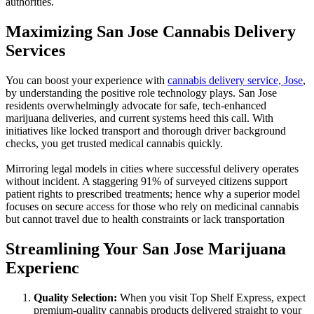
authorities.
Maximizing San Jose Cannabis Delivery
Services
You can boost your experience with
cannabis delivery service, Jose
,
by understanding the positive role technology plays. San Jose
residents overwhelmingly advocate for safe, tech-enhanced
marijuana deliveries, and current systems heed this call. With
initiatives like locked transport and thorough driver background
checks, you get trusted medical cannabis quickly.
Mirroring legal models in cities where successful delivery operates
without incident. A staggering 91% of surveyed citizens support
patient rights to prescribed treatments; hence why a superior model
focuses on secure access for those who rely on medicinal cannabis
but cannot travel due to health constraints or lack transportation
Streamlining Your San Jose Marijuana
Experienc
Quality Selection:
When you visit Top Shelf Express, expect
premium-quality cannabis products delivered straight to your