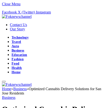
Close Menu
Facebook
X (Twitter)
Instagram
Contact Us
Our Story
Technology
Travel
Auto
Business
Education
Fashion
Food
Health
Home
Home
»
Business
»
Optimized Cannabis Delivery Solutions for San
Jose Residents
Business