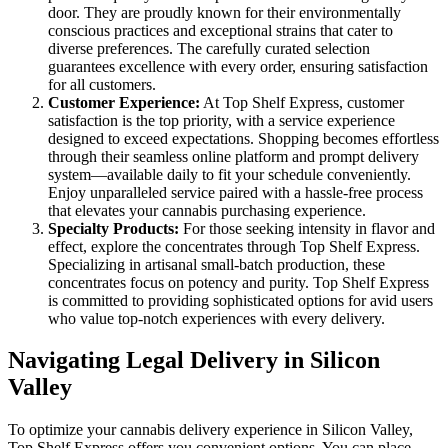
door. They are proudly known for their environmentally
conscious practices and exceptional strains that cater to
diverse preferences. The carefully curated selection
guarantees excellence with every order, ensuring satisfaction
for all customers.
Customer Experience:
At Top Shelf Express, customer
satisfaction is the top priority, with a service experience
designed to exceed expectations. Shopping becomes effortless
through their seamless online platform and prompt delivery
system—available daily to fit your schedule conveniently.
Enjoy unparalleled service paired with a hassle-free process
that elevates your cannabis purchasing experience.
Specialty Products:
For those seeking intensity in flavor and
effect, explore the concentrates through Top Shelf Express.
Specializing in artisanal small-batch production, these
concentrates focus on potency and purity. Top Shelf Express
is committed to providing sophisticated options for avid users
who value top-notch experiences with every delivery.
Navigating Legal Delivery in Silicon
Valley
To optimize your cannabis delivery experience in Silicon Valley,
Top Shelf Express offers you convenient options. You can place