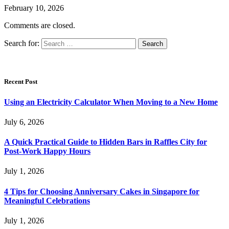
February 10, 2026
Comments are closed.
Search for:
Recent Post
Using an Electricity Calculator When Moving to a New Home
July 6, 2026
A Quick Practical Guide to Hidden Bars in Raffles City for
Post-Work Happy Hours
July 1, 2026
4 Tips for Choosing Anniversary Cakes in Singapore for
Meaningful Celebrations
July 1, 2026