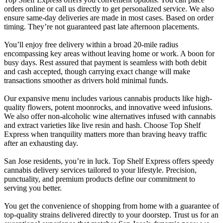
orders online or call us directly to get personalized service. We also
ensure same-day deliveries are made in most cases. Based on order
timing. They’re not guaranteed past late afternoon placements.
You’ll enjoy free delivery within a broad 20-mile radius
encompassing key areas without leaving home or work. A boon for
busy days. Rest assured that payment is seamless with both debit
and cash accepted, though carrying exact change will make
transactions smoother as drivers hold minimal funds.
Our expansive menu includes various cannabis products like high-
quality flowers, potent moonrocks, and innovative weed infusions.
We also offer non-alcoholic wine alternatives infused with cannabis
and extract varieties like live resin and hash. Choose Top Shelf
Express when tranquility matters more than braving heavy traffic
after an exhausting day.
San Jose residents, you’re in luck. Top Shelf Express offers speedy
cannabis delivery services tailored to your lifestyle. Precision,
punctuality, and premium products define our commitment to
serving you better.
You get the convenience of shopping from home with a guarantee of
top-quality strains delivered directly to your doorstep. Trust us for an