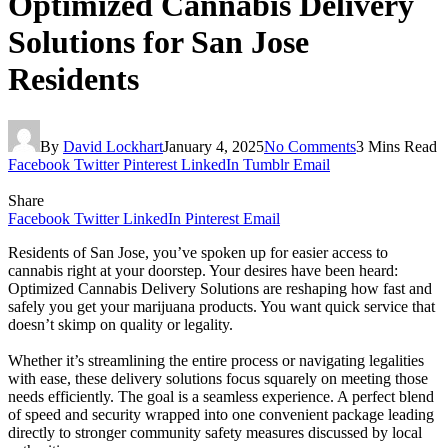
Optimized Cannabis Delivery
Solutions for San Jose
Residents
By
David Lockhart
January 4, 2025
No Comments
3 Mins Read
Facebook
Twitter
Pinterest
LinkedIn
Tumblr
Email
Share
Facebook
Twitter
LinkedIn
Pinterest
Email
Residents of San Jose, you’ve spoken up for easier access to
cannabis right at your doorstep. Your desires have been heard:
Optimized Cannabis Delivery Solutions are reshaping how fast and
safely you get your marijuana products. You want quick service that
doesn’t skimp on quality or legality.
Whether it’s streamlining the entire process or navigating legalities
with ease, these delivery solutions focus squarely on meeting those
needs efficiently. The goal is a seamless experience. A perfect blend
of speed and security wrapped into one convenient package leading
directly to stronger community safety measures discussed by local