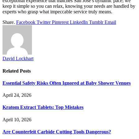
exceptional experience that matches San Jose’s dynamic pace; we
keep it simple so you can relax, knowing your needs are handled by
experts who grasp what impeccable service truly means.
Share.
Facebook
Twitter
Pinterest
LinkedIn
Tumblr
Email
David Lockhart
Related
Posts
Essential Safety Risks Often Ignored at Baby Shower Venues
April 24, 2026
Kratom Extract Tablets: Top Mistakes
April 10, 2026
Are Counterfeit Carbide Cutting Tools Dangerous?