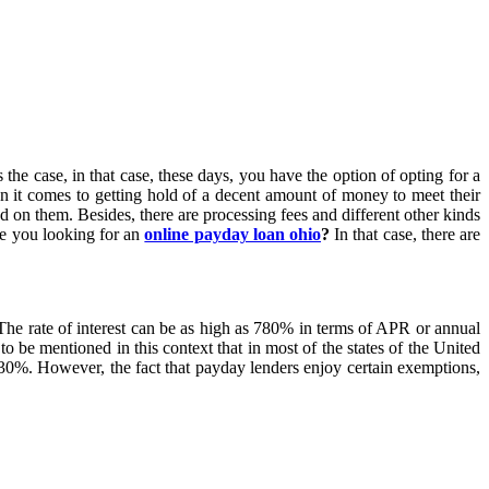
he case, in that case, these days, you have the option of opting for a
n it comes to getting hold of a decent amount of money to meet their
ed on them. Besides, there are processing fees and different other kinds
re you looking for an
online payday loan ohio
?
In that case, there are
 The rate of interest can be as high as 780% in terms of APR or annual
o be mentioned in this context that in most of the states of the United
o 30%. However, the fact that payday lenders enjoy certain exemptions,