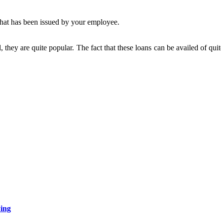
 that has been issued by your employee.
, they are quite popular. The fact that these loans can be availed of qu
wing