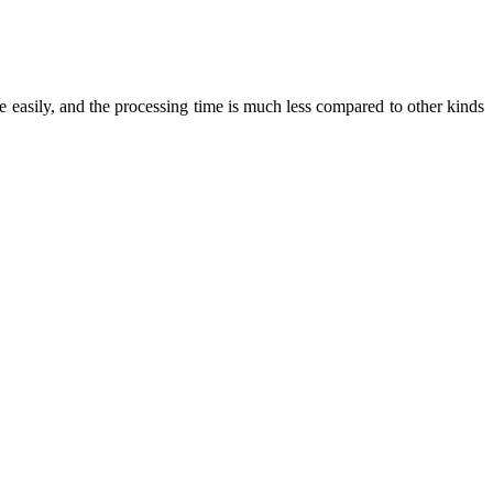
ite easily, and the processing time is much less compared to other kinds