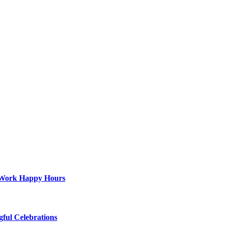
st-Work Happy Hours
gful Celebrations