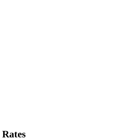
 Rates