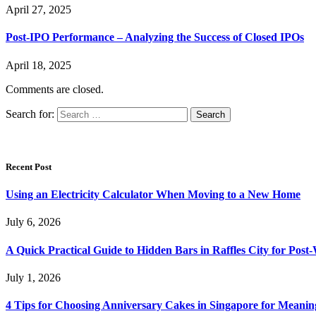
April 27, 2025
Post-IPO Performance – Analyzing the Success of Closed IPOs
April 18, 2025
Comments are closed.
Search for:
Recent Post
Using an Electricity Calculator When Moving to a New Home
July 6, 2026
A Quick Practical Guide to Hidden Bars in Raffles City for Po
July 1, 2026
4 Tips for Choosing Anniversary Cakes in Singapore for Meanin