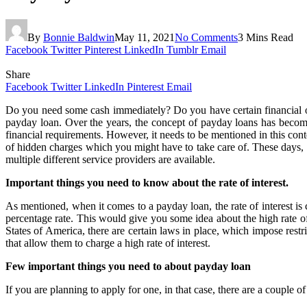
By
Bonnie Baldwin
May 11, 2021
No Comments
3 Mins Read
Facebook
Twitter
Pinterest
LinkedIn
Tumblr
Email
Share
Facebook
Twitter
LinkedIn
Pinterest
Email
Do you need some cash immediately? Do you have certain financial obli
payday loan. Over the years, the concept of payday loans has become
financial requirements. However, it needs to be mentioned in this conte
of hidden charges which you might have to take care of. These days, 
multiple different service providers are available.
Important things you need to know about the rate of interest.
As mentioned, when it comes to a payday loan, the rate of interest is
percentage rate. This would give you some idea about the high rate of 
States of America, there are certain laws in place, which impose rest
that allow them to charge a high rate of interest.
Few important things you need to about payday loan
If you are planning to apply for one, in that case, there are a couple