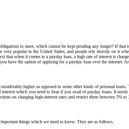
gations to meet, which cannot be kept pending any longer? If that is t
 very popular in the United States, and people rely heavily on it whe
xt that when it comes to a payday loan, a high rate of interest is charg
you have the option of applying for a payday loan over the internet. A
 considerably higher as opposed to some other kinds of personal loans.
interest which you need to bear if you avail of payday loans. It needs t
rictions on charging high-interest rates and restrict them between 5% t
 of important things which we need to know. They are as follows.