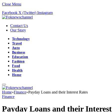
Close Menu
Facebook
X (Twitter)
Instagram
Contact Us
Our Story
Technology
Travel
Auto
Business
Education
Fashion
Food
Health
Home
Home
»
Finance
»
Payday Loans and their Interest Rates
Finance
Payday Loans and their Interest