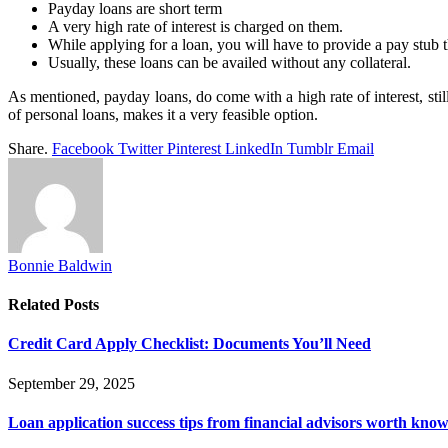
Payday loans are short term
A very high rate of interest is charged on them.
While applying for a loan, you will have to provide a pay stub
Usually, these loans can be availed without any collateral.
As mentioned, payday loans, do come with a high rate of interest, still
of personal loans, makes it a very feasible option.
Share.
Facebook
Twitter
Pinterest
LinkedIn
Tumblr
Email
Bonnie Baldwin
Related
Posts
Credit Card Apply Checklist: Documents You’ll Need
September 29, 2025
Loan application success tips from financial advisors worth kno