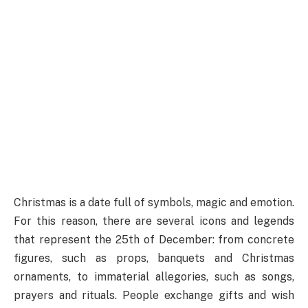
Christmas is a date full of symbols, magic and emotion.
For this reason, there are several icons and legends
that represent the 25th of December: from concrete
figures, such as props, banquets and Christmas
ornaments, to immaterial allegories, such as songs,
prayers and rituals. People exchange gifts and wish