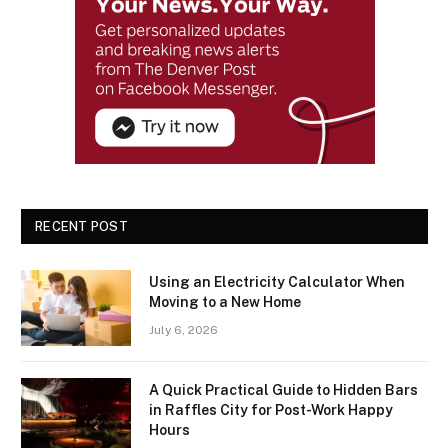
RECENT POST
Using an Electricity Calculator When
Moving to a New Home
July 6, 2026
A Quick Practical Guide to Hidden Bars
in Raffles City for Post-Work Happy
Hours