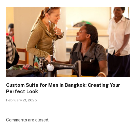
Custom Suits for Men in Bangkok: Creating Your
Perfect Look
February 21, 2025
Comments are closed.