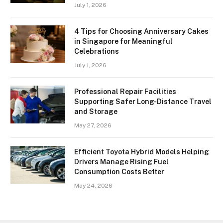
July 1, 2026
4 Tips for Choosing Anniversary Cakes
in Singapore for Meaningful
Celebrations
July 1, 2026
Professional Repair Facilities
Supporting Safer Long-Distance Travel
and Storage
May 27, 2026
Efficient Toyota Hybrid Models Helping
Drivers Manage Rising Fuel
Consumption Costs Better
May 24, 2026