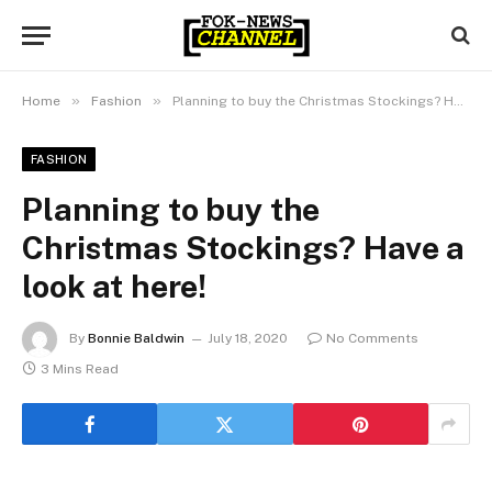
»
»
Home
Fashion
Planning to buy the Christmas Stockings? Have a look at here!
FASHION
Planning to buy the
Christmas Stockings? Have a
look at here!
By
Bonnie Baldwin
July 18, 2020
No Comments
3 Mins Read