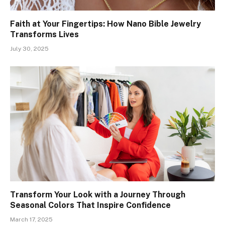
Faith at Your Fingertips: How Nano Bible Jewelry
Transforms Lives
July 30, 2025
Transform Your Look with a Journey Through
Seasonal Colors That Inspire Confidence
March 17, 2025