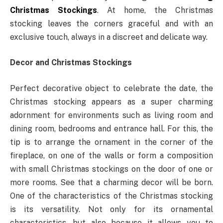
Christmas Stockings
. At home, the Christmas
stocking leaves the corners graceful and with an
exclusive touch, always in a discreet and delicate way.
Decor and Christmas Stockings
Perfect decorative object to celebrate the date, the
Christmas stocking appears as a super charming
adornment for environments such as living room and
dining room, bedrooms and entrance hall. For this, the
tip is to arrange the ornament in the corner of the
fireplace, on one of the walls or form a composition
with small Christmas stockings on the door of one or
more rooms. See that a charming decor will be born.
One of the characteristics of the Christmas stocking
is its versatility. Not only for its ornamental
characteristics, but also because it allows you to