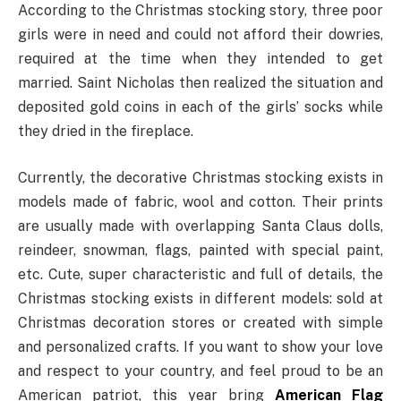
According to the Christmas stocking story, three poor
girls were in need and could not afford their dowries,
required at the time when they intended to get
married. Saint Nicholas then realized the situation and
deposited gold coins in each of the girls’ socks while
they dried in the fireplace.
Currently, the decorative Christmas stocking exists in
models made of fabric, wool and cotton. Their prints
are usually made with overlapping Santa Claus dolls,
reindeer, snowman, flags, painted with special paint,
etc. Cute, super characteristic and full of details, the
Christmas stocking exists in different models: sold at
Christmas decoration stores or created with simple
and personalized crafts. If you want to show your love
and respect to your country, and feel proud to be an
American patriot, this year bring
American Flag