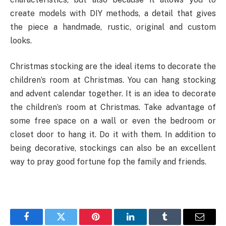
create models with DIY methods, a detail that gives
the piece a handmade, rustic, original and custom
looks.
Christmas stocking are the ideal items to decorate the
children’s room at Christmas. You can hang stocking
and advent calendar together. It is an idea to decorate
the children’s room at Christmas. Take advantage of
some free space on a wall or even the bedroom or
closet door to hang it. Do it with them. In addition to
being decorative, stockings can also be an excellent
way to pray good fortune fop the family and friends.
Facebook
Twitter
Pinterest
LinkedIn
Tumblr
Email