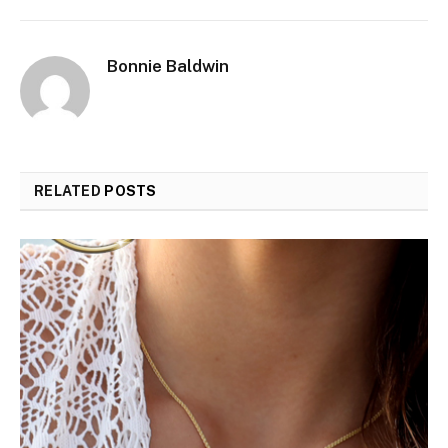
Bonnie Baldwin
RELATED
POSTS