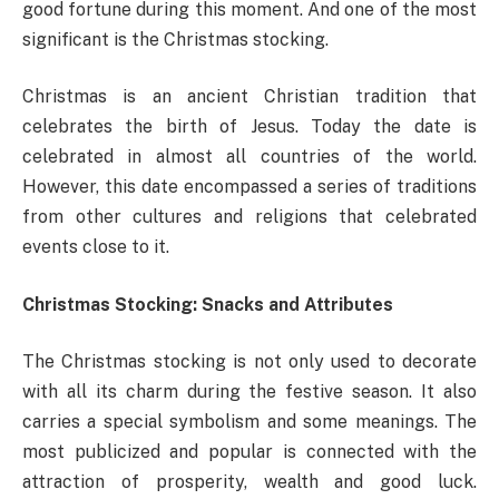
good fortune during this moment. And one of the most
significant is the Christmas stocking.
Christmas is an ancient Christian tradition that
celebrates the birth of Jesus. Today the date is
celebrated in almost all countries of the world.
However, this date encompassed a series of traditions
from other cultures and religions that celebrated
events close to it.
Christmas Stocking: Snacks and Attributes
The Christmas stocking is not only used to decorate
with all its charm during the festive season. It also
carries a special symbolism and some meanings. The
most publicized and popular is connected with the
attraction of prosperity, wealth and good luck.