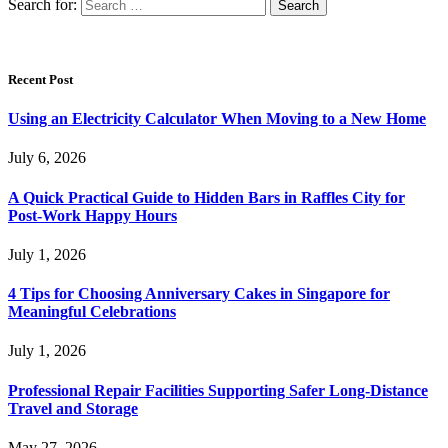
Search for:
Recent Post
Using an Electricity Calculator When Moving to a New Home
July 6, 2026
A Quick Practical Guide to Hidden Bars in Raffles City for
Post-Work Happy Hours
July 1, 2026
4 Tips for Choosing Anniversary Cakes in Singapore for
Meaningful Celebrations
July 1, 2026
Professional Repair Facilities Supporting Safer Long-Distance
Travel and Storage
May 27, 2026