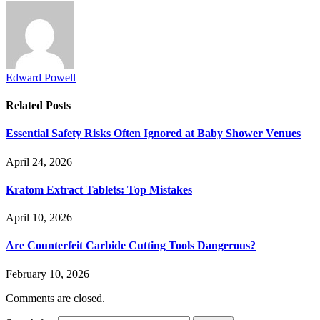
Edward Powell
Related
Posts
Essential Safety Risks Often Ignored at Baby Shower Venues
April 24, 2026
Kratom Extract Tablets: Top Mistakes
April 10, 2026
Are Counterfeit Carbide Cutting Tools Dangerous?
February 10, 2026
Comments are closed.