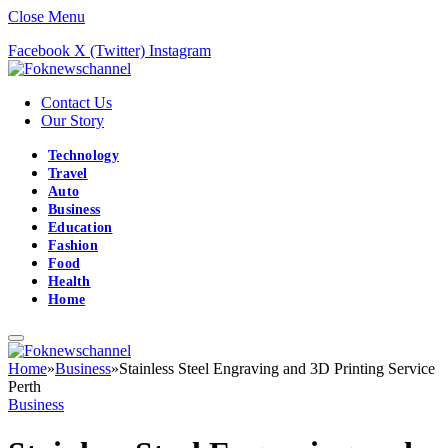
Close Menu
Facebook
X (Twitter)
Instagram
Contact Us
Our Story
Technology
Travel
Auto
Business
Education
Fashion
Food
Health
Home
Home
»
Business
»
Stainless Steel Engraving and 3D Printing Service
Perth
Business