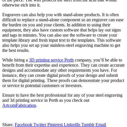
otherwise etch into it.
Engravers can also help you with stand-alone products. It is often
difficult to replace a stand-alone component so an engraver can ease
the burden on you and your clients. In addition to using their
equipment, they also have custom software that helps lay out signs
and tags in minutes. You can also use the software to create your
template library and fresh input text to the templates. This software
also helps you set up your stainless-steel engraving machine to get
the best results.
While hiring a
3D printing service Perth
company, you’ll be able to
benefit from their expertise and experience. They can create accurate
designs and accommodate any other requirements you have. For
instance, they can create digital proofs of your design and submit
them for digital printing. These proofs can demonstrate your product
or service to potential customers or investors.
Ensure to have the best professional for any of your steel engraving
and 3d printing service in Perth as you check out
ArtcomFabrication
.
Share.
Facebook
Twitter
Pinterest
LinkedIn
Tumblr
Email