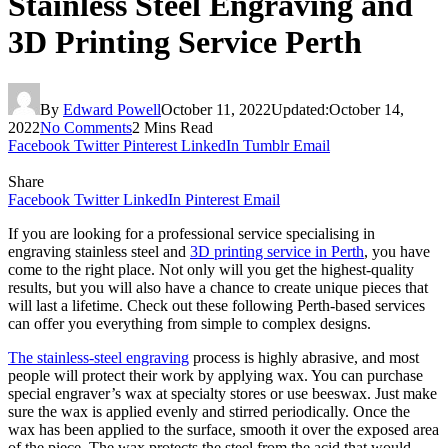
Stainless Steel Engraving and
3D Printing Service Perth
By
Edward Powell
October 11, 2022
Updated:
October 14,
2022
No Comments
2 Mins Read
Facebook
Twitter
Pinterest
LinkedIn
Tumblr
Email
Share
Facebook
Twitter
LinkedIn
Pinterest
Email
If you are looking for a professional service specialising in
engraving stainless steel and
3D printing service in Perth
, you have
come to the right place. Not only will you get the highest-quality
results, but you will also have a chance to create unique pieces that
will last a lifetime. Check out these following Perth-based services
can offer you everything from simple to complex designs.
The
stainless-steel engraving
process is highly abrasive, and most
people will protect their work by applying wax. You can purchase
special engraver’s wax at specialty stores or use beeswax. Just make
sure the wax is applied evenly and stirred periodically. Once the
wax has been applied to the surface, smooth it over the exposed area
of the piece. The wax protects the steel from the acid that would