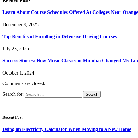
Related
Posts
Learn About Course Schedules Offered At Colleges Near Orang
December 9, 2025
Top Benefits of Enrolling in Defensive Driving Courses
July 23, 2025
Success Stories: How Music Classes in Mumbai Changed My Lif
October 1, 2024
Comments are closed.
Search for:
Recent Post
Using an Electricity Calculator When Moving to a New Home