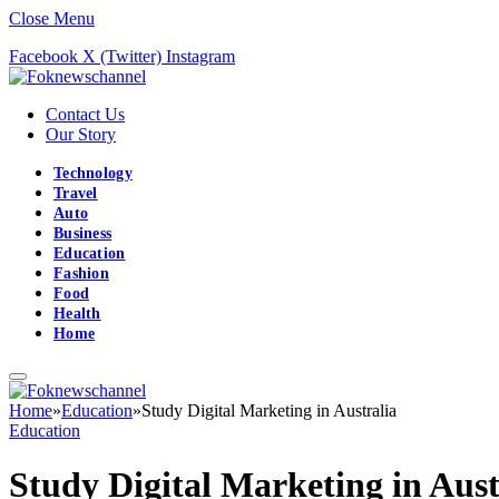
Close Menu
Facebook
X (Twitter)
Instagram
Contact Us
Our Story
Technology
Travel
Auto
Business
Education
Fashion
Food
Health
Home
Home
»
Education
»
Study Digital Marketing in Australia
Education
Study Digital Marketing in Aust