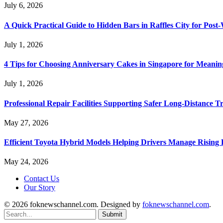
July 6, 2026
A Quick Practical Guide to Hidden Bars in Raffles City for Po
July 1, 2026
4 Tips for Choosing Anniversary Cakes in Singapore for Meanin
July 1, 2026
Professional Repair Facilities Supporting Safer Long-Distance T
May 27, 2026
Efficient Toyota Hybrid Models Helping Drivers Manage Rising 
May 24, 2026
Contact Us
Our Story
© 2026 foknewschannel.com. Designed by
foknewschannel.com
.
Submit