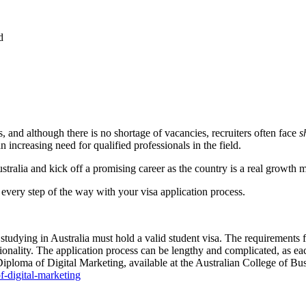
d
s, and although there is no shortage of vacancies, recruiters often face
s
 increasing need for qualified professionals in the field.
ustralia and kick off a promising career as the country is a real growth 
u every step of the way with your visa application process.
s studying in Australia must hold a valid student visa. The requirements
ality. The application process can be lengthy and complicated, as each 
ma of Digital Marketing, available at the Australian College of Busi
-digital-marketing