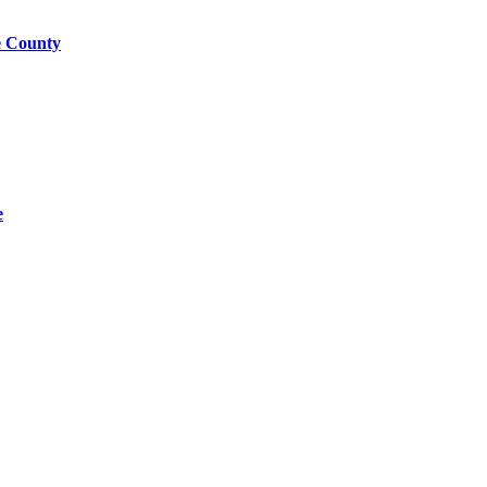
e County
e