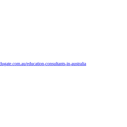
dugate.com.au/education-consultants-in-australia