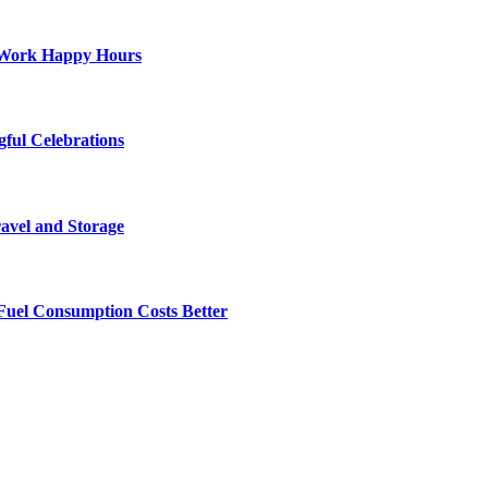
st-Work Happy Hours
gful Celebrations
ravel and Storage
Fuel Consumption Costs Better