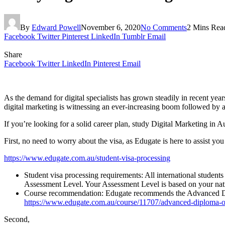
By
Edward Powell
November 6, 2020
No Comments
2 Mins Rea
Facebook
Twitter
Pinterest
LinkedIn
Tumblr
Email
Share
Facebook
Twitter
LinkedIn
Pinterest
Email
As the demand for digital specialists has grown steadily in recent year
digital marketing is witnessing an ever-increasing boom followed by an
If you’re looking for a solid career plan, study Digital Marketing in A
First, no need to worry about the visa, as Edugate is here to assist yo
https://www.edugate.com.au/student-visa-processing
Student visa processing requirements: All international student
Assessment Level. Your Assessment Level is based on your nation
Course recommendation: Edugate recommends the Advanced Diplo
https://www.edugate.com.au/course/11707/advanced-diploma-of
Second,