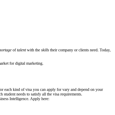
hortage
of
talent
with the
skills
their company or clients need. Today,
market for digital marketing.
 for each kind of visa you can apply for vary and depend on your
student needs to satisfy all the visa requirements.
ness Intelligence. Apply here: