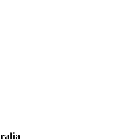
ralia