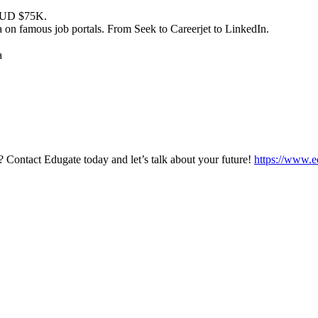
at AUD $75K.
a on famous job portals. From Seek to Careerjet to LinkedIn.
a
? Contact Edugate today and let’s talk about your future!
https://www.e