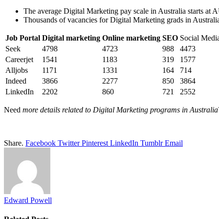
The average Digital Marketing pay scale in Australia starts 
Thousands of vacancies for Digital Marketing grads in Australi
Job Portal
Digital marketing
Online marketing
SEO
Social Medi
Seek
4798
4723
988
4473
Careerjet
1541
1183
319
1577
Alljobs
1171
1331
164
714
Indeed
3866
2277
850
3864
LinkedIn
2202
860
721
2552
Need
more details related to Digital Marketing programs in Australia
Share.
Facebook
Twitter
Pinterest
LinkedIn
Tumblr
Email
Edward Powell