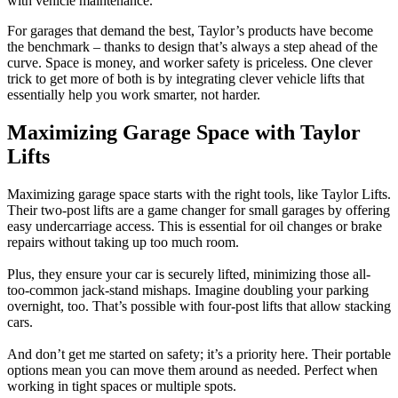
with vehicle maintenance.
For garages that demand the best, Taylor’s products have become
the benchmark – thanks to design that’s always a step ahead of the
curve. Space is money, and worker safety is priceless. One clever
trick to get more of both is by integrating clever vehicle lifts that
essentially help you work smarter, not harder.
Maximizing Garage Space with Taylor
Lifts
Maximizing garage space starts with the right tools, like Taylor Lifts.
Their two-post lifts are a game changer for small garages by offering
easy undercarriage access. This is essential for oil changes or brake
repairs without taking up too much room.
Plus, they ensure your car is securely lifted, minimizing those all-
too-common jack-stand mishaps. Imagine doubling your parking
overnight, too. That’s possible with four-post lifts that allow stacking
cars.
And don’t get me started on safety; it’s a priority here. Their portable
options mean you can move them around as needed. Perfect when
working in tight spaces or multiple spots.