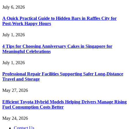
July 6, 2026
A Quick Practical Guide to Hidden Bars in Raffles City for
Post-Work Happy Hours
July 1, 2026
4 Tips for Choosing Anniversary Cakes in Singapore for
Meaningful Celebrations
July 1, 2026
Professional Repair Facilities Supporting Safer Long-Distance
Travel and Storage
May 27, 2026
Efficient Toyota Hybrid Models Helping Drivers Manage Rising
Fuel Consumption Costs Better
May 24, 2026
Contact Us