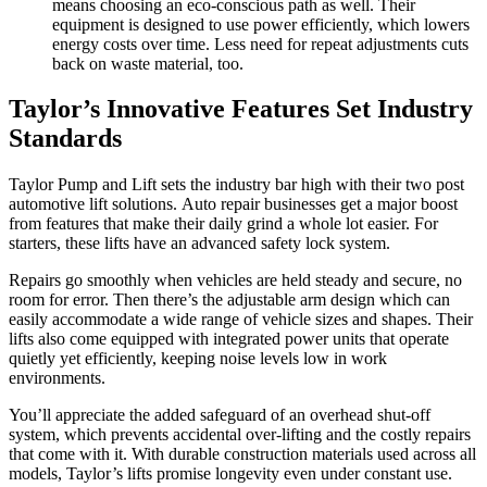
means choosing an eco-conscious path as well. Their
equipment is designed to use power efficiently, which lowers
energy costs over time. Less need for repeat adjustments cuts
back on waste material, too.
Taylor’s Innovative Features Set Industry
Standards
Taylor Pump and Lift sets the industry bar high with their two post
automotive lift solutions. Auto repair businesses get a major boost
from features that make their daily grind a whole lot easier. For
starters, these lifts have an advanced safety lock system.
Repairs go smoothly when vehicles are held steady and secure, no
room for error. Then there’s the adjustable arm design which can
easily accommodate a wide range of vehicle sizes and shapes. Their
lifts also come equipped with integrated power units that operate
quietly yet efficiently, keeping noise levels low in work
environments.
You’ll appreciate the added safeguard of an overhead shut-off
system, which prevents accidental over-lifting and the costly repairs
that come with it. With durable construction materials used across all
models, Taylor’s lifts promise longevity even under constant use.