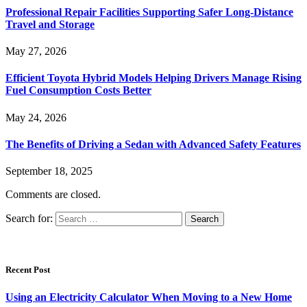
Professional Repair Facilities Supporting Safer Long-Distance
Travel and Storage
May 27, 2026
Efficient Toyota Hybrid Models Helping Drivers Manage Rising
Fuel Consumption Costs Better
May 24, 2026
The Benefits of Driving a Sedan with Advanced Safety Features
September 18, 2025
Comments are closed.
Search for:
Recent Post
Using an Electricity Calculator When Moving to a New Home