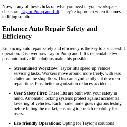
Now, if any of these clicks on what you need in your workspace,
check out
Taylor Pump and Lift
. They’re top-notch when it comes
to lifting solutions.
Enhance Auto Repair Safety and
Efficiency
Enhancing auto repair safety and efficiency is the key to a successful
operation. Discover how Taylor Pump and Lift’s dependable two-
post automotive lift solutions make this possible.
Streamlined Workflow:
Taylor lifts speed-up vehicle
servicing tasks. Workers move around more freely, with less
clutter on the shop floor. This can significantly cut down on
repair time. Plus, better organization reduces accidents.
User Safety First:
These lifts are built with your safety in
mind. Automatic locking systems protect against accidental
lowering of vehicles. Each model undergoes rigorous testing
before hitting the market, ensuring top-notch reliability for
users.
Eco-friendly Operations:
Opting for Taylor’s solutions