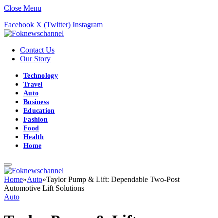
Close Menu
Facebook
X (Twitter)
Instagram
Contact Us
Our Story
Technology
Travel
Auto
Business
Education
Fashion
Food
Health
Home
Home
»
Auto
»
Taylor Pump & Lift: Dependable Two-Post
Automotive Lift Solutions
Auto