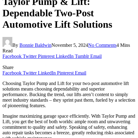
Taylor Pump & Lift:
Dependable Two-Post
Automotive Lift Solutions
By
Bonnie Baldwin
November 5, 2024
No Comments
4 Mins
Read
Facebook
Twitter
Pinterest
LinkedIn
Tumblr
Email
Share
Facebook
Twitter
LinkedIn
Pinterest
Email
Choosing Taylor Pump and Lift for your two-post automotive lift
solutions means choosing dependability and superior
performance. Bucking the trend, our lifts aren’t content to simply
meet industry standards – they sprint past them, fueled by a selection
of pioneering features.
Imagine maximizing garage space efficiently. With Taylor Pump and
Lift, you get the best of both worlds: ample room and unwavering
commitment to quality and safety. Speaking of safety, enhancing
auto repair tasks becomes a breeze, greatly reducing risks associated