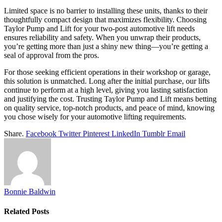
Limited space is no barrier to installing these units, thanks to their
thoughtfully compact design that maximizes flexibility. Choosing
Taylor Pump and Lift for your two-post automotive lift needs
ensures reliability and safety. When you unwrap their products,
you’re getting more than just a shiny new thing—you’re getting a
seal of approval from the pros.
For those seeking efficient operations in their workshop or garage,
this solution is unmatched. Long after the initial purchase, our lifts
continue to perform at a high level, giving you lasting satisfaction
and justifying the cost. Trusting Taylor Pump and Lift means betting
on quality service, top-notch products, and peace of mind, knowing
you chose wisely for your automotive lifting requirements.
Share.
Facebook
Twitter
Pinterest
LinkedIn
Tumblr
Email
Bonnie Baldwin
Related
Posts