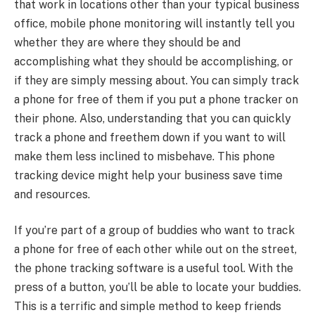
that work in locations other than your typical business
office, mobile phone monitoring will instantly tell you
whether they are where they should be and
accomplishing what they should be accomplishing, or
if they are simply messing about. You can simply track
a phone for free of them if you put a phone tracker on
their phone. Also, understanding that you can quickly
track a phone and freethem down if you want to will
make them less inclined to misbehave. This phone
tracking device might help your business save time
and resources.
If you’re part of a group of buddies who want to track
a phone for free of each other while out on the street,
the phone tracking software is a useful tool. With the
press of a button, you’ll be able to locate your buddies.
This is a terrific and simple method to keep friends