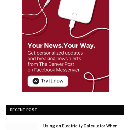
RECENT POST
Using an Electricity Calculator When