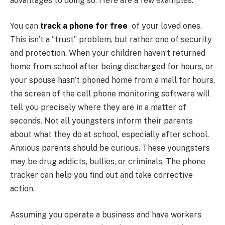
advantages to doing so. Here are a few examples.
You can
track a phone for free
of your loved ones.
This isn’t a “trust” problem, but rather one of security
and protection. When your children haven’t returned
home from school after being discharged for hours, or
your spouse hasn’t phoned home from a mall for hours,
the screen of the cell phone monitoring software will
tell you precisely where they are in a matter of
seconds. Not all youngsters inform their parents
about what they do at school, especially after school.
Anxious parents should be curious. These youngsters
may be drug addicts, bullies, or criminals. The phone
tracker can help you find out and take corrective
action.
Assuming you operate a business and have workers