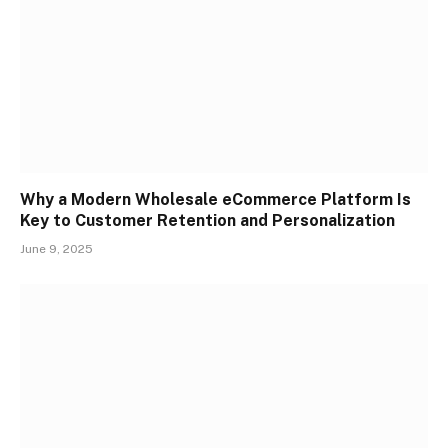
Why a Modern Wholesale eCommerce Platform Is
Key to Customer Retention and Personalization
June 9, 2025