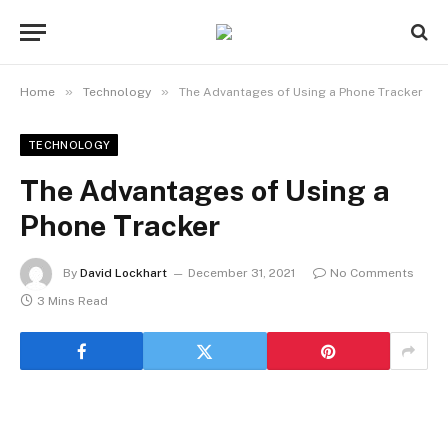
»
»
Home
Technology
The Advantages of Using a Phone Tracker
TECHNOLOGY
The Advantages of Using a
Phone Tracker
By
David Lockhart
December 31, 2021
No Comments
3 Mins Read