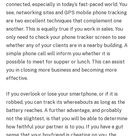
connected, especially in today’s fast-paced world. You
see, networking sites and GPS mobile phone tracking
are two excellent techniques that complement one
another. This is equally true if you work in sales. You
only need to check your phone tracker screen to see
whether any of your clients are in a nearby building. A
simple phone call will inform you whether it is
possible to meet for supper or lunch. This can assist
you in closing more business and becoming more
effective.
If you overlook or lose your smartphone, or if it is
robbed, you can track its whereabouts as long as the
battery reaches. A further advantage, and probably
not the slightest, is that you will be able to determine
how faithful your partner is to you. If you have a gut
sense that your boyfriend is cheating on you, the