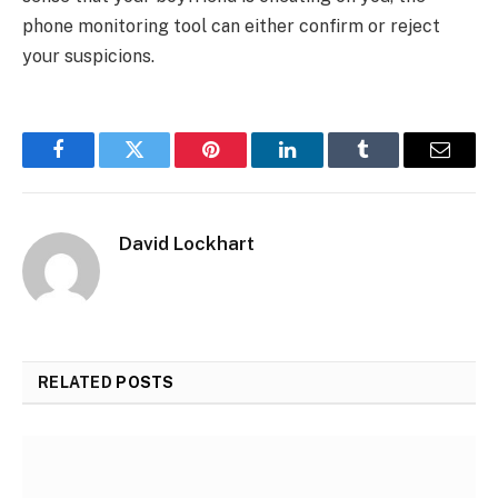
phone monitoring tool can either confirm or reject
your suspicions.
Facebook
Twitter
Pinterest
LinkedIn
Tumblr
Email
David Lockhart
RELATED
POSTS