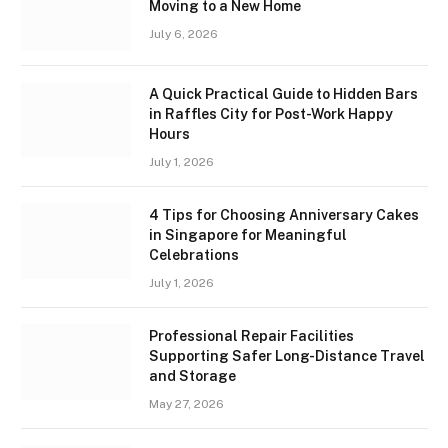
Moving to a New Home
July 6, 2026
A Quick Practical Guide to Hidden Bars
in Raffles City for Post-Work Happy
Hours
July 1, 2026
4 Tips for Choosing Anniversary Cakes
in Singapore for Meaningful
Celebrations
July 1, 2026
Professional Repair Facilities
Supporting Safer Long-Distance Travel
and Storage
May 27, 2026