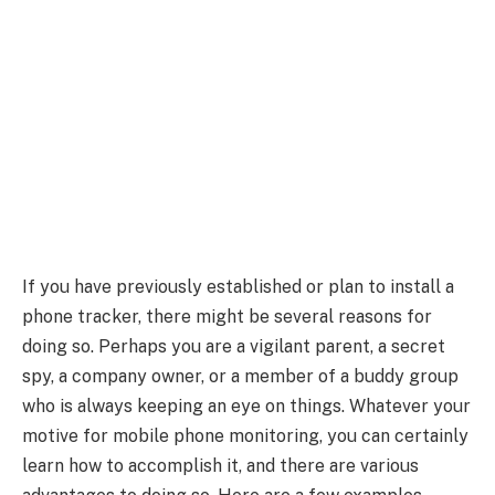
If you have previously established or plan to install a
phone tracker, there might be several reasons for
doing so. Perhaps you are a vigilant parent, a secret
spy, a company owner, or a member of a buddy group
who is always keeping an eye on things. Whatever your
motive for mobile phone monitoring, you can certainly
learn how to accomplish it, and there are various