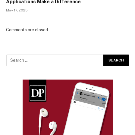
Applications Make a Difference
May 17, 2025
Comments are closed.