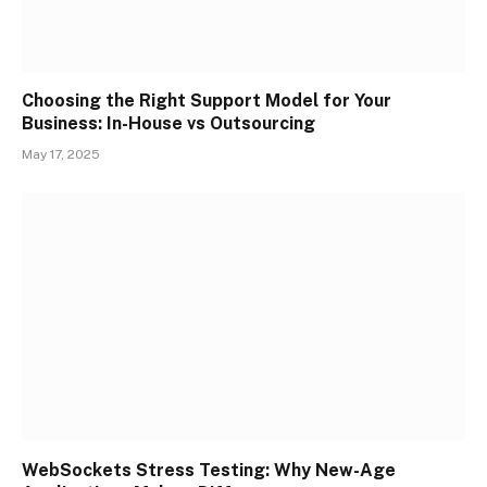
Choosing the Right Support Model for Your
Business: In-House vs Outsourcing
May 17, 2025
WebSockets Stress Testing: Why New-Age