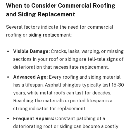
When to Consider Commercial Roofing
and Siding Replacement
Several factors indicate the need for commercial
roofing or
siding replacement
:
Visible Damage:
Cracks, leaks, warping, or missing
sections in your roof or siding are tell-tale signs of
deterioration that necessitate replacement.
Advanced Age:
Every roofing and siding material
has a lifespan. Asphalt shingles typically last 15-30
years, while metal roofs can last for decades.
Reaching the material’s expected lifespan is a
strong indicator for replacement.
Frequent Repairs:
Constant patching of a
deteriorating roof or siding can become a costly