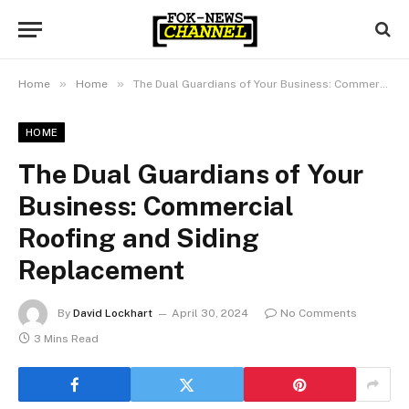
»
»
Home
Home
The Dual Guardians of Your Business: Commercial Roofing and Siding Replacement
HOME
The Dual Guardians of Your
Business: Commercial
Roofing and Siding
Replacement
By
David Lockhart
April 30, 2024
No Comments
3 Mins Read