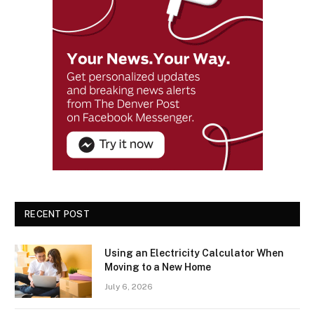
RECENT POST
Using an Electricity Calculator When
Moving to a New Home
July 6, 2026