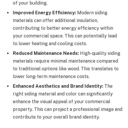
of your building.
Improved Energy Efficiency:
Modern siding
materials can offer additional insulation,
contributing to better energy efficiency within
your commercial space. This can potentially lead
to lower heating and cooling costs.
Reduced Maintenance Needs:
High-quality siding
materials require minimal maintenance compared
to traditional options like wood. This translates to
lower long-term maintenance costs.
Enhanced Aesthetics and Brand Identity:
The
right siding material and color can significantly
enhance the visual appeal of your commercial
property. This can project a professional image and
contribute to your overall brand identity.