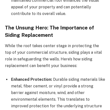
maintained commercial roof enhances the visual
appeal of your property and can potentially
contribute to its overall value.
The Unsung Hero: The Importance of
Siding Replacement
While the roof takes center stage in protecting the
top of your commercial structure, siding plays a vital
role in safeguarding the walls. Here’s how siding
replacement can benefit your business:
Enhanced Protection:
Durable siding materials like
metal, fiber cement, or vinyl provide a strong
barrier against moisture, wind, and other
environmental elements. This translates to
improved protection for the underlying structure