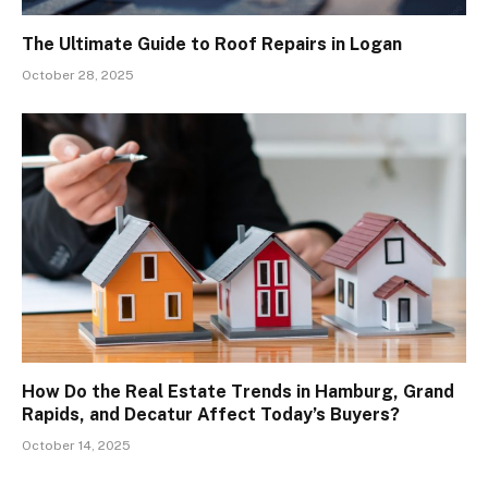
The Ultimate Guide to Roof Repairs in Logan
October 28, 2025
How Do the Real Estate Trends in Hamburg, Grand
Rapids, and Decatur Affect Today’s Buyers?
October 14, 2025