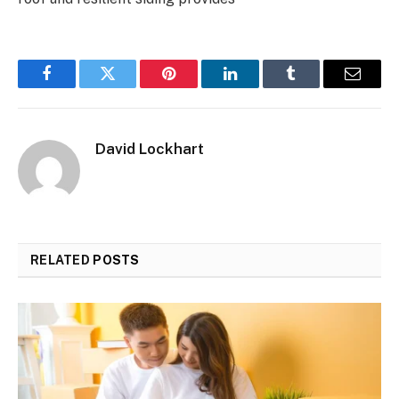
Facebook
Twitter
Pinterest
LinkedIn
Tumblr
Email
David Lockhart
RELATED
POSTS