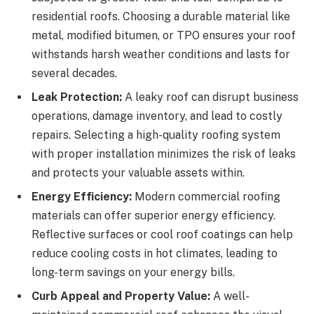
residential roofs. Choosing a durable material like
metal, modified bitumen, or TPO ensures your roof
withstands harsh weather conditions and lasts for
several decades.
Leak Protection:
A leaky roof can disrupt business
operations, damage inventory, and lead to costly
repairs. Selecting a high-quality roofing system
with proper installation minimizes the risk of leaks
and protects your valuable assets within.
Energy Efficiency:
Modern commercial roofing
materials can offer superior energy efficiency.
Reflective surfaces or cool roof coatings can help
reduce cooling costs in hot climates, leading to
long-term savings on your energy bills.
Curb Appeal and Property Value:
A well-