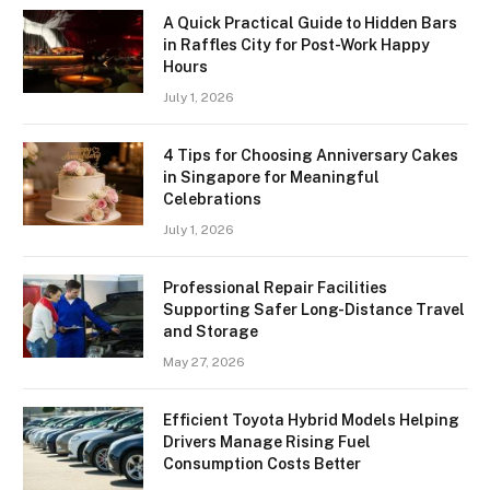
A Quick Practical Guide to Hidden Bars
in Raffles City for Post-Work Happy
Hours
July 1, 2026
4 Tips for Choosing Anniversary Cakes
in Singapore for Meaningful
Celebrations
July 1, 2026
Professional Repair Facilities
Supporting Safer Long-Distance Travel
and Storage
May 27, 2026
Efficient Toyota Hybrid Models Helping
Drivers Manage Rising Fuel
Consumption Costs Better