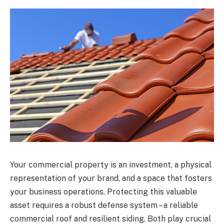
Your commercial property is an investment, a physical
representation of your brand, and a space that fosters
your business operations. Protecting this valuable
asset requires a robust defense system – a reliable
commercial roof and resilient siding. Both play crucial