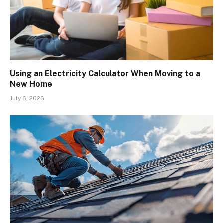
Using an Electricity Calculator When Moving to a
New Home
July 6, 2026