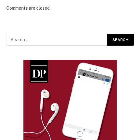
Comments are closed.