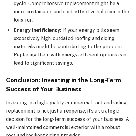
cycle. Comprehensive replacement might be a
more sustainable and cost-effective solution in the
long run.
Energy Inefficiency:
If your energy bills seem
excessively high, outdated roofing and siding
materials might be contributing to the problem.
Replacing them with energy-efficient options can
lead to significant savings.
Conclusion: Investing in the Long-Term
Success of Your Business
Investing in a high-quality commercial roof and siding
replacement is not just an expense; it’s a strategic
decision for the long-term success of your business. A
well-maintained commercial exterior with a robust
roof and resilient siding provides