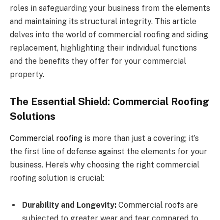
roles in safeguarding your business from the elements
and maintaining its structural integrity. This article
delves into the world of commercial roofing and siding
replacement, highlighting their individual functions
and the benefits they offer for your commercial
property.
The Essential Shield: Commercial Roofing
Solutions
C
ommercial roofing
is more than just a covering; it’s
the first line of defense against the elements for your
business. Here’s why choosing the right commercial
roofing solution is crucial:
Durability and Longevity:
Commercial roofs are
subjected to greater wear and tear compared to