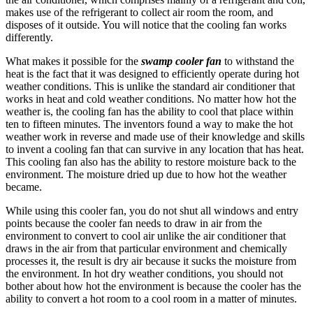
makes use of the refrigerant to collect air room the room, and
disposes of it outside. You will notice that the cooling fan works
differently.
What makes it possible for the
swamp cooler fan
to withstand the
heat is the fact that it was designed to efficiently operate during hot
weather conditions. This is unlike the standard air conditioner that
works in heat and cold weather conditions. No matter how hot the
weather is, the cooling fan has the ability to cool that place within
ten to fifteen minutes. The inventors found a way to make the hot
weather work in reverse and made use of their knowledge and skills
to invent a cooling fan that can survive in any location that has heat.
This cooling fan also has the ability to restore moisture back to the
environment. The moisture dried up due to how hot the weather
became.
While using this cooler fan, you do not shut all windows and entry
points because the cooler fan needs to draw in air from the
environment to convert to cool air unlike the air conditioner that
draws in the air from that particular environment and chemically
processes it, the result is dry air because it sucks the moisture from
the environment. In hot dry weather conditions, you should not
bother about how hot the environment is because the cooler has the
ability to convert a hot room to a cool room in a matter of minutes.