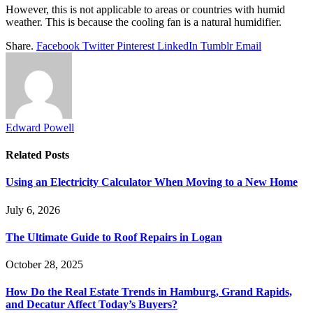
However, this is not applicable to areas or countries with humid
weather. This is because the cooling fan is a natural humidifier.
Share.
Facebook
Twitter
Pinterest
LinkedIn
Tumblr
Email
Edward Powell
Related
Posts
Using an Electricity Calculator When Moving to a New Home
July 6, 2026
The Ultimate Guide to Roof Repairs in Logan
October 28, 2025
How Do the Real Estate Trends in Hamburg, Grand Rapids,
and Decatur Affect Today’s Buyers?