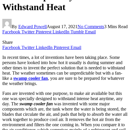
Withstand Heat
By
Edward Powell
August 17, 2021
No Comments
3 Mins Read
Facebook
Twitter
Pinterest
LinkedIn
Tumblr
Email
Share
Facebook
Twitter
LinkedIn
Pinterest
Email
In recent times, a lot of inventions have been taking place. Some
persons have looked into how hot it usually is during summer and
other times to invent the perfect solution that is needed to withstand
heat. The weather sometimes can be unpredictable but with a fan-
like a
swamp cooler fan
, you are sure to be prepared for whatever
the weather brings.
Fans are invented with one purpose, to make air available but this
one was specially designed to withstand intense heat anytime, any
day. The
swamp cooler fan
was invented with some major
components which are, the tank where the water is being stored, the
blades that circulate the air, and pads that help to absorb the water all
work together to produce cool air. It removes the hot air from the
environment and filters the one coming in. When you compare it to
the air conditioner, which comprises mainly of a refrigerant and coil,