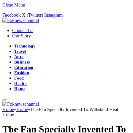
Close Menu
Facebook
X (Twitter)
Instagram
Contact Us
Our Story
Technology
Travel
Auto
Business
Education
Fashion
Food
Health
Home
Home
»
Home
»
The Fan Specially Invented To Withstand Heat
Home
The Fan Specially Invented To