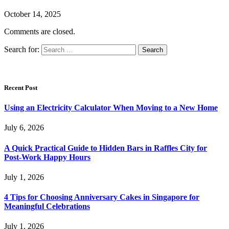
October 14, 2025
Comments are closed.
Search for:
Recent Post
Using an Electricity Calculator When Moving to a New Home
July 6, 2026
A Quick Practical Guide to Hidden Bars in Raffles City for
Post-Work Happy Hours
July 1, 2026
4 Tips for Choosing Anniversary Cakes in Singapore for
Meaningful Celebrations
July 1, 2026