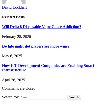
David Lockhart
Related
Posts
Will Delta 8 Disposable Vape Cause Addiction?
February 28, 2026
Do late night slot players see more wins?
May 6, 2025
How IoT Development Companies are Enabling Smart
Infrastructure
April 28, 2025
Comments are closed.
Search for: