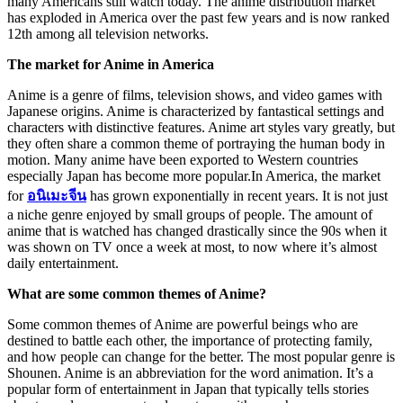
many Americans still watch today. The anime distribution market
has exploded in America over the past few years and is now ranked
12th among all television networks.
The market for Anime in America
Anime is a genre of films, television shows, and video games with
Japanese origins. Anime is characterized by fantastical settings and
characters with distinctive features. Anime art styles vary greatly, but
they often share a common theme of portraying the human body in
motion. Many anime have been exported to Western countries
especially Japan has become more popular.In America, the market
for
อนิเมะจีน
has grown exponentially in recent years. It is not just
a niche genre enjoyed by small groups of people. The amount of
anime that is watched has changed drastically since the 90s when it
was shown on TV once a week at most, to now where it’s almost
daily entertainment.
What are some common themes of Anime?
Some common themes of Anime are powerful beings who are
destined to battle each other, the importance of protecting family,
and how people can change for the better. The most popular genre is
Shounen. Anime is an abbreviation for the word animation. It’s a
popular form of entertainment in Japan that typically tells stories