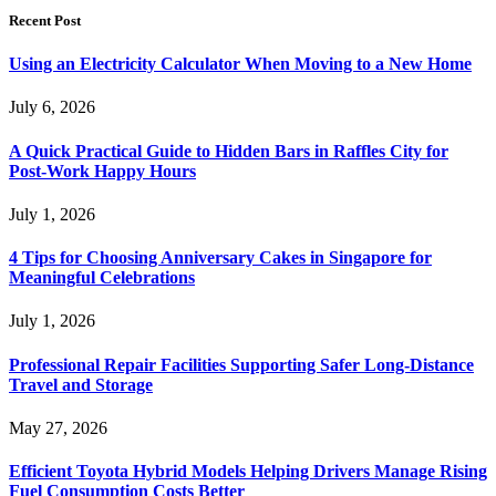
Recent Post
Using an Electricity Calculator When Moving to a New Home
July 6, 2026
A Quick Practical Guide to Hidden Bars in Raffles City for
Post-Work Happy Hours
July 1, 2026
4 Tips for Choosing Anniversary Cakes in Singapore for
Meaningful Celebrations
July 1, 2026
Professional Repair Facilities Supporting Safer Long-Distance
Travel and Storage
May 27, 2026
Efficient Toyota Hybrid Models Helping Drivers Manage Rising
Fuel Consumption Costs Better