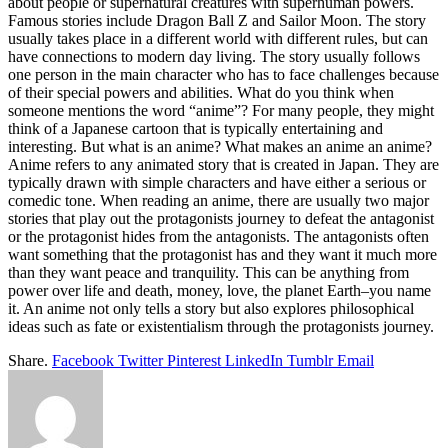
about people or supernatural creatures with superhuman powers.
Famous stories include Dragon Ball Z and Sailor Moon. The story
usually takes place in a different world with different rules, but can
have connections to modern day living. The story usually follows
one person in the main character who has to face challenges because
of their special powers and abilities. What do you think when
someone mentions the word “anime”? For many people, they might
think of a Japanese cartoon that is typically entertaining and
interesting. But what is an anime? What makes an anime an anime?
Anime refers to any animated story that is created in Japan. They are
typically drawn with simple characters and have either a serious or
comedic tone. When reading an anime, there are usually two major
stories that play out the protagonists journey to defeat the antagonist
or the protagonist hides from the antagonists. The antagonists often
want something that the protagonist has and they want it much more
than they want peace and tranquility. This can be anything from
power over life and death, money, love, the planet Earth–you name
it. An anime not only tells a story but also explores philosophical
ideas such as fate or existentialism through the protagonists journey.
Share.
Facebook
Twitter
Pinterest
LinkedIn
Tumblr
Email