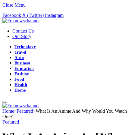
Close Menu
Facebook
X (Twitter)
Instagram
Contact Us
Our Story
Technology
Travel
Auto
Business
Education
Fashion
Food
Health
Home
Home
»
Featured
»
What Is An Anime And Why Would You Watch
One?
Featured