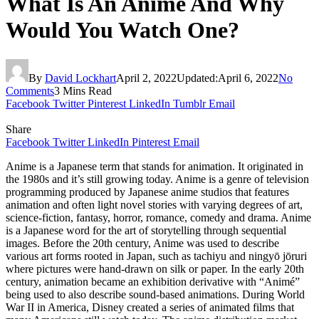
What Is An Anime And Why
Would You Watch One?
By
David Lockhart
April 2, 2022
Updated:
April 6, 2022
No
Comments
3 Mins Read
Facebook
Twitter
Pinterest
LinkedIn
Tumblr
Email
Share
Facebook
Twitter
LinkedIn
Pinterest
Email
Anime is a Japanese term that stands for animation. It originated in
the 1980s and it’s still growing today. Anime is a genre of television
programming produced by Japanese anime studios that features
animation and often light novel stories with varying degrees of art,
science-fiction, fantasy, horror, romance, comedy and drama. Anime
is a Japanese word for the art of storytelling through sequential
images. Before the 20th century, Anime was used to describe
various art forms rooted in Japan, such as tachiyu and ningyō jōruri
where pictures were hand-drawn on silk or paper. In the early 20th
century, animation became an exhibition derivative with “Animé”
being used to also describe sound-based animations. During World
War II in America, Disney created a series of animated films that