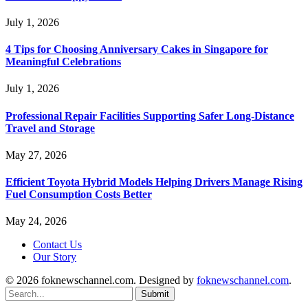
July 1, 2026
4 Tips for Choosing Anniversary Cakes in Singapore for
Meaningful Celebrations
July 1, 2026
Professional Repair Facilities Supporting Safer Long-Distance
Travel and Storage
May 27, 2026
Efficient Toyota Hybrid Models Helping Drivers Manage Rising
Fuel Consumption Costs Better
May 24, 2026
Contact Us
Our Story
© 2026 foknewschannel.com. Designed by
foknewschannel.com
.
Submit