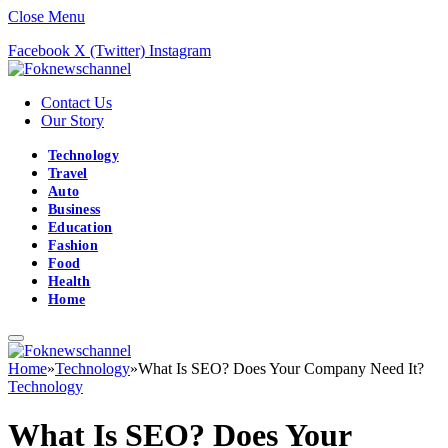
Close Menu
Facebook
X (Twitter)
Instagram
Contact Us
Our Story
Technology
Travel
Auto
Business
Education
Fashion
Food
Health
Home
Home
»
Technology
»
What Is SEO? Does Your Company Need It?
Technology
What Is SEO? Does Your