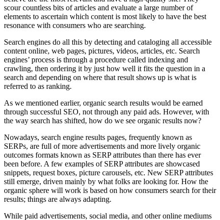
scour countless bits of articles and evaluate a large number of
elements to ascertain which content is most likely to have the best
resonance with consumers who are searching.
Search engines do all this by detecting and cataloging all accessible
content online, web pages, pictures, videos, articles, etc. Search
engines’ process is through a procedure called indexing and
crawling, then ordering it by just how well it fits the question in a
search and depending on where that result shows up is what is
referred to as ranking.
As we mentioned earlier, organic search results would be earned
through successful SEO, not through any paid ads. However, with
the way search has shifted, how do we see organic results now?
Nowadays, search engine results pages, frequently known as
SERPs, are full of more advertisements and more lively organic
outcomes formats known as SERP attributes than there has ever
been before. A few examples of SERP attributes are showcased
snippets, request boxes, picture carousels, etc. New SERP attributes
still emerge, driven mainly by what folks are looking for. How the
organic sphere will work is based on how consumers search for their
results; things are always adapting.
While paid advertisements, social media, and other online mediums