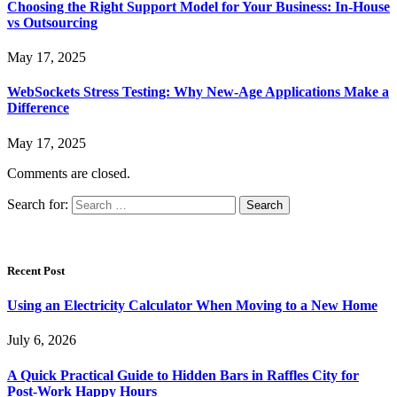
Choosing the Right Support Model for Your Business: In-House
vs Outsourcing
May 17, 2025
WebSockets Stress Testing: Why New-Age Applications Make a
Difference
May 17, 2025
Comments are closed.
Search for:
Recent Post
Using an Electricity Calculator When Moving to a New Home
July 6, 2026
A Quick Practical Guide to Hidden Bars in Raffles City for
Post-Work Happy Hours