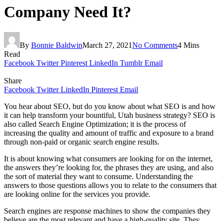
Company Need It?
By
Bonnie Baldwin
March 27, 2021
No Comments
4 Mins
Read
Facebook
Twitter
Pinterest
LinkedIn
Tumblr
Email
Share
Facebook
Twitter
LinkedIn
Pinterest
Email
You hear about SEO, but do you know about what SEO is and how
it can help transform your bountiful, Utah business strategy? SEO is
also called Search Engine Optimization; it is the process of
increasing the quality and amount of traffic and exposure to a brand
through non-paid or organic search engine results.
It is about knowing what consumers are looking for on the internet,
the answers they’re looking for, the phrases they are using, and also
the sort of material they want to consume. Understanding the
answers to those questions allows you to relate to the consumers that
are looking online for the services you provide.
Search engines are response machines to show the companies they
believe are the most relevant and have a high-quality site. They