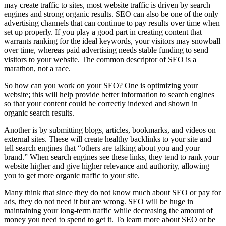
may create traffic to sites, most website traffic is driven by search
engines and strong organic results. SEO can also be one of the only
advertising channels that can continue to pay results over time when
set up properly. If you play a good part in creating content that
warrants ranking for the ideal keywords, your visitors may snowball
over time, whereas paid advertising needs stable funding to send
visitors to your website. The common descriptor of SEO is a
marathon, not a race.
So how can you work on your SEO? One is optimizing your
website; this will help provide better information to search engines
so that your content could be correctly indexed and shown in
organic search results.
Another is by submitting blogs, articles, bookmarks, and videos on
external sites. These will create healthy backlinks to your site and
tell search engines that “others are talking about you and your
brand.” When search engines see these links, they tend to rank your
website higher and give higher relevance and authority, allowing
you to get more organic traffic to your site.
Many think that since they do not know much about SEO or pay for
ads, they do not need it but are wrong. SEO will be huge in
maintaining your long-term traffic while decreasing the amount of
money you need to spend to get it. To learn more about SEO or be