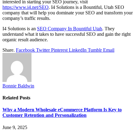
interested in starting your SEO journey, visit
https://www.i4.net/SEO
. I4 Solutions is a Bountiful, Utah SEO
company that will help you dominate your SEO and transform your
company’s traffic results.
I4 Solutions is an
SEO Company In Bountiful Utah
. They
understand what it takes to have successful SEO and gain the right
organic result audience.
Share.
Facebook
Twitter
Pinterest
LinkedIn
Tumblr
Email
Bonnie Baldwin
Related
Posts
Why a Modern Wholesale eCommerce Platform Is Key to
Customer Retention and Personalization
June 9, 2025