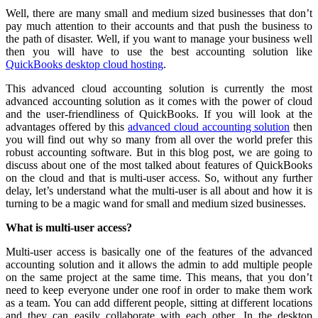
Well, there are many small and medium sized businesses that don’t
pay much attention to their accounts and that push the business to
the path of disaster. Well, if you want to manage your business well
then you will have to use the best accounting solution like
QuickBooks desktop cloud hosting
.
This advanced cloud accounting solution is currently the most
advanced accounting solution as it comes with the power of cloud
and the user-friendliness of QuickBooks. If you will look at the
advantages offered by this
advanced cloud accounting solution
then
you will find out why so many from all over the world prefer this
robust accounting software. But in this blog post, we are going to
discuss about one of the most talked about features of QuickBooks
on the cloud and that is multi-user access. So, without any further
delay, let’s understand what the multi-user is all about and how it is
turning to be a magic wand for small and medium sized businesses.
What is multi-user access?
Multi-user access is basically one of the features of the advanced
accounting solution and it allows the admin to add multiple people
on the same project at the same time. This means, that you don’t
need to keep everyone under one roof in order to make them work
as a team. You can add different people, sitting at different locations
and they can easily collaborate with each other. In the desktop