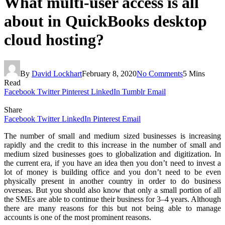
What multi-user access is all
about in QuickBooks desktop
cloud hosting?
By
David Lockhart
February 8, 2020
No Comments
5 Mins
Read
Facebook
Twitter
Pinterest
LinkedIn
Tumblr
Email
Share
Facebook
Twitter
LinkedIn
Pinterest
Email
The number of small and medium sized businesses is increasing
rapidly and the credit to this increase in the number of small and
medium sized businesses goes to globalization and digitization. In
the current era, if you have an idea then you don’t need to invest a
lot of money is building office and you don’t need to be even
physically present in another country in order to do business
overseas. But you should also know that only a small portion of all
the SMEs are able to continue their business for 3–4 years. Although
there are many reasons for this but not being able to manage
accounts is one of the most prominent reasons.