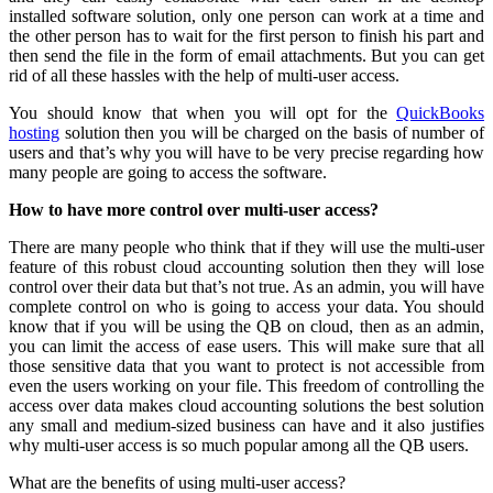
installed software solution, only one person can work at a time and
the other person has to wait for the first person to finish his part and
then send the file in the form of email attachments. But you can get
rid of all these hassles with the help of multi-user access.
You should know that when you will opt for the
QuickBooks
hosting
solution then you will be charged on the basis of number of
users and that’s why you will have to be very precise regarding how
many people are going to access the software.
How to have more control over multi-user access?
There are many people who think that if they will use the multi-user
feature of this robust cloud accounting solution then they will lose
control over their data but that’s not true. As an admin, you will have
complete control on who is going to access your data. You should
know that if you will be using the QB on cloud, then as an admin,
you can limit the access of ease users. This will make sure that all
those sensitive data that you want to protect is not accessible from
even the users working on your file. This freedom of controlling the
access over data makes cloud accounting solutions the best solution
any small and medium-sized business can have and it also justifies
why multi-user access is so much popular among all the QB users.
What are the benefits of using multi-user access?