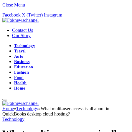
Close Menu
Facebook
X (Twitter)
Instagram
Contact Us
Our Story
Technology
Travel
Auto
Business
Education
Fashion
Food
Health
Home
Home
»
Technology
»
What multi-user access is all about in
QuickBooks desktop cloud hosting?
Technology