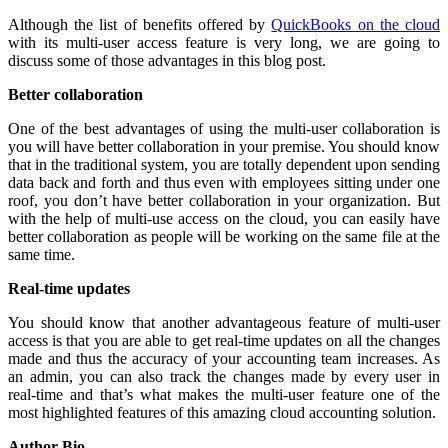
Although the list of benefits offered by
QuickBooks on the cloud
with its multi-user access feature is very long, we are going to
discuss some of those advantages in this blog post.
Better collaboration
One of the best advantages of using the multi-user collaboration is
you will have better collaboration in your premise. You should know
that in the traditional system, you are totally dependent upon sending
data back and forth and thus even with employees sitting under one
roof, you don’t have better collaboration in your organization. But
with the help of multi-use access on the cloud, you can easily have
better collaboration as people will be working on the same file at the
same time.
Real-time updates
You should know that another advantageous feature of multi-user
access is that you are able to get real-time updates on all the changes
made and thus the accuracy of your accounting team increases. As
an admin, you can also track the changes made by every user in
real-time and that’s what makes the multi-user feature one of the
most highlighted features of this amazing cloud accounting solution.
Author Bio