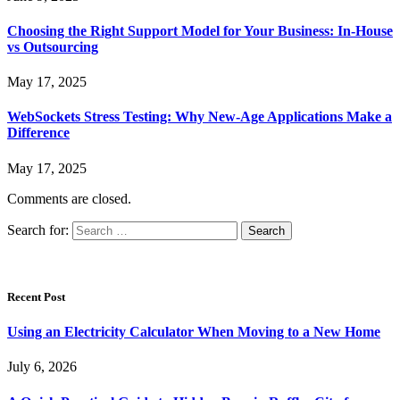
Choosing the Right Support Model for Your Business: In-House
vs Outsourcing
May 17, 2025
WebSockets Stress Testing: Why New-Age Applications Make a
Difference
May 17, 2025
Comments are closed.
Search for:
Recent Post
Using an Electricity Calculator When Moving to a New Home
July 6, 2026