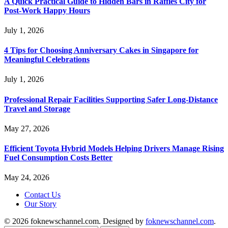
A Quick Practical Guide to Hidden Bars in Raffles City for
Post-Work Happy Hours
July 1, 2026
4 Tips for Choosing Anniversary Cakes in Singapore for
Meaningful Celebrations
July 1, 2026
Professional Repair Facilities Supporting Safer Long-Distance
Travel and Storage
May 27, 2026
Efficient Toyota Hybrid Models Helping Drivers Manage Rising
Fuel Consumption Costs Better
May 24, 2026
Contact Us
Our Story
© 2026 foknewschannel.com. Designed by
foknewschannel.com
.