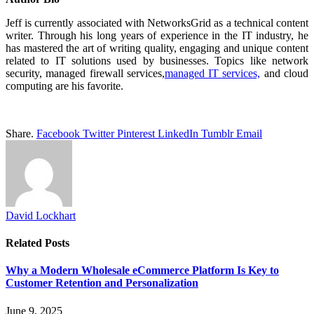
Jeff is currently associated with NetworksGrid as a technical content
writer. Through his long years of experience in the IT industry, he
has mastered the art of writing quality, engaging and unique content
related to IT solutions used by businesses. Topics like network
security, managed firewall services,
managed IT services,
and cloud
computing are his favorite.
Share.
Facebook
Twitter
Pinterest
LinkedIn
Tumblr
Email
David Lockhart
Related
Posts
Why a Modern Wholesale eCommerce Platform Is Key to
Customer Retention and Personalization
June 9, 2025