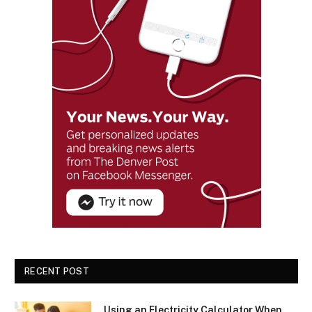
RECENT POST
Using an Electricity Calculator When