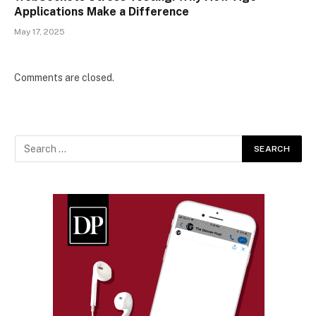
Applications Make a Difference
May 17, 2025
Comments are closed.