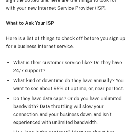
sign the dotted line, here are the things to look for
with your new Internet Service Provider (ISP).
What to Ask Your ISP
Here is a list of things to check off before you sign up
for a business internet service.
What is their customer service like? Do they have
24/7 support?
What kind of downtime do they have annually? You
want to see about 98% of uptime, or, near perfect.
Do they have data caps? Or do you have unlimited
bandwidth? Data throttling will slow your
connection, and your business down, and isn’t
experienced with unlimited bandwidth.