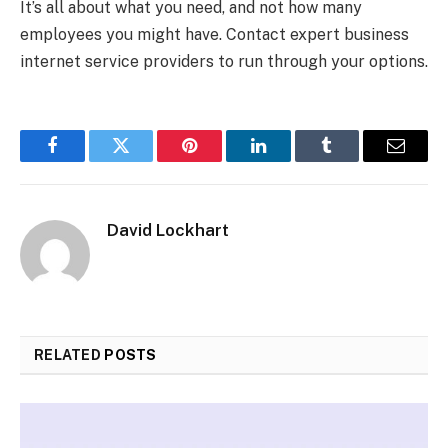
It’s all about what you need, and not how many
employees you might have. Contact expert business
internet service providers to run through your options.
Facebook
Twitter
Pinterest
LinkedIn
Tumblr
Email
David Lockhart
RELATED
POSTS