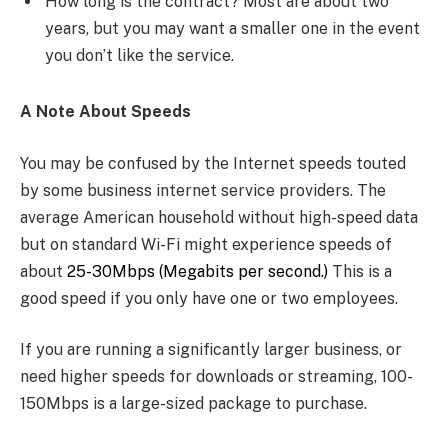
How long is the contract? Most are about two
years, but you may want a smaller one in the event
you don’t like the service.
A Note About Speeds
You may be confused by the Internet speeds touted
by some business internet service providers. The
average American household without high-speed data
but on standard Wi-Fi might experience speeds of
about
25-30Mbps (Megabits per second.)
This is a
good speed if you only have one or two employees.
If you are running a significantly larger business, or
need higher speeds for downloads or streaming, 100-
150Mbps is a large-sized package to purchase.