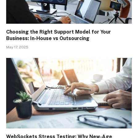
Choosing the Right Support Model for Your
Business: In-House vs Outsourcing
May 17, 2025
WebSockets Stress Testing: Why New-Age