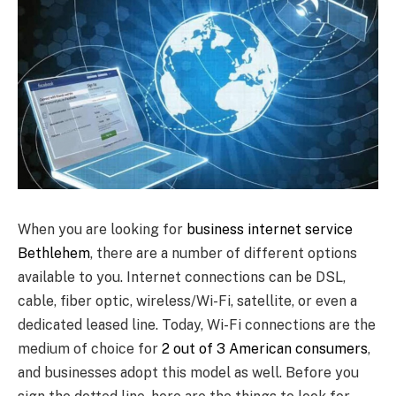
When you are looking for
business internet service
Bethlehem
, there are a number of different options
available to you. Internet connections can be DSL,
cable, fiber optic, wireless/Wi-Fi, satellite, or even a
dedicated leased line. Today, Wi-Fi connections are the
medium of choice for
2 out of 3 American consumers
,
and businesses adopt this model as well. Before you