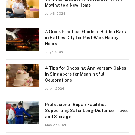
Moving to a New Home
July 6, 2026
A Quick Practical Guide to Hidden Bars
in Raffles City for Post-Work Happy
Hours
July 1, 2026
4 Tips for Choosing Anniversary Cakes
in Singapore for Meaningful
Celebrations
July 1, 2026
Professional Repair Facilities
Supporting Safer Long-Distance Travel
and Storage
May 27, 2026