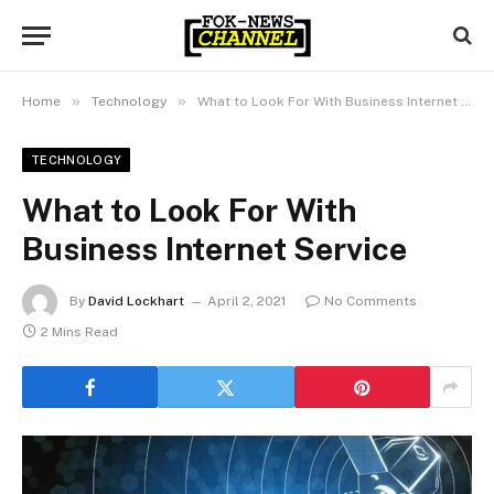
»
»
Home
Technology
What to Look For With Business Internet Service
TECHNOLOGY
What to Look For With
Business Internet Service
By
David Lockhart
April 2, 2021
No Comments
2 Mins Read