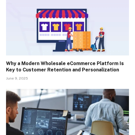
Why a Modern Wholesale eCommerce Platform Is
Key to Customer Retention and Personalization
June 9, 2025